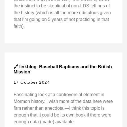
the instinct to be skeptical of non-LDS tellings of
the history (which is all the more ridiculous given
that I’m going on 5 years of not practicing in that
faith).
🔗 linkblog: Baseball Baptisms and the British
Mission'
17 October 2024
Fascinating look at a controversial element in
Mormon history. I wish more of the data here were
firm rather than anecdotal—I think this topic is
enough that it could be its own book if there were
enough data (made) available.