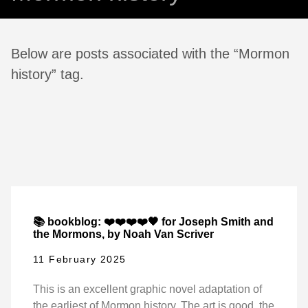
Below are posts associated with the “Mormon
history” tag.
📚 bookblog: ❤️❤️❤️❤️🖤 for Joseph Smith and
the Mormons, by Noah Van Scriver
11 February 2025
This is an excellent graphic novel adaptation of
the earliest of Mormon history. The art is good, the