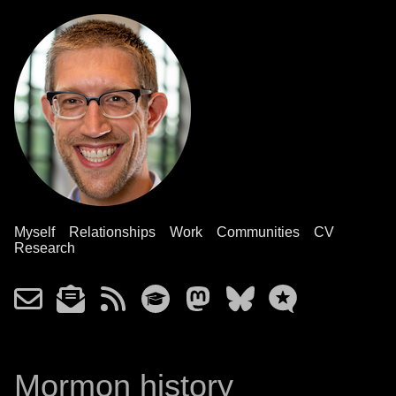
Myself
Relationships
Work
Communities
CV
Research
Mormon history