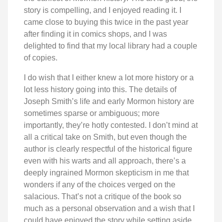
story is compelling, and I enjoyed reading it. I
came close to buying this twice in the past year
after finding it in comics shops, and I was
delighted to find that my local library had a couple
of copies.
I do wish that I either knew a lot more history or a
lot less history going into this. The details of
Joseph Smith’s life and early Mormon history are
sometimes sparse or ambiguous; more
importantly, they’re hotly contested. I don’t mind at
all a critical take on Smith, but even though the
author is clearly respectful of the historical figure
even with his warts and all approach, there’s a
deeply ingrained Mormon skepticism in me that
wonders if any of the choices verged on the
salacious. That’s not a critique of the book so
much as a personal observation and a wish that I
could have enjoyed the story while setting aside