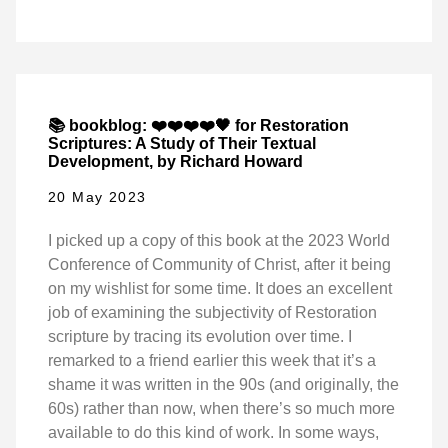
📚 bookblog: ❤️❤️❤️❤️🖤 for Restoration
Scriptures: A Study of Their Textual
Development, by Richard Howard
20 May 2023
I picked up a copy of this book at the 2023 World
Conference of Community of Christ, after it being
on my wishlist for some time. It does an excellent
job of examining the subjectivity of Restoration
scripture by tracing its evolution over time. I
remarked to a friend earlier this week that it’s a
shame it was written in the 90s (and originally, the
60s) rather than now, when there’s so much more
available to do this kind of work. In some ways,