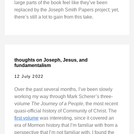
large parts of the book feel like they’ve been
replaced by the Joseph Smith Papers project; yet,
there’s still a lot to gain from this take.
thoughts on Joseph, Jesus, and
fundamentalism
12 July 2022
Over the past several months, I’ve been slowly
working my way through Mark Scherer’s three-
volume
The Journey of a People
, the most recent
quasi-official history of Community of Christ. The
first volume
was interesting, since it covered an
era of Mormon history that I’m familiar with from a
perspective that I’m not familiar with. I found the