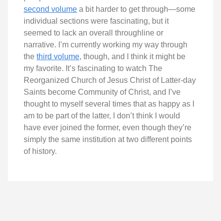
second volume
a bit harder to get through—some
individual sections were fascinating, but it
seemed to lack an overall throughline or
narrative. I’m currently working my way through
the
third volume
, though, and I think it might be
my favorite. It’s fascinating to watch The
Reorganized Church of Jesus Christ of Latter-day
Saints become Community of Christ, and I’ve
thought to myself several times that as happy as I
am to be part of the latter, I don’t think I would
have ever joined the former, even though they’re
simply the same institution at two different points
of history.