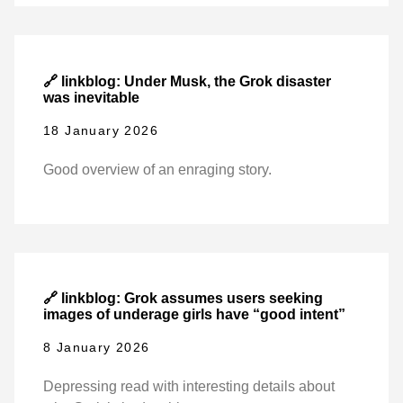
🔗 linkblog: Under Musk, the Grok disaster
was inevitable
18 January 2026
Good overview of an enraging story.
🔗 linkblog: Grok assumes users seeking
images of underage girls have “good intent”
8 January 2026
Depressing read with interesting details about