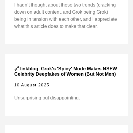
I hadn’t thought about these two trends (cracking
down on adult content, and Grok being Grok)
being in tension with each other, and I appreciate
what this article does to make that clear.
🔗 linkblog: Grok's 'Spicy' Mode Makes NSFW
Celebrity Deepfakes of Women (But Not Men)
10 August 2025
Unsurprising but disappointing.