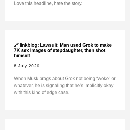
Love this headline, hate the story.
🔗 linkblog: Lawsuit: Man used Grok to make
7K sex images of stepdaughter, then shot
himself
8 July 2026
When Musk brags about Grok not being “woke” or
whatever, he is signaling that he’s implicitly okay
with this kind of edge case.