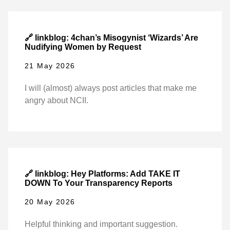
🔗 linkblog: 4chan’s Misogynist ‘Wizards’ Are
Nudifying Women by Request
21 May 2026
I will (almost) always post articles that make me
angry about NCII.
🔗 linkblog: Hey Platforms: Add TAKE IT
DOWN To Your Transparency Reports
20 May 2026
Helpful thinking and important suggestion.