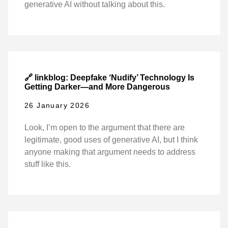
generative AI without talking about this.
🔗 linkblog: Deepfake ‘Nudify’ Technology Is
Getting Darker—and More Dangerous
26 January 2026
Look, I’m open to the argument that there are
legitimate, good uses of generative AI, but I think
anyone making that argument needs to address
stuff like this.