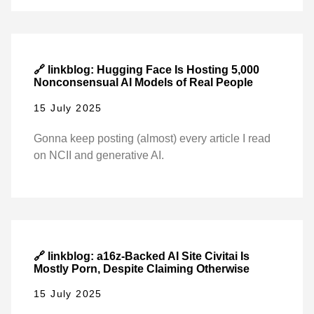
🔗 linkblog: Hugging Face Is Hosting 5,000
Nonconsensual AI Models of Real People
15 July 2025
Gonna keep posting (almost) every article I read
on NCII and generative AI.
🔗 linkblog: a16z-Backed AI Site Civitai Is
Mostly Porn, Despite Claiming Otherwise
15 July 2025