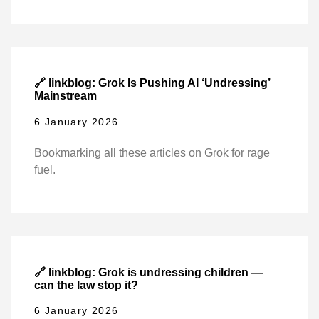
🔗 linkblog: Grok Is Pushing AI ‘Undressing’
Mainstream
6 January 2026
Bookmarking all these articles on Grok for rage
fuel.
🔗 linkblog: Grok is undressing children —
can the law stop it?
6 January 2026