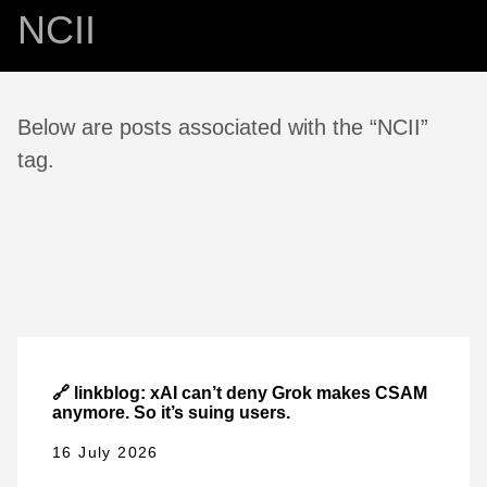
NCII
Below are posts associated with the “NCII”
tag.
🔗 linkblog: xAI can’t deny Grok makes CSAM
anymore. So it’s suing users.
16 July 2026