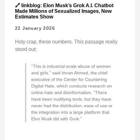
🔗 linkblog: Elon Musk’s Grok A.I. Chatbot
Made Millions of Sexualized Images, New
Estimates Show
22 January 2026
Holy crap, these numbers. This passage really
stood out:
“This is industrial-scale abuse of women
and girls,” said Imran Ahmed, the chief
executive of the Center for Countering
Digital Hate, which conducts research on
online hate and disinformation. “There
have been nudifying tools, but they have
never had the distribution, ease of use or
the integration into a large platform that
Elon Musk did with Grok.”