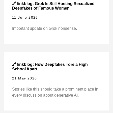
🔗 linkblog: Grok Is Still Hosting Sexualized
Deepfakes of Famous Women
11 June 2026
Important update on Grok nonsense.
🔗 linkblog: How Deepfakes Tore a High
School Apart
21 May 2026
Stories like this should take a prominent place in
every discussion about generative AI.