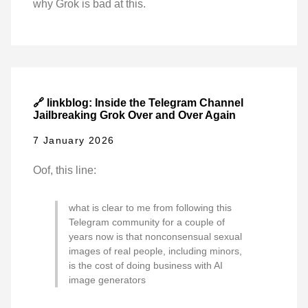
why Grok is bad at this.
🔗 linkblog: Inside the Telegram Channel
Jailbreaking Grok Over and Over Again
7 January 2026
Oof, this line:
what is clear to me from following this
Telegram community for a couple of
years now is that nonconsensual sexual
images of real people, including minors,
is the cost of doing business with AI
image generators