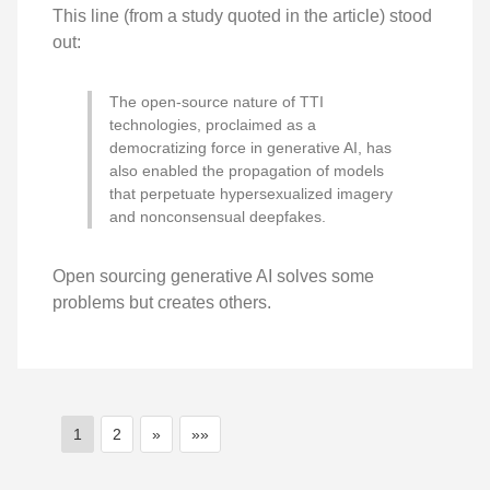
This line (from a study quoted in the article) stood
out:
The open-source nature of TTI
technologies, proclaimed as a
democratizing force in generative AI, has
also enabled the propagation of models
that perpetuate hypersexualized imagery
and nonconsensual deepfakes.
Open sourcing generative AI solves some
problems but creates others.
1
2
»
»»