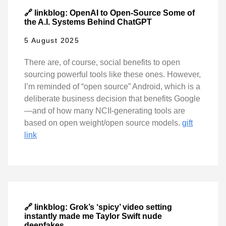
🔗 linkblog: OpenAI to Open-Source Some of
the A.I. Systems Behind ChatGPT
5 August 2025
There are, of course, social benefits to open
sourcing powerful tools like these ones. However,
I’m reminded of “open source” Android, which is a
deliberate business decision that benefits Google
—and of how many NCII-generating tools are
based on open weight/open source models.
gift
link
🔗 linkblog: Grok’s ‘spicy’ video setting
instantly made me Taylor Swift nude
deepfakes