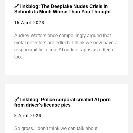
🔗 linkblog: The Deepfake Nudes Crisis in
Schools Is Much Worse Than You Thought
15 April 2026
Audrey Watters once compellingly argued that
metal detectors are edtech. I think we now have a
responsibility to treat AI nudifier apps as edtech,
too.
🔗 linkblog: Police corporal created AI porn
from driver's license pics
9 April 2026
So gross. I don’t think we can talk about