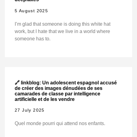
5 August 2025
I’m glad that someone is doing this white hat
work, but I hate that we live in a world where
someone has to.
🔗 linkblog: Un adolescent espagnol accusé
de créer des images dénudées de ses
camarades de classe par intelligence
artificielle et de les vendre
27 July 2025
Quel monde pourri qui attend nos enfants.