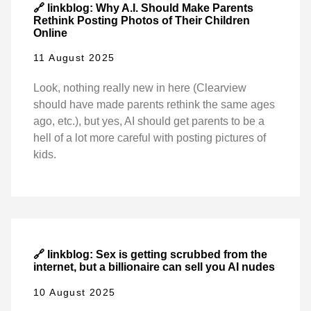
🔗 linkblog: Why A.I. Should Make Parents
Rethink Posting Photos of Their Children
Online
11 August 2025
Look, nothing really new in here (Clearview
should have made parents rethink the same ages
ago, etc.), but yes, AI should get parents to be a
hell of a lot more careful with posting pictures of
kids.
🔗 linkblog: Sex is getting scrubbed from the
internet, but a billionaire can sell you AI nudes
10 August 2025