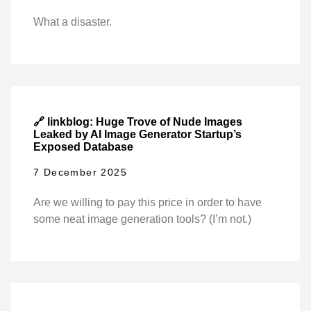
What a disaster.
🔗 linkblog: Huge Trove of Nude Images
Leaked by AI Image Generator Startup’s
Exposed Database
7 December 2025
Are we willing to pay this price in order to have
some neat image generation tools? (I’m not.)