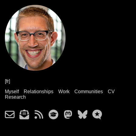
[fr]
Myself
Relationships
Work
Communities
CV
Research