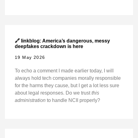
🔗 linkblog: America’s dangerous, messy
deepfakes crackdown is here
19 May 2026
To echo a comment I made earlier today, I will
always hold tech companies morally responsible
for the harms they cause, but I get a lot less sure
about legal responses. Do we trust
this
administration
to handle NCII properly?