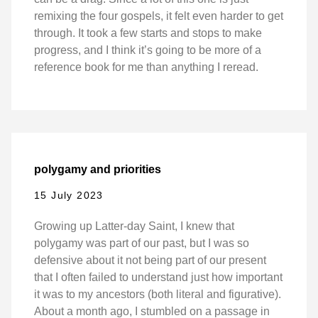
remixing the four gospels, it felt even harder to get
through. It took a few starts and stops to make
progress, and I think it’s going to be more of a
reference book for me than anything I reread.
polygamy and priorities
15 July 2023
Growing up Latter-day Saint, I knew that
polygamy was part of our past, but I was so
defensive about it not being part of our present
that I often failed to understand just how important
it was to my ancestors (both literal and figurative).
About a month ago, I stumbled on a passage in