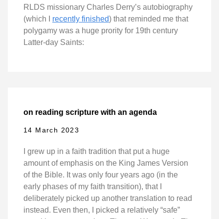
RLDS missionary Charles Derry’s autobiography
(which I
recently finished
) that reminded me that
polygamy was a huge prority for 19th century
Latter-day Saints:
on reading scripture with an agenda
14 March 2023
I grew up in a faith tradition that put a huge
amount of emphasis on the King James Version
of the Bible. It was only four years ago (in the
early phases of my faith transition), that I
deliberately picked up another translation to read
instead. Even then, I picked a relatively “safe”