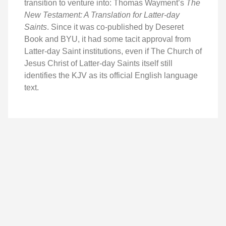
transition to venture into: Thomas Wayment’s
The
New Testament: A Translation for Latter-day
Saints
. Since it was co-published by Deseret
Book and BYU, it had some tacit approval from
Latter-day Saint institutions, even if The Church of
Jesus Christ of Latter-day Saints itself still
identifies the KJV as its official English language
text.