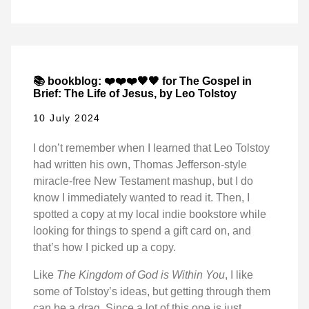
📚 bookblog: ❤️❤️❤️🖤🖤 for The Gospel in
Brief: The Life of Jesus, by Leo Tolstoy
10 July 2024
I don’t remember when I learned that Leo Tolstoy
had written his own, Thomas Jefferson-style
miracle-free New Testament mashup, but I do
know I immediately wanted to read it. Then, I
spotted a copy at my local indie bookstore while
looking for things to spend a gift card on, and
that’s how I picked up a copy.
Like
The Kingdom of God is Within You
, I like
some of Tolstoy’s ideas, but getting through them
can be a drag. Since a lot of this one is just