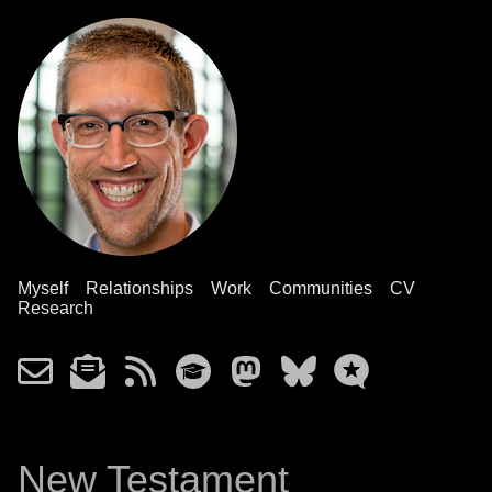
Myself
Relationships
Work
Communities
CV
Research
New Testament