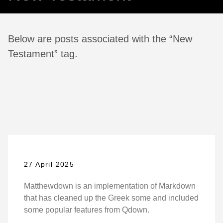
Below are posts associated with the “New
Testament” tag.
27 April 2025
Matthewdown is an implementation of Markdown
that has cleaned up the Greek some and included
some popular features from Qdown.