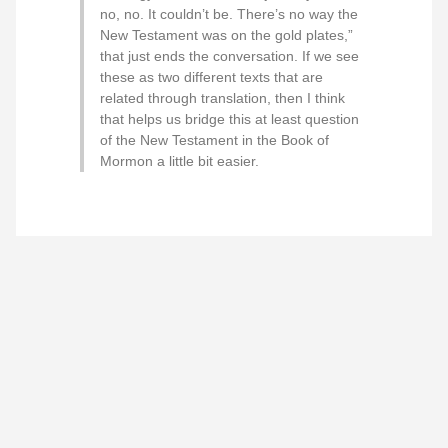
no, no. It couldn’t be. There’s no way the
New Testament was on the gold plates,”
that just ends the conversation. If we see
these as two different texts that are
related through translation, then I think
that helps us bridge this at least question
of the New Testament in the Book of
Mormon a little bit easier.