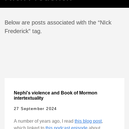
Below are posts associated with the “NIck
Frederick” tag.
Nephi's violence and Book of Mormon
intertextuality
27 September 2024
A number of years ago, I read
this blog post
,
which linked to
this podcast episode
about