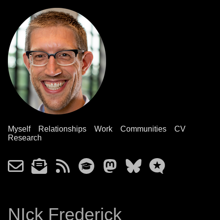
Myself
Relationships
Work
Communities
CV
Research
NIck Frederick