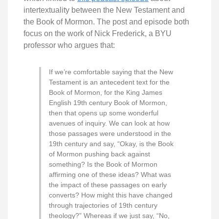
intertextuality between the New Testament and
the Book of Mormon. The post and episode both
focus on the work of Nick Frederick, a BYU
professor who argues that:
If we’re comfortable saying that the New
Testament is an antecedent text for the
Book of Mormon, for the King James
English 19th century Book of Mormon,
then that opens up some wonderful
avenues of inquiry. We can look at how
those passages were understood in the
19th century and say, “Okay, is the Book
of Mormon pushing back against
something? Is the Book of Mormon
affirming one of these ideas? What was
the impact of these passages on early
converts? How might this have changed
through trajectories of 19th century
theology?” Whereas if we just say, “No,