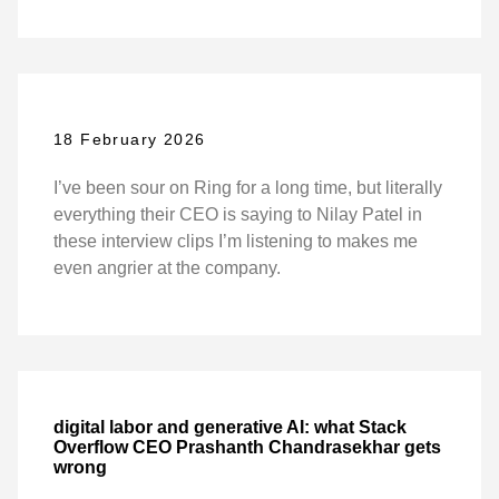
18 February 2026
I’ve been sour on Ring for a long time, but literally
everything their CEO is saying to Nilay Patel in
these interview clips I’m listening to makes me
even angrier at the company.
digital labor and generative AI: what Stack
Overflow CEO Prashanth Chandrasekhar gets
wrong