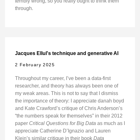
terribly wrong, so you really ought to think them
through.
Jacques Ellul's technique and generative AI
2 February 2025
Throughout my career, I’ve been a data-first
researcher, and theory has always been one of
my weak areas. This is not to say that I dismiss
the importance of theory: I appreciate danah boyd
and Kate Crawford’s critique of Chris Anderson’s
“the numbers speak for themselves” in their 2012
paper
Critical Questions for Big Data
as much as I
appreciate Catherine D’Ignazio and Lauren
Klein’s similar critique in their book
Data