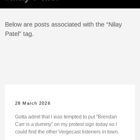
Below are posts associated with the “Nilay
Patel” tag.
28 March 2026
Gotta admit that I was tempted to put “Brendan
Carr is a dummy” on my protest sign today so I
could find the other Vergecast listeners in town.