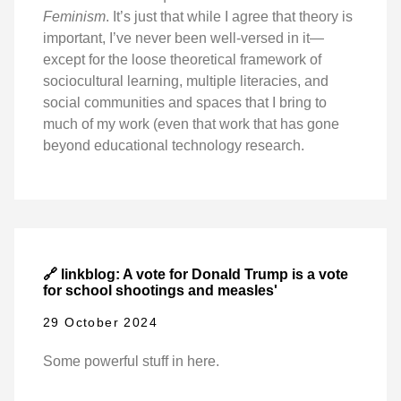
Feminism
. It’s just that while I agree that theory is
important, I’ve never been well-versed in it—
except for the loose theoretical framework of
sociocultural learning, multiple literacies, and
social communities and spaces that I bring to
much of my work (even that work that has gone
beyond educational technology research.
🔗 linkblog: A vote for Donald Trump is a vote
for school shootings and measles'
29 October 2024
Some powerful stuff in here.