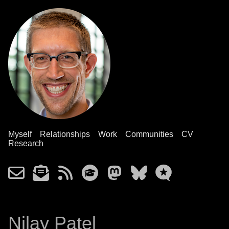
Myself
Relationships
Work
Communities
CV
Research
Nilay Patel