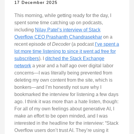
17 December 2025
This morning, while getting ready for the day, I
spent some time catching up on podcasts,
including
Nilay Patel’s interview of Stack
Overflow CEO Prashanth Chandrasekhar
on a
recent episode of
Decoder
(a podcast
I’ve spent a
lot more time listening to since it went ad free for
subscribers
). I
ditched the Stack Exchange
network
a year and a half ago over digital labor
concerns—I was literally being prevented from
deleting my own content from the site, which is
bonkers—and I’m honestly not sure why I
bookmarked the interview for listening a few days
ago. I think it was more than a hate listen, though:
For all of my own feelings about generative AI, I
make an effort to be open minded, and I was
interested in the headline for the interview: “Stack
Overflow users don’t trust AI. They’re using it