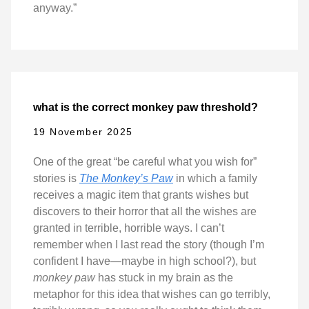
anyway.”
what is the correct monkey paw threshold?
19 November 2025
One of the great “be careful what you wish for”
stories is
The Monkey’s Paw
in which a family
receives a magic item that grants wishes but
discovers to their horror that all the wishes are
granted in terrible, horrible ways. I can’t
remember when I last read the story (though I’m
confident I have—maybe in high school?), but
monkey paw
has stuck in my brain as the
metaphor for this idea that wishes can go terribly,