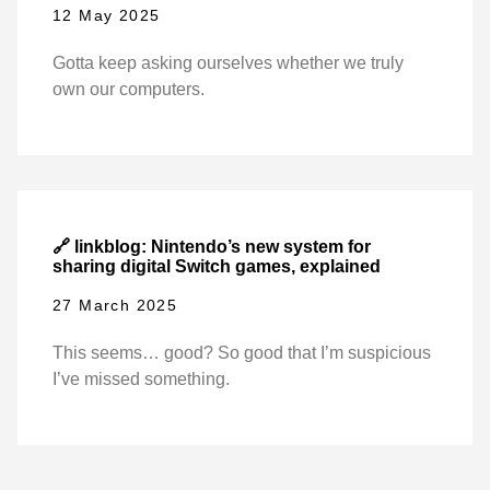
12 May 2025
Gotta keep asking ourselves whether we truly
own our computers.
🔗 linkblog: Nintendo’s new system for
sharing digital Switch games, explained
27 March 2025
This seems… good? So good that I’m suspicious
I’ve missed something.