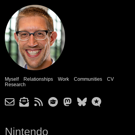
Myself
Relationships
Work
Communities
CV
Research
Nintendo