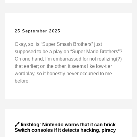
25 September 2025
Okay, so, is “Super Smash Brothers” just
supposed to be a play on “Super Mario Brothers”?
On one hand, I’m embarrassed for not realizing(?)
that earlier; on the other, it seems like low-tier
wordplay, so it honestly never occurred to me
before.
🔗 linkblog: Nintendo warns that it can brick
Switch consoles if it detects hacking, piracy