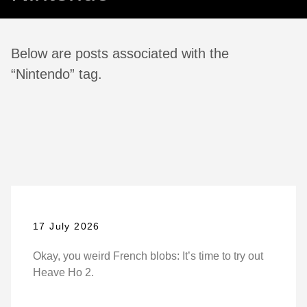
Below are posts associated with the
“Nintendo” tag.
17 July 2026
Okay, you weird French blobs: It’s time to try out
Heave Ho 2.