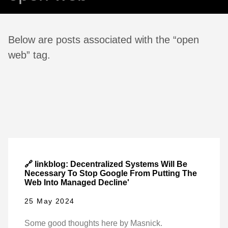
Below are posts associated with the “open
web” tag.
🔗 linkblog: Decentralized Systems Will Be
Necessary To Stop Google From Putting The
Web Into Managed Decline'
25 May 2024
Some good thoughts here by Masnick.