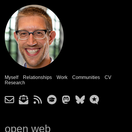
Myself
Relationships
Work
Communities
CV
Research
open web