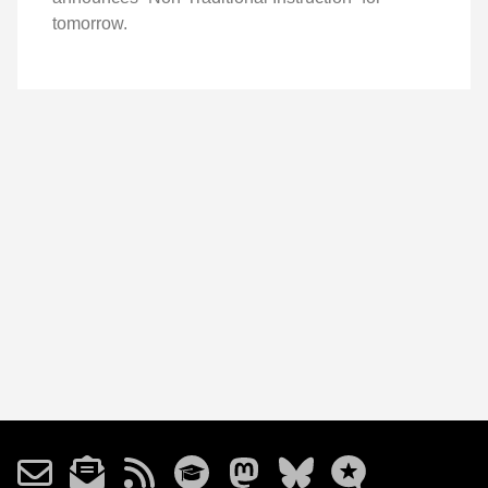
tomorrow.