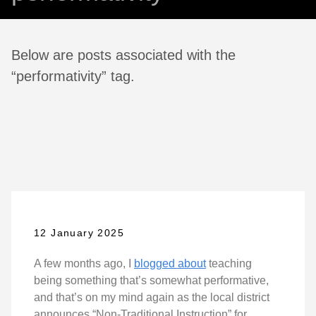
Below are posts associated with the
“performativity” tag.
12 January 2025
A few months ago, I
blogged about
teaching
being something that’s somewhat performative,
and that’s on my mind again as the local district
announces “Non-Traditional Instruction” for