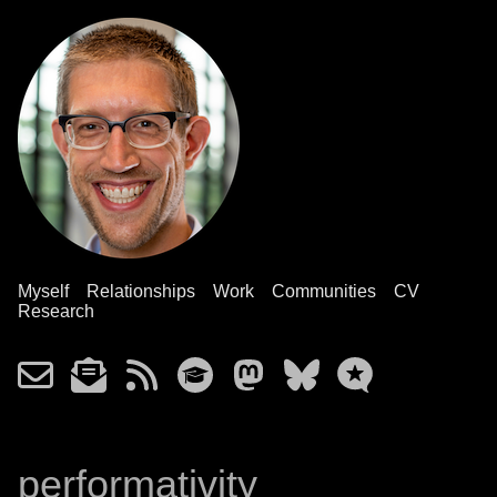
Myself
Relationships
Work
Communities
CV
Research
performativity