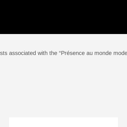
sts associated with the “Présence au monde mode