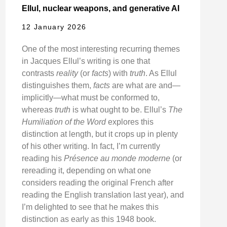
Ellul, nuclear weapons, and generative AI
12 January 2026
One of the most interesting recurring themes
in Jacques Ellul’s writing is one that
contrasts
reality
(or
facts
) with
truth
. As Ellul
distinguishes them,
facts
are what are and—
implicitly—what must be conformed to,
whereas
truth
is what ought to be. Ellul’s
The
Humiliation of the Word
explores this
distinction at length, but it crops up in plenty
of his other writing. In fact, I’m currently
reading his
Présence au monde moderne
(or
rereading it, depending on what one
considers reading the original French after
reading the English translation last year), and
I’m delighted to see that he makes this
distinction as early as this 1948 book.