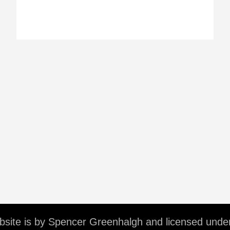
ebsite is by Spencer Greenhalgh and licensed unde