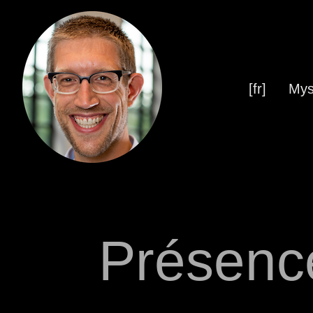
[fr]
Mys
Présenc