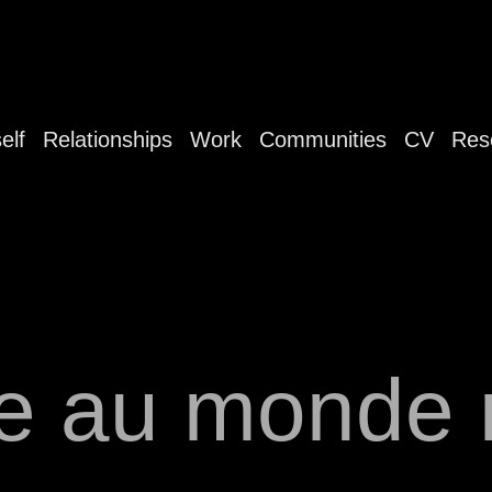
elf
Relationships
Work
Communities
CV
Res
e au monde