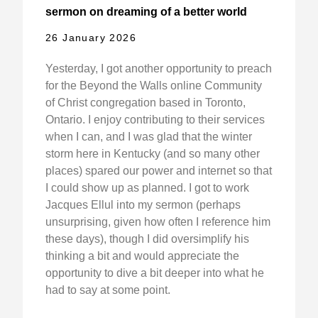
sermon on dreaming of a better world
26 January 2026
Yesterday, I got another opportunity to preach
for the Beyond the Walls online Community
of Christ congregation based in Toronto,
Ontario. I enjoy contributing to their services
when I can, and I was glad that the winter
storm here in Kentucky (and so many other
places) spared our power and internet so that
I could show up as planned. I got to work
Jacques Ellul into my sermon (perhaps
unsurprising, given how often I reference him
these days), though I did oversimplify his
thinking a bit and would appreciate the
opportunity to dive a bit deeper into what he
had to say at some point.