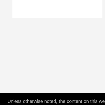
Unless otherwise noted, the content on this w