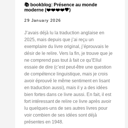
📚 bookblog: Présence au monde
moderne (❤️❤️❤️❤️🖤)
29 January 2026
J’avais déjà lu la traduction anglaise en
2025, mais depuis que j’ai reçu un
exemplaire du livre original, j’éprouvais le
désir de le relire. Vers la fin, je trouve que je
ne comprend pas tout à fait ce qu’Ellul
essaie de dire (c’est peut-être une question
de compétence linguistique, mais je crois
avoir éprouvé le même sentiment en lisant
en traduction aussi), mais il y a des idées
bien fortes dans ce livre aussi. En fait, il est
fort intéressant de relire ce livre après avoir
lu quelques-uns de ses autres livres pour
voir combien de ses idées sont déjà
présentes en 1948.