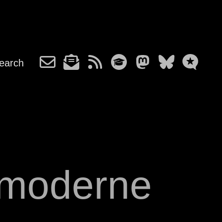
earch
 moderne