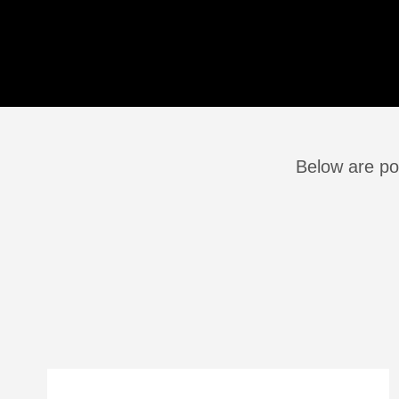
Below are po