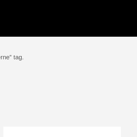
rne” tag.