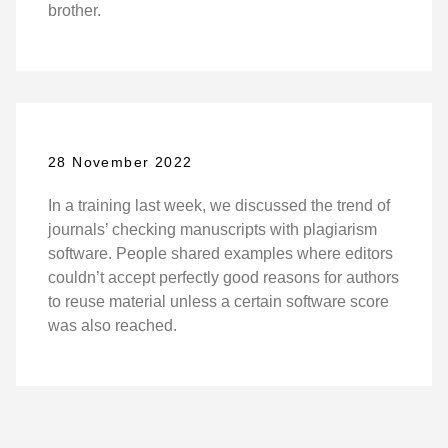
brother.
28 November 2022
In a training last week, we discussed the trend of
journals’ checking manuscripts with plagiarism
software. People shared examples where editors
couldn’t accept perfectly good reasons for authors
to reuse material unless a certain software score
was also reached.