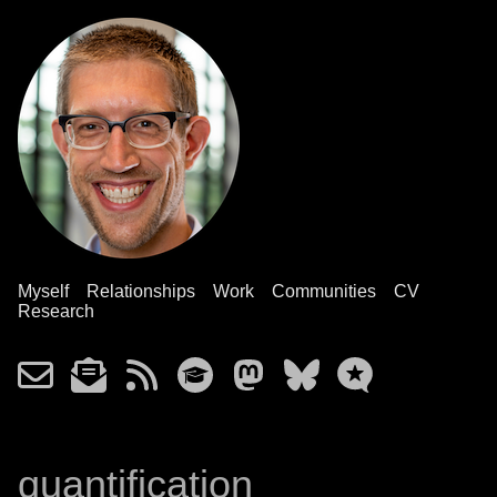
Myself
Relationships
Work
Communities
CV
Research
quantification