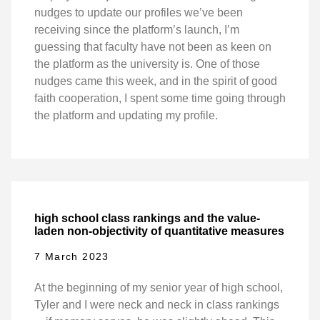
nudges to update our profiles we’ve been
receiving since the platform’s launch, I’m
guessing that faculty have not been as keen on
the platform as the university is. One of those
nudges came this week, and in the spirit of good
faith cooperation, I spent some time going through
the platform and updating my profile.
high school class rankings and the value-
laden non-objectivity of quantitative measures
7 March 2023
At the beginning of my senior year of high school,
Tyler and I were neck and neck in class rankings