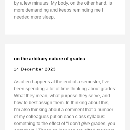
by a few minutes. My body, on the other hand, is
more demanding and keeps reminding me I
needed more sleep.
on the arbitrary nature of grades
14 December 2023
As often happens at the end of a semester, I’ve
been spending a lot of time thinking about grades:
What they mean, what purpose they serve, and
how to best assign them. In thinking about this,
I’m also thinking about a comment that a number
of my colleagues put on each class syllabus:
something to the effect of “I don’t
give
grades, you