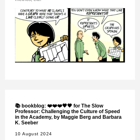
📚 bookblog: ❤️❤️❤️🖤🖤 for The Slow
Professor: Challenging the Culture of Speed
in the Academy, by Maggie Berg and Barbara
K. Seeber
10 August 2024