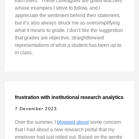
earn
them.” These colleagues are gifted teachers
whose examples I strive to follow, and I
appreciate the sentiment behind their statement,
but it’s also always struck me as oversimplifying
what it means to grade. I don’t like the suggestion
that grades are objective, straightforward
representations of what a student has been up to
in class.
frustration with institutional research analytics
7 December 2023
Over the summer, I
blogged about
some concern
that I had about a new research portal that my
employer had just rolled out. Based on the gentle