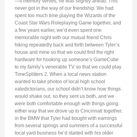
—if memory serves, he was slightly ahead. This
never got in the way of our friendship. We had
spent too much time playing the Wizards of the
Coast Star Wars Roleplaying Game together, and
a few years earlier, we’d even spent one
memorable night with our mutual friend Chris
hiking repeatedly back and forth between Tyler’s
house and mine so that we could find the right
hardware for hooking up someone’s GameCube
to my family’s venerable TV so that we could play
TimeSplitters 2. When a local news station
wanted to take photos of local high school
valedictorians, our school didn’t know how things
would shake out, so they sent us both, and we
were both comfortable enough with things going
either way that we drove up to Cincinnati together,
in the BMW that Tyler had bought with earnings
from several springs and summers of a successful
local yard business he’d started with his older