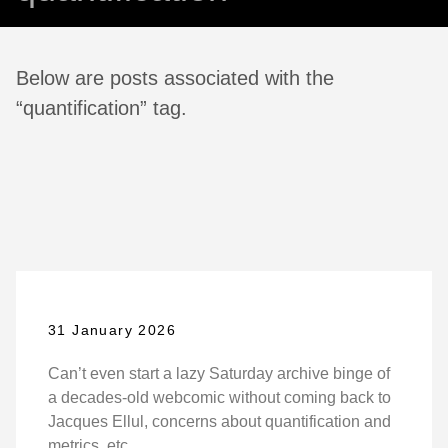
Below are posts associated with the
“quantification” tag.
31 January 2026
Can’t even start a lazy Saturday archive binge of
a decades-old webcomic without coming back to
Jacques Ellul, concerns about quantification and
metrics, etc.