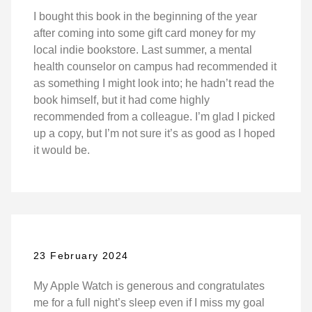
I bought this book in the beginning of the year
after coming into some gift card money for my
local indie bookstore. Last summer, a mental
health counselor on campus had recommended it
as something I might look into; he hadn’t read the
book himself, but it had come highly
recommended from a colleague. I’m glad I picked
up a copy, but I’m not sure it’s as good as I hoped
it would be.
23 February 2024
My Apple Watch is generous and congratulates
me for a full night’s sleep even if I miss my goal