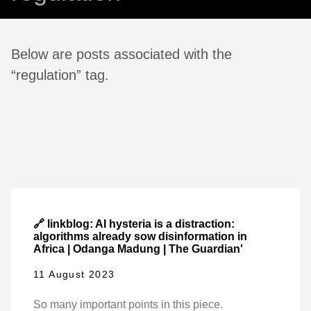
Below are posts associated with the
“regulation” tag.
🔗 linkblog: AI hysteria is a distraction:
algorithms already sow disinformation in
Africa | Odanga Madung | The Guardian'
11 August 2023
So many important points in this piece.