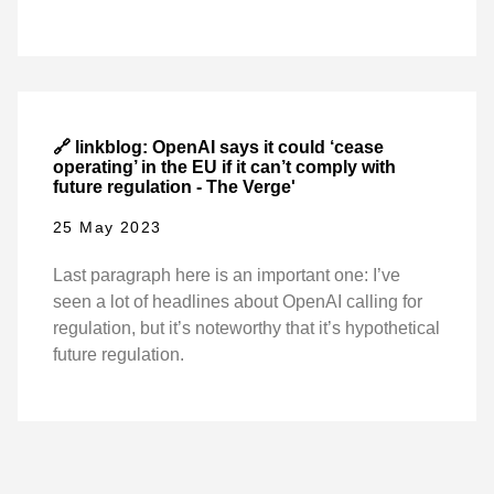
🔗 linkblog: OpenAI says it could ‘cease
operating’ in the EU if it can’t comply with
future regulation - The Verge'
25 May 2023
Last paragraph here is an important one: I’ve
seen a lot of headlines about OpenAI calling for
regulation, but it’s noteworthy that it’s hypothetical
future regulation.