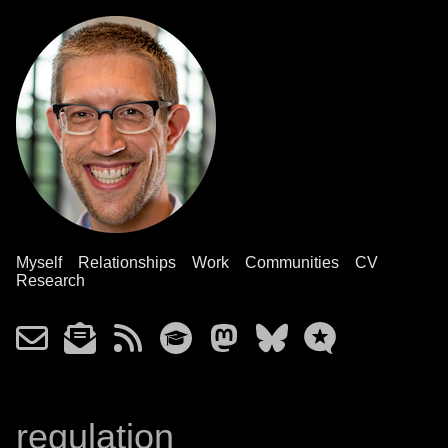
Myself
Relationships
Work
Communities
CV
Research
regulation