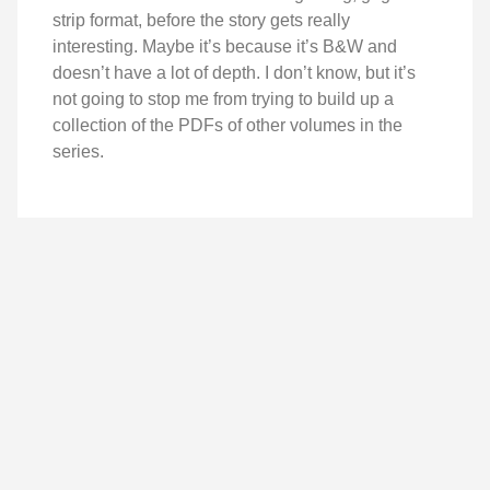
strip format, before the story gets really
interesting. Maybe it’s because it’s B&W and
doesn’t have a lot of depth. I don’t know, but it’s
not going to stop me from trying to build up a
collection of the PDFs of other volumes in the
series.