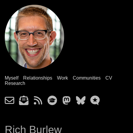
Myself
Relationships
Work
Communities
CV
Research
Rich Burlew