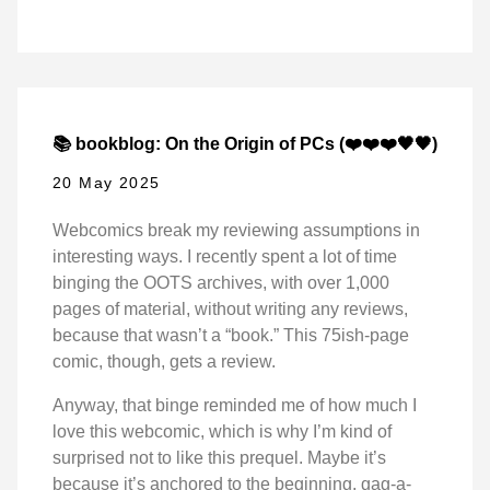
📚 bookblog: On the Origin of PCs (❤️❤️❤️🖤🖤)
20 May 2025
Webcomics break my reviewing assumptions in
interesting ways. I recently spent a lot of time
binging the OOTS archives, with over 1,000
pages of material, without writing any reviews,
because that wasn’t a “book.” This 75ish-page
comic, though, gets a review.
Anyway, that binge reminded me of how much I
love this webcomic, which is why I’m kind of
surprised not to like this prequel. Maybe it’s
because it’s anchored to the beginning, gag-a-