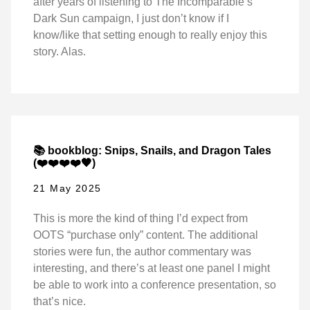
after years of listening to The Incomparable’s
Dark Sun campaign, I just don’t know if I
know/like that setting enough to really enjoy this
story. Alas.
📚 bookblog: Snips, Snails, and Dragon Tales
(❤️❤️❤️❤️🖤)
21 May 2025
This is more the kind of thing I’d expect from
OOTS “purchase only” content. The additional
stories were fun, the author commentary was
interesting, and there’s at least one panel I might
be able to work into a conference presentation, so
that’s nice.