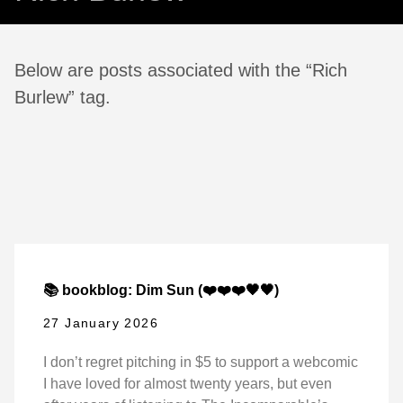
Below are posts associated with the “Rich
Burlew” tag.
📚 bookblog: Dim Sun (❤️❤️❤️🖤🖤)
27 January 2026
I don’t regret pitching in $5 to support a webcomic
I have loved for almost twenty years, but even