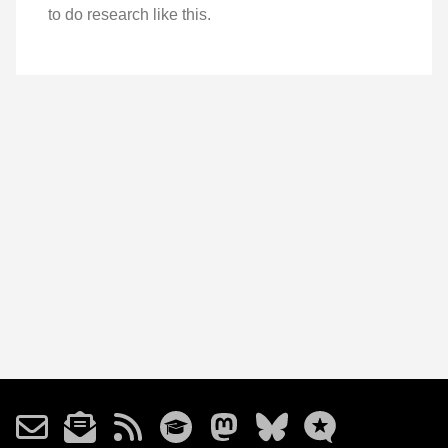
to do research like this.