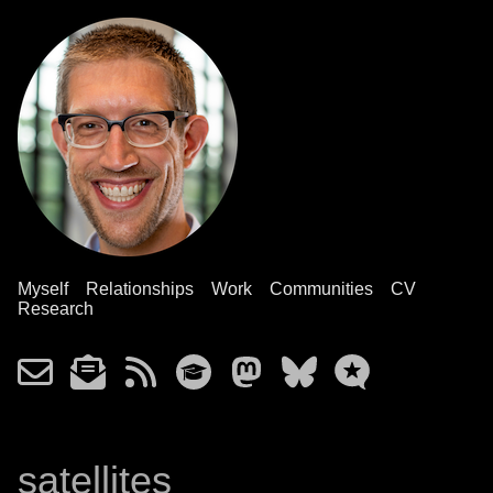
Myself
Relationships
Work
Communities
CV
Research
satellites