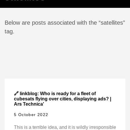
Below are posts associated with the “satellites”
tag.
🔗 linkblog: Who is ready for a fleet of
cubesats flying over cities, displaying ads? |
Ars Technica'
5 October 2022
This is a terrible idea, and it is wildly irresponsible