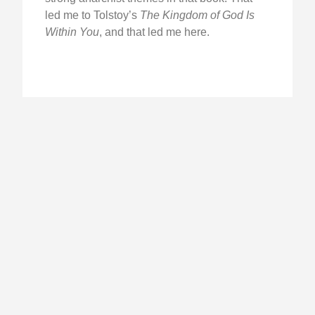
led me to Tolstoy’s
The Kingdom of God Is
Within You
, and that led me here.