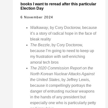
books I want to reread after this particular
Election Day
6 November 2024
Walkaway
, by Cory Doctorow, because
it’s a story of radical hope in the face of
bleak reality
The Bezzle
, by Cory Doctorow,
because I’m going to need to keep up
my frustration with self-enriching
amoral tech bros
The 2020 Commission Report on the
North Korean Nuclear Attacks Against
the United States
, by Jeffrey Lewis,
because it compellingly portrays the
danger of entrusting nuclear weapons
in the hands of any president but
especially one who is particularly petty