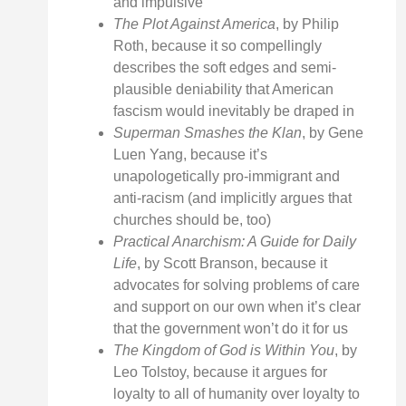
and impulsive
The Plot Against America
, by Philip
Roth, because it so compellingly
describes the soft edges and semi-
plausible deniability that American
fascism would inevitably be draped in
Superman Smashes the Klan
, by Gene
Luen Yang, because it’s
unapologetically pro-immigrant and
anti-racism (and implicitly argues that
churches should be, too)
Practical Anarchism: A Guide for Daily
Life
, by Scott Branson, because it
advocates for solving problems of care
and support on our own when it’s clear
that the government won’t do it for us
The Kingdom of God is Within You
, by
Leo Tolstoy, because it argues for
loyalty to all of humanity over loyalty to