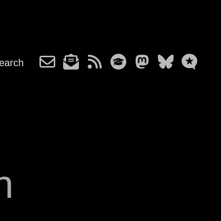
earch
n