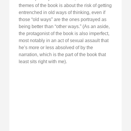
themes of the book is about the risk of getting
entrenched in old ways of thinking, even if
those “old ways” are the ones portrayed as
being better than “other ways.” (As an aside,
the protagonist of the book is also imperfect,
most notably in an act of sexual assault that
he’s more or less absolved of by the
narration, which is the part of the book that
least sits right with me).