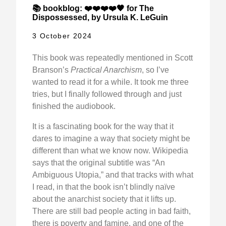
📚 bookblog: ❤️❤️❤️❤️🖤 for The
Dispossessed, by Ursula K. LeGuin
3 October 2024
This book was repeatedly mentioned in Scott
Branson’s
Practical Anarchism
, so I’ve
wanted to read it for a while. It took me three
tries, but I finally followed through and just
finished the audiobook.
It is a fascinating book for the way that it
dares to imagine a way that society might be
different than what we know now. Wikipedia
says that the original subtitle was “An
Ambiguous Utopia,” and that tracks with what
I read, in that the book isn’t blindly naïve
about the anarchist society that it lifts up.
There are still bad people acting in bad faith,
there is poverty and famine, and one of the