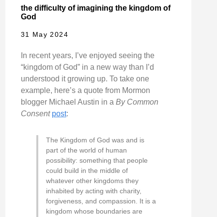
the difficulty of imagining the kingdom of
God
31 May 2024
In recent years, I’ve enjoyed seeing the
“kingdom of God” in a new way than I’d
understood it growing up. To take one
example, here’s a quote from Mormon
blogger Michael Austin in a
By Common
Consent
post
:
The Kingdom of God was and is
part of the world of human
possibility: something that people
could build in the middle of
whatever other kingdoms they
inhabited by acting with charity,
forgiveness, and compassion. It is a
kingdom whose boundaries are