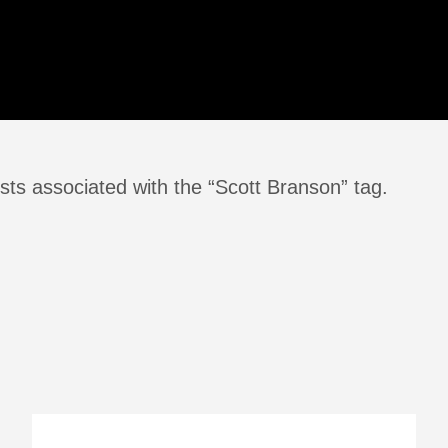
sts associated with the “Scott Branson” tag.