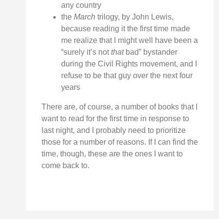
any country
the
March
trilogy, by John Lewis,
because reading it the first time made
me realize that I might well have been a
“surely it’s not
that
bad” bystander
during the Civil Rights movement, and I
refuse to be that guy over the next four
years
There are, of course, a number of books that I
want to read for the first time in response to
last night, and I probably need to prioritize
those for a number of reasons. If I can find the
time, though, these are the ones I want to
come back to.