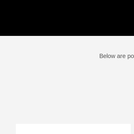
Below are po