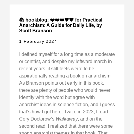
📚 bookblog: ❤️❤️❤️🖤🖤 for Practical
Anarchism: A Guide for Daily Life, by
Scott Branson
1 February 2024
I defined myself for a long time as a moderate
or centrist, and despite my leftward march in
recent years, it still feels weird to be
aspirationally reading a book on anarchism.
As Branson points out early in this book,
there are plenty of people who would never
identify with the word but agree with
anarchist ideas in science fiction, and I guess
that’s how I got here. Twice in 2023, I read
Cory Doctorow’s
Walkaway
, and on the
second read, I realized that there were some
strong anarchist themes in that book. That