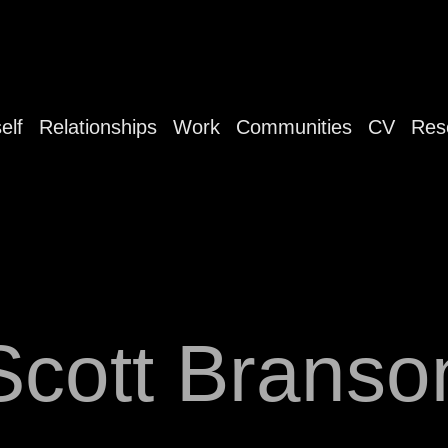
elf
Relationships
Work
Communities
CV
Res
Scott Branso