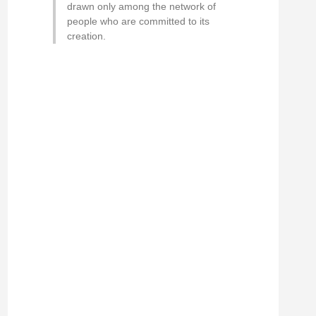
drawn only among the network of
people who are committed to its
creation.