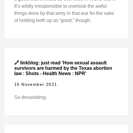
It’s wildly irresponsible to overlook the awful
things done by that army in that war for the sake
of holding both up as “good,” though.
🔗 linkblog: just read 'How sexual assault
survivors are harmed by the Texas abortion
law : Shots - Health News : NPR'
15 November 2021
So devastating.