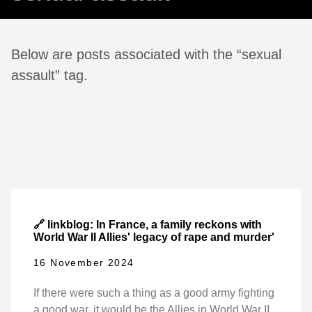
Below are posts associated with the “sexual
assault” tag.
🔗 linkblog: In France, a family reckons with
World War II Allies' legacy of rape and murder'
16 November 2024
If there were such a thing as a good army fighting
a good war, it would be the Allies in World War II.