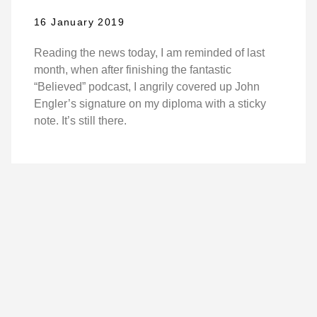
16 January 2019
Reading the news today, I am reminded of last
month, when after finishing the fantastic
“Believed” podcast, I angrily covered up John
Engler’s signature on my diploma with a sticky
note. It’s still there.