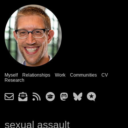
Myself
Relationships
Work
Communities
CV
Research
sexual assault