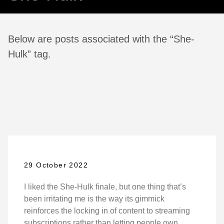
Below are posts associated with the “She-
Hulk” tag.
29 October 2022
I liked the She-Hulk finale, but one thing that’s
been irritating me is the way its gimmick
reinforces the locking in of content to streaming
subscriptions rather than letting people own