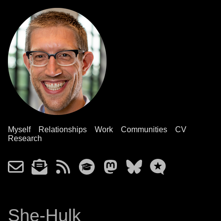
Myself
Relationships
Work
Communities
CV
Research
She-Hulk