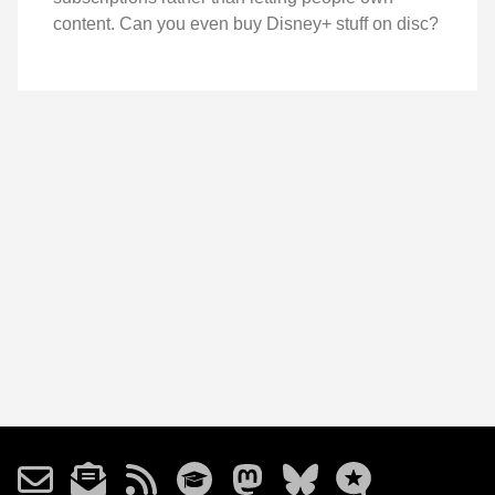
content. Can you even buy Disney+ stuff on disc?