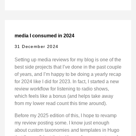
media I consumed in 2024
31 December 2024
Setting up media reviews for my blog is one of the
best side projects that I’ve done in the past couple
of years, and I’m happy to be doing a yearly recap
for 2024 like I did for 2023. In fact, I started a new
review workflow for listening to radio shows,
which feels like a bonus (and helps take away
from my lower read count this time around).
Before my 2025 edition of this, I hope to revamp
my review posting some. I know just enough
about custom taxonomies and templates in Hugo