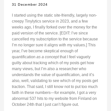
31 December 2024
I started using the static site-friendly, largely non-
creepy Tinylytics service in 2023, and a few
weeks ago, I finally forked over the money for the
paid version of the service. [EDIT: I’ve since
cancelled my subscription to the service because
I’m no longer sure it aligns with my values.] This
year, I’ve become skeptical enough of
quantification
as a concept
that I feel vaguely
guilty about tracking which of my posts get how
many views, but I’m also a researcher who
understands the value of quantification, and it’s
also, well, validating to see which of my posts get
traction. That said, I still know not to put too much
faith in these numbers—for example, I got a very
abnormal 537 hits to my website from Finland on
October 24th that I just can’t figure out.