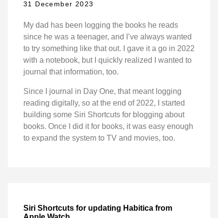
31 December 2023
My dad has been logging the books he reads
since he was a teenager, and I’ve always wanted
to try something like that out. I gave it a go in 2022
with a notebook, but I quickly realized I wanted to
journal that information, too.
Since I journal in Day One, that meant logging
reading digitally, so at the end of 2022, I started
building some Siri Shortcuts for blogging about
books. Once I did it for books, it was easy enough
to expand the system to TV and movies, too.
Siri Shortcuts for updating Habitica from
Apple Watch