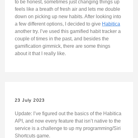
to be honest, sometimes just changing things up
feels like a breath of fresh air and lets me double
down on picking up new habits. After looking into
a few different options, I decided to give
Habitica
another try. I’ve used this gamified habit tracker a
couple of times in the past, and besides the
gamification gimmick, there are some things
about it that I really like.
23 July 2023
Update: I’ve figured out the basics of the Habitica
API, and now every feature that isn’t native to the
service is a challenge to up my programming/Siri
Shortcuts game.