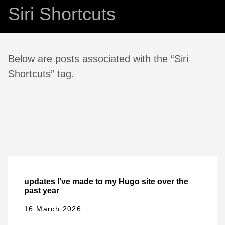
Siri Shortcuts
Below are posts associated with the “Siri
Shortcuts” tag.
updates I've made to my Hugo site over the
past year
16 March 2026