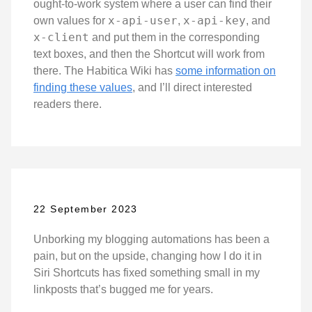
ought-to-work system where a user can find their
x-api-user
x-api-key
own values for
,
, and
x-client
and put them in the corresponding
text boxes, and then the Shortcut will work from
there. The Habitica Wiki has
some information on
finding these values
, and I’ll direct interested
readers there.
22 September 2023
Unborking my blogging automations has been a
pain, but on the upside, changing how I do it in
Siri Shortcuts has fixed something small in my
linkposts that’s bugged me for years.