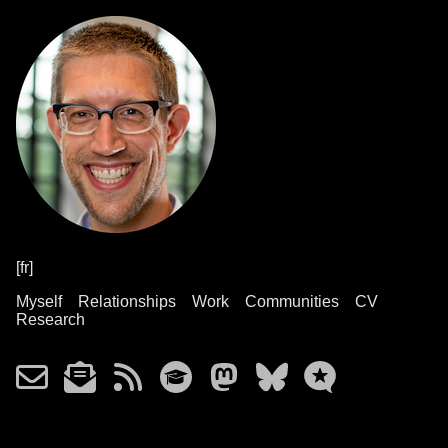
[fr]
Myself
Relationships
Work
Communities
CV
Research