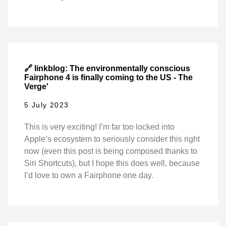
🔗 linkblog: The environmentally conscious
Fairphone 4 is finally coming to the US - The
Verge'
5 July 2023
This is very exciting! I’m far too locked into
Apple’s ecosystem to seriously consider this right
now (even this post is being composed thanks to
Siri Shortcuts), but I hope this does well, because
I’d love to own a Fairphone one day.