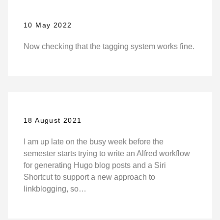
10 May 2022
Now checking that the tagging system works fine.
18 August 2021
I am up late on the busy week before the
semester starts trying to write an Alfred workflow
for generating Hugo blog posts and a Siri
Shortcut to support a new approach to
linkblogging, so…