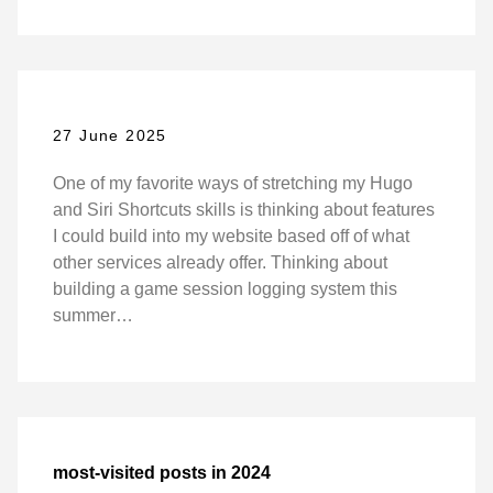
27 June 2025
One of my favorite ways of stretching my Hugo
and Siri Shortcuts skills is thinking about features
I could build into my website based off of what
other services already offer. Thinking about
building a game session logging system this
summer…
most-visited posts in 2024