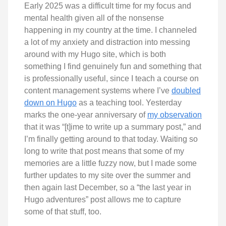
Early 2025 was a difficult time for my focus and
mental health given all of the nonsense
happening in my country at the time. I channeled
a lot of my anxiety and distraction into messing
around with my Hugo site, which is both
something I find genuinely fun and something that
is professionally useful, since I teach a course on
content management systems where I’ve
doubled
down on Hugo
as a teaching tool. Yesterday
marks the one-year anniversary of
my observation
that it was “[t]ime to write up a summary post,” and
I’m finally getting around to that today. Waiting so
long to write that post means that some of my
memories are a little fuzzy now, but I made some
further updates to my site over the summer and
then again last December, so a “the last year in
Hugo adventures” post allows me to capture
some of that stuff, too.