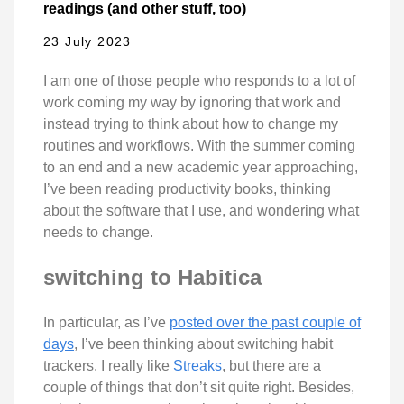
readings (and other stuff, too)
23 July 2023
I am one of those people who responds to a lot of
work coming my way by ignoring that work and
instead trying to think about how to change my
routines and workflows. With the summer coming
to an end and a new academic year approaching,
I’ve been reading productivity books, thinking
about the software that I use, and wondering what
needs to change.
switching to Habitica
In particular, as I’ve
posted over the past couple of
days
, I’ve been thinking about switching habit
trackers. I really like
Streaks
, but there are a
couple of things that don’t sit quite right. Besides,