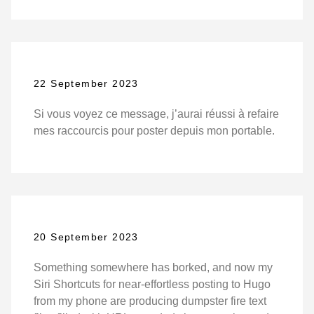
22 September 2023
Si vous voyez ce message, j’aurai réussi à refaire
mes raccourcis pour poster depuis mon portable.
20 September 2023
Something somewhere has borked, and now my
Siri Shortcuts for near-effortless posting to Hugo
from my phone are producing dumpster fire text