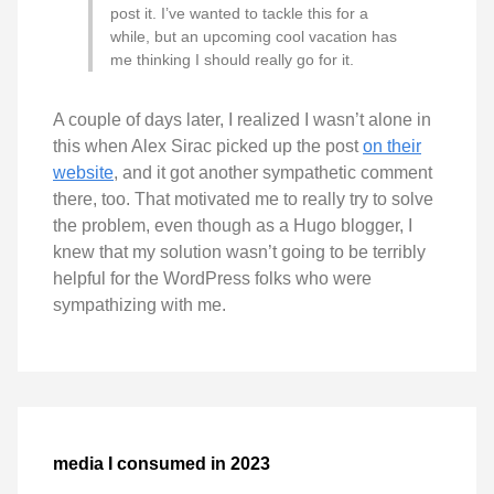
post it. I’ve wanted to tackle this for a
while, but an upcoming cool vacation has
me thinking I should really go for it.
A couple of days later, I realized I wasn’t alone in
this when Alex Sirac picked up the post
on their
website
, and it got another sympathetic comment
there, too. That motivated me to really try to solve
the problem, even though as a Hugo blogger, I
knew that my solution wasn’t going to be terribly
helpful for the WordPress folks who were
sympathizing with me.
media I consumed in 2023