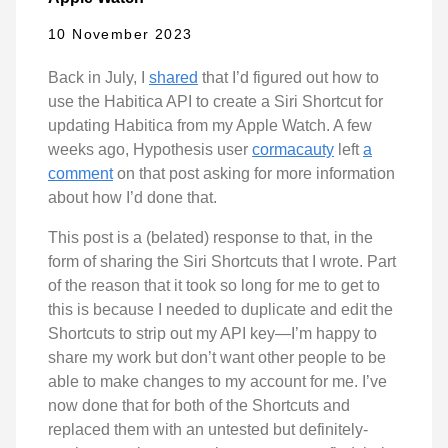
10 November 2023
Back in July, I
shared
that I’d figured out how to
use the Habitica API to create a Siri Shortcut for
updating Habitica from my Apple Watch. A few
weeks ago, Hypothesis user
cormacauty
left
a
comment
on that post asking for more information
about how I’d done that.
This post is a (belated) response to that, in the
form of sharing the Siri Shortcuts that I wrote. Part
of the reason that it took so long for me to get to
this is because I needed to duplicate and edit the
Shortcuts to strip out my API key—I’m happy to
share my work but don’t want other people to be
able to make changes to my account for me. I’ve
now done that for both of the Shortcuts and
replaced them with an untested but definitely-