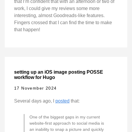
that I’m confident that with an afternoon or two of
work, I could give my reviews some more
interesting, almost Goodreads-like features.
Fingers crossed that I can find the time to make
that happen!
setting up an iOS image posting POSSE
workflow for Hugo
17 November 2024
Several days ago, I
posted
that:
One of the biggest gaps in my current
website-first approach to social media is
an inability to snap a picture and quickly