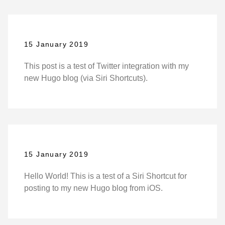
15 January 2019
This post is a test of Twitter integration with my
new Hugo blog (via Siri Shortcuts).
15 January 2019
Hello World! This is a test of a Siri Shortcut for
posting to my new Hugo blog from iOS.