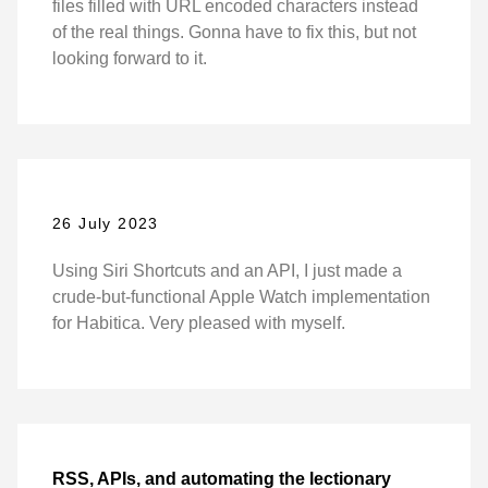
files filled with URL encoded characters instead
of the real things. Gonna have to fix this, but not
looking forward to it.
26 July 2023
Using Siri Shortcuts and an API, I just made a
crude-but-functional Apple Watch implementation
for Habitica. Very pleased with myself.
RSS, APIs, and automating the lectionary