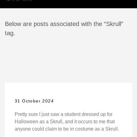
Below are posts associated with the “Skrull”
tag.
31 October 2024
Pretty sure I just saw a student dressed up for
Halloween as a Skrull, and it occurs to me that
anyone could claim to be in costume as a Skrull.