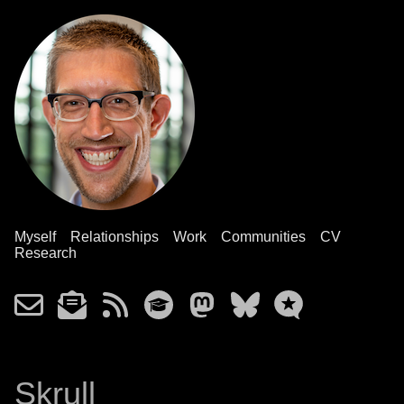
Myself
Relationships
Work
Communities
CV
Research
Skrull