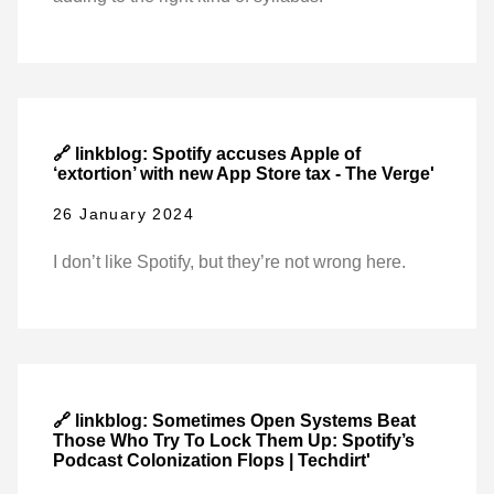
🔗 linkblog: Spotify accuses Apple of
‘extortion’ with new App Store tax - The Verge'
26 January 2024
I don’t like Spotify, but they’re not wrong here.
🔗 linkblog: Sometimes Open Systems Beat
Those Who Try To Lock Them Up: Spotify’s
Podcast Colonization Flops | Techdirt'