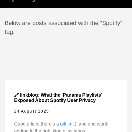
Below are posts associated with the “Spotify”
tag.
🔗 linkblog: What the ‘Panama Playlists’
Exposed About Spotify User Privacy
24 August 2025
Good article (here’s a
gift link
), and one worth
adding to the right kind of syllabus.