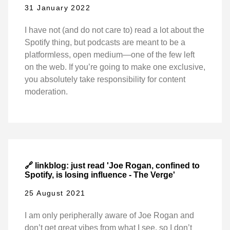
31 January 2022
I have not (and do not care to) read a lot about the
Spotify thing, but podcasts are meant to be a
platformless, open medium—one of the few left
on the web. If you’re going to make one exclusive,
you absolutely take responsibility for content
moderation.
🔗 linkblog: just read 'Joe Rogan, confined to
Spotify, is losing influence - The Verge'
25 August 2021
I am only peripherally aware of Joe Rogan and
don’t get great vibes from what I see, so I don’t