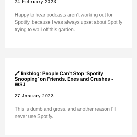
24 February 2023
Happy to hear podcasts aren’t working out for
Spotify, because I was always upset about Spotify
trying to wall off this garden.
🔗 linkblog: People Can’t Stop ‘Spotify
Snooping’ on Friends, Exes and Crushes -
WSJ'
27 January 2023
This is dumb and gross, and another reason I’ll
never use Spotify.