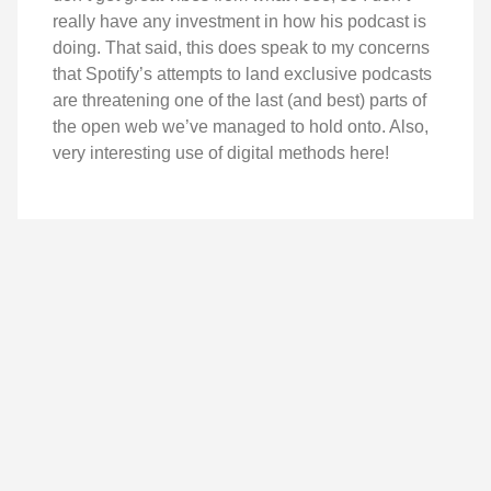
really have any investment in how his podcast is
doing. That said, this does speak to my concerns
that Spotify’s attempts to land exclusive podcasts
are threatening one of the last (and best) parts of
the open web we’ve managed to hold onto. Also,
very interesting use of digital methods here!