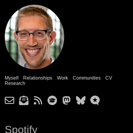
Myself
Relationships
Work
Communities
CV
Research
Spotify