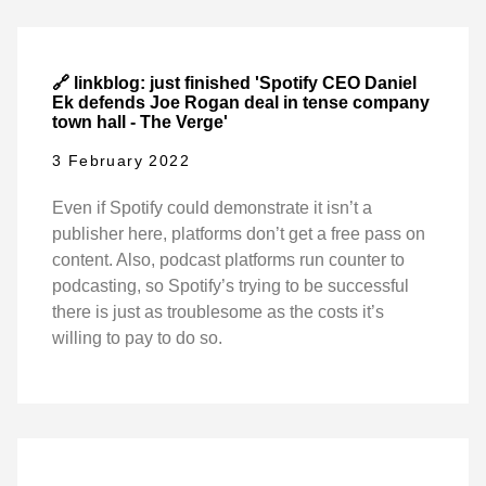
🔗 linkblog: just finished 'Spotify CEO Daniel
Ek defends Joe Rogan deal in tense company
town hall - The Verge'
3 February 2022
Even if Spotify could demonstrate it isn’t a
publisher here, platforms don’t get a free pass on
content. Also, podcast platforms run counter to
podcasting, so Spotify’s trying to be successful
there is just as troublesome as the costs it’s
willing to pay to do so.