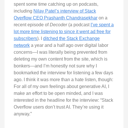
spent some time catching up on podcasts,
including
Nilay Patel’s interview of Stack
Overflow CEO Prashanth Chandrasekhar
on a
recent episode of
Decoder
(a podcast
I’ve spent a
lot more time listening to since it went ad free for
subscribers
). I
ditched the Stack Exchange
network
a year and a half ago over digital labor
concerns—I was literally being prevented from
deleting my own content from the site, which is
bonkers—and I’m honestly not sure why I
bookmarked the interview for listening a few days
ago. I think it was more than a hate listen, though:
For all of my own feelings about generative AI, I
make an effort to be open minded, and I was
interested in the headline for the interview: “Stack
Overflow users don’t trust AI. They’re using it
anyway.”