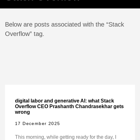
Below are posts associated with the “Stack
Overflow” tag.
digital labor and generative AI: what Stack
Overflow CEO Prashanth Chandrasekhar gets
wrong
17 December 2025
This morning, while getting ready for the day, I