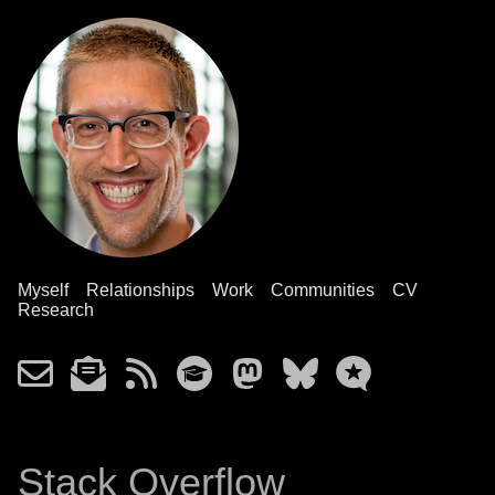
Myself
Relationships
Work
Communities
CV
Research
Stack Overflow