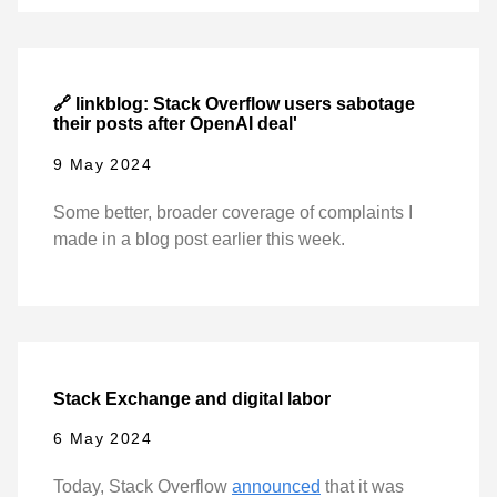
🔗 linkblog: Stack Overflow users sabotage
their posts after OpenAI deal'
9 May 2024
Some better, broader coverage of complaints I
made in a blog post earlier this week.
Stack Exchange and digital labor
6 May 2024
Today, Stack Overflow
announced
that it was