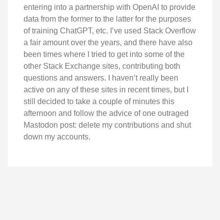
entering into a partnership with OpenAI to provide
data from the former to the latter for the purposes
of training ChatGPT, etc. I’ve used Stack Overflow
a fair amount over the years, and there have also
been times where I tried to get into some of the
other Stack Exchange sites, contributing both
questions and answers. I haven’t really been
active on any of these sites in recent times, but I
still decided to take a couple of minutes this
afternoon and follow the advice of one outraged
Mastodon post: delete my contributions and shut
down my accounts.