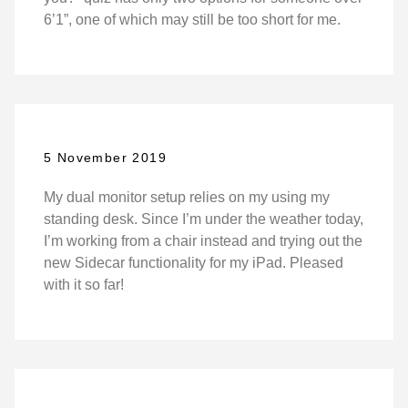
6’1”, one of which may still be too short for me.
5 November 2019
My dual monitor setup relies on my using my
standing desk. Since I’m under the weather today,
I’m working from a chair instead and trying out the
new Sidecar functionality for my iPad. Pleased
with it so far!