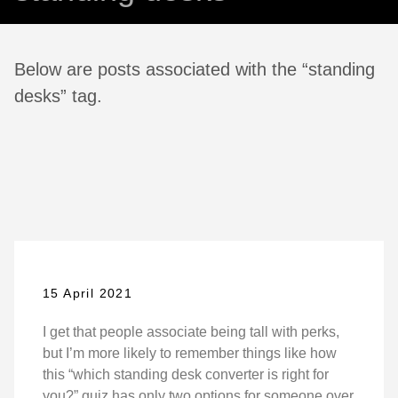
Below are posts associated with the “standing
desks” tag.
15 April 2021
I get that people associate being tall with perks,
but I’m more likely to remember things like how
this “which standing desk converter is right for
you?” quiz has only two options for someone over