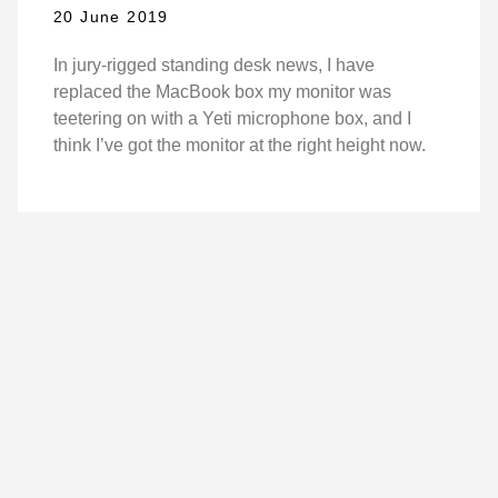
20 June 2019
In jury-rigged standing desk news, I have
replaced the MacBook box my monitor was
teetering on with a Yeti microphone box, and I
think I’ve got the monitor at the right height now.