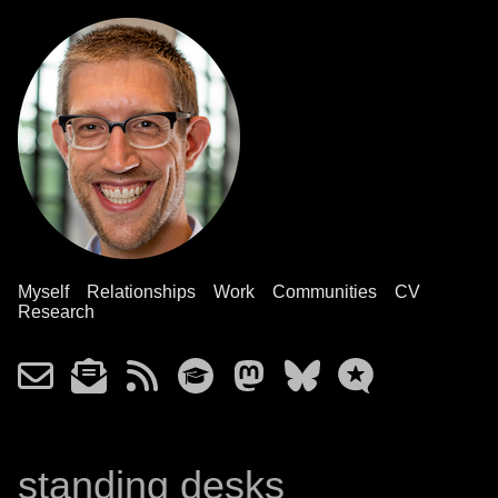
Myself
Relationships
Work
Communities
CV
Research
standing desks