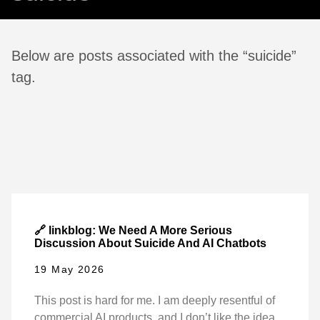
Below are posts associated with the “suicide”
tag.
🔗 linkblog: We Need A More Serious
Discussion About Suicide And AI Chatbots
19 May 2026
This post is hard for me. I am deeply resentful of
commercial AI products, and I don’t like the idea