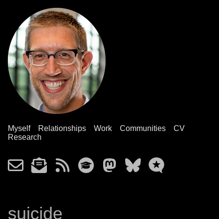
Myself
Relationships
Work
Communities
CV
Research
suicide