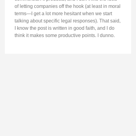
of letting companies off the hook (at least in moral
terms—I get a lot more hesitant when we start
talking about specific legal responses). That said,
I know the post is written in good faith, and I do
think it makes some productive points. I dunno.