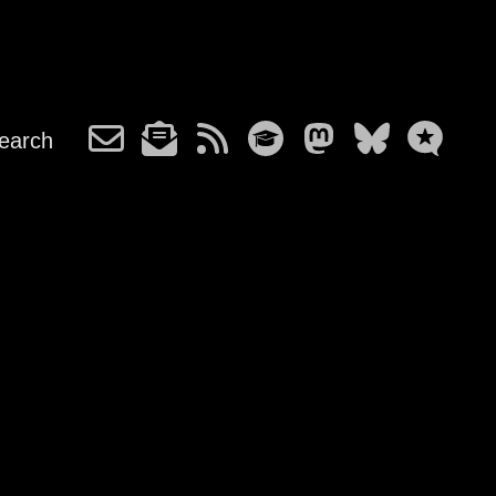
earch