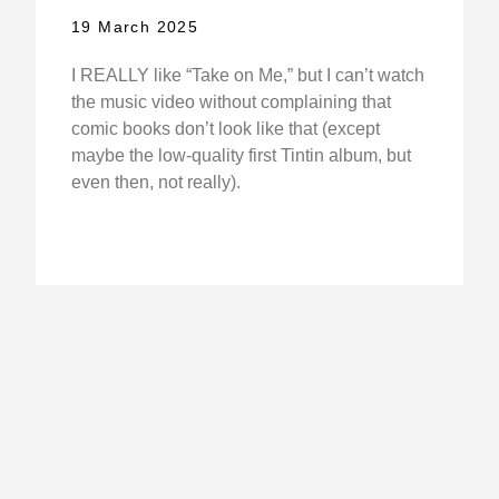
19 March 2025
I REALLY like “Take on Me,” but I can’t watch
the music video without complaining that
comic books don’t look like that (except
maybe the low-quality first Tintin album, but
even then, not really).