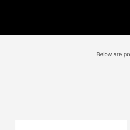
Below are po