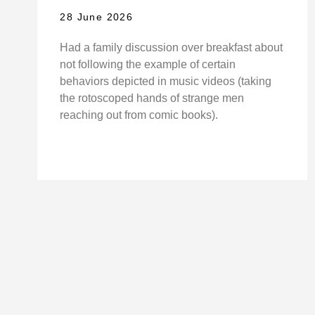
28 June 2026
Had a family discussion over breakfast about
not following the example of certain
behaviors depicted in music videos (taking
the rotoscoped hands of strange men
reaching out from comic books).