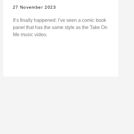
27 November 2023
It’s finally happened: I’ve seen a comic book
panel that has the same style as the Take On
Me music video.