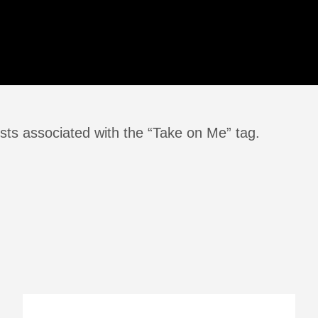
sts associated with the “Take on Me” tag.