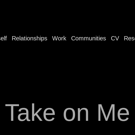
elf
Relationships
Work
Communities
CV
Res
Take on Me