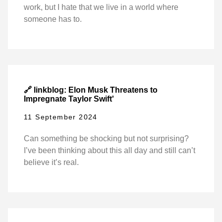
work, but I hate that we live in a world where
someone has to.
🔗 linkblog: Elon Musk Threatens to
Impregnate Taylor Swift'
11 September 2024
Can something be shocking but not surprising?
I’ve been thinking about this all day and still can’t
believe it’s real.