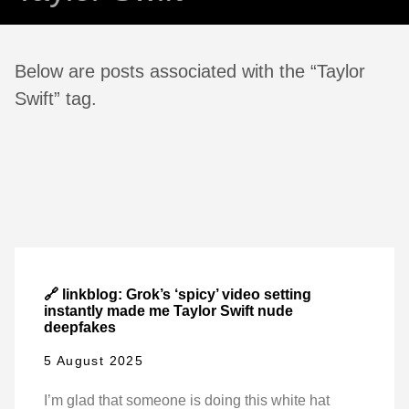
Below are posts associated with the “Taylor
Swift” tag.
🔗 linkblog: Grok’s ‘spicy’ video setting
instantly made me Taylor Swift nude
deepfakes
5 August 2025
I’m glad that someone is doing this white hat