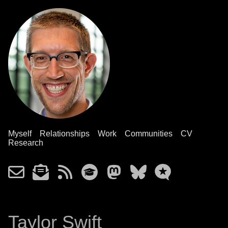
Myself
Relationships
Work
Communities
CV
Research
Taylor Swift