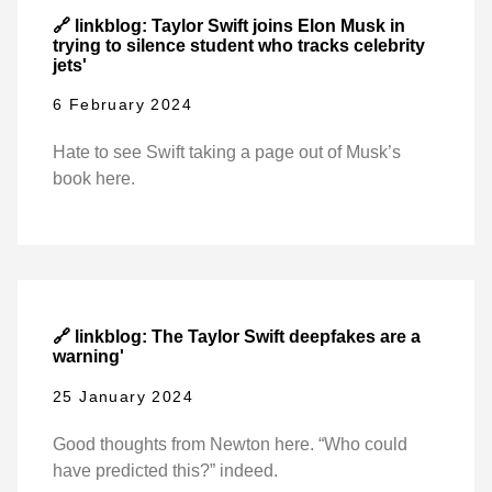
🔗 linkblog: Taylor Swift joins Elon Musk in
trying to silence student who tracks celebrity
jets'
6 February 2024
Hate to see Swift taking a page out of Musk’s
book here.
🔗 linkblog: The Taylor Swift deepfakes are a
warning'
25 January 2024
Good thoughts from Newton here. “Who could
have predicted this?” indeed.