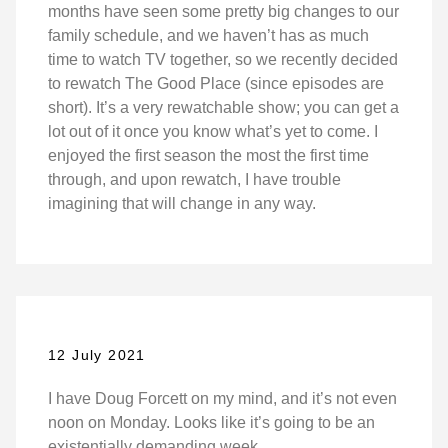
months have seen some pretty big changes to our
family schedule, and we haven’t has as much
time to watch TV together, so we recently decided
to rewatch The Good Place (since episodes are
short). It’s a very rewatchable show; you can get a
lot out of it once you know what’s yet to come. I
enjoyed the first season the most the first time
through, and upon rewatch, I have trouble
imagining that will change in any way.
12 July 2021
I have Doug Forcett on my mind, and it’s not even
noon on Monday. Looks like it’s going to be an
existentially demanding week.