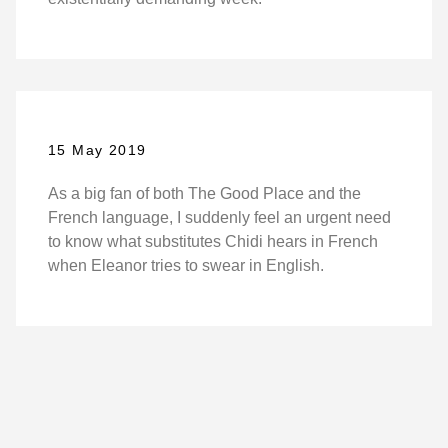
15 May 2019
As a big fan of both The Good Place and the
French language, I suddenly feel an urgent need
to know what substitutes Chidi hears in French
when Eleanor tries to swear in English.