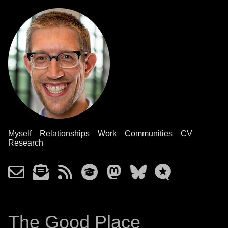
Myself
Relationships
Work
Communities
CV
Research
The Good Place