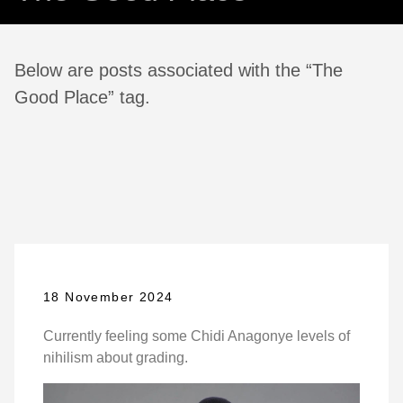
Below are posts associated with the “The
Good Place” tag.
18 November 2024
Currently feeling some Chidi Anagonye levels of
nihilism about grading.