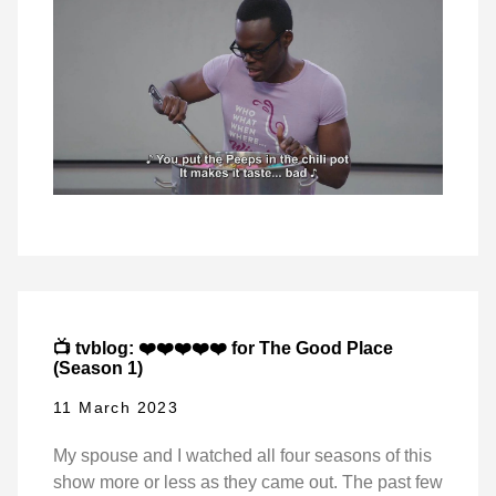
📺 tvblog: ❤️❤️❤️❤️❤️ for The Good Place
(Season 1)
11 March 2023
My spouse and I watched all four seasons of this
show more or less as they came out. The past few