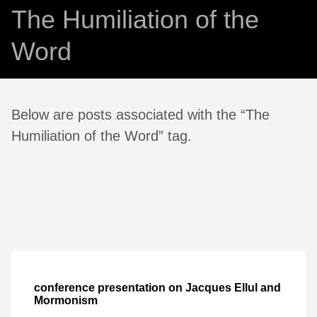
The Humiliation of the
Word
Below are posts associated with the “The
Humiliation of the Word” tag.
conference presentation on Jacques Ellul and
Mormonism