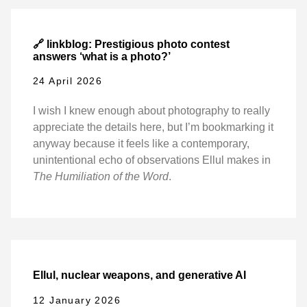
🔗 linkblog: Prestigious photo contest
answers ‘what is a photo?’
24 April 2026
I wish I knew enough about photography to really
appreciate the details here, but I’m bookmarking it
anyway because it feels like a contemporary,
unintentional echo of observations Ellul makes in
The Humiliation of the Word
.
Ellul, nuclear weapons, and generative AI
12 January 2026