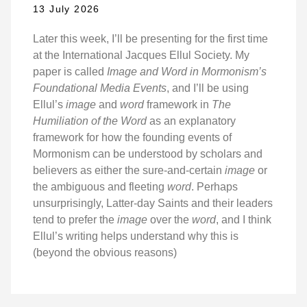
13 July 2026
Later this week, I’ll be presenting for the first time
at the International Jacques Ellul Society. My
paper is called
Image and Word in Mormonism’s
Foundational Media Events
, and I’ll be using
Ellul’s
image
and
word
framework in
The
Humiliation of the Word
as an explanatory
framework for how the founding events of
Mormonism can be understood by scholars and
believers as either the sure-and-certain
image
or
the ambiguous and fleeting
word
. Perhaps
unsurprisingly, Latter-day Saints and their leaders
tend to prefer the
image
over the
word
, and I think
Ellul’s writing helps understand why this is
(beyond the obvious reasons)