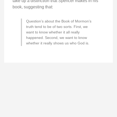
take up a distinction that Spencer makes in his
book, suggesting that:
Question’s about the Book of Mormon’s
truth tend to be of two sorts. First, we
want to know whether it all really
happened. Second, we want to know
whether it really shows us who God is.