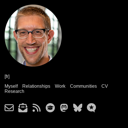
[fr]
Myself
Relationships
Work
Communities
CV
Research