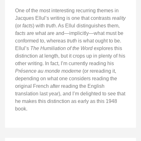
One of the most interesting recurring themes in
Jacques Ellul’s writing is one that contrasts
reality
(or
facts
) with
truth
. As Ellul distinguishes them,
facts
are what are and—implicitly—what must be
conformed to, whereas
truth
is what ought to be.
Ellul’s
The Humiliation of the Word
explores this
distinction at length, but it crops up in plenty of his
other writing. In fact, I’m currently reading his
Présence au monde moderne
(or rereading it,
depending on what one considers reading the
original French after reading the English
translation last year), and I’m delighted to see that
he makes this distinction as early as this 1948
book.