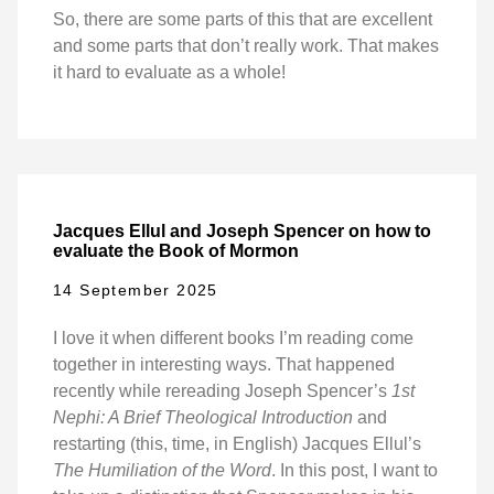
So, there are some parts of this that are excellent
and some parts that don’t really work. That makes
it hard to evaluate as a whole!
Jacques Ellul and Joseph Spencer on how to
evaluate the Book of Mormon
14 September 2025
I love it when different books I’m reading come
together in interesting ways. That happened
recently while rereading Joseph Spencer’s
1st
Nephi: A Brief Theological Introduction
and
restarting (this, time, in English) Jacques Ellul’s
The Humiliation of the Word
. In this post, I want to