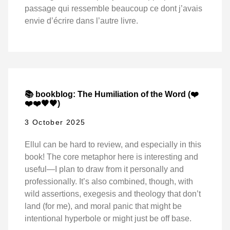
passage qui ressemble beaucoup ce dont j’avais
envie d’écrire dans l’autre livre.
📚 bookblog: The Humiliation of the Word (❤️
❤️❤️🖤🖤)
3 October 2025
Ellul can be hard to review, and especially in this
book! The core metaphor here is interesting and
useful—I plan to draw from it personally and
professionally. It’s also combined, though, with
wild assertions, exegesis and theology that don’t
land (for me), and moral panic that might be
intentional hyperbole or might just be off base.