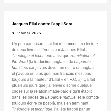
Jacques Ellul contre l'appli Sora
8 October 2025
Un peu par hasard, j’ai fini récemment ma lecture
de deux livres différents par Jacques Ellul :
Théologie et technique
ainsi que
Humiliation of
the Word
(la traduction anglaise de
La parole
humiliée
, car je vais devoir en écrire en anglais,
et j’avoue en plus que mon français n’est pas
toujours à la hauteur d’Ellul « en V.O. »). Ça fait
plusieurs jours que j’ai envie d’écrire quelque
chose sur la relation image-parole qu’il établit
dans les pages de
La parole humilié
, et je compte
toujours écrire ce post-là, mais en terminant
Théologie et technique
, j’ai été frappé par un