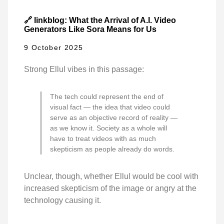
🔗 linkblog: What the Arrival of A.I. Video
Generators Like Sora Means for Us
9 October 2025
Strong Ellul vibes in this passage:
The tech could represent the end of
visual fact — the idea that video could
serve as an objective record of reality —
as we know it. Society as a whole will
have to treat videos with as much
skepticism as people already do words.
Unclear, though, whether Ellul would be cool with
increased skepticism of the image or angry at the
technology causing it.