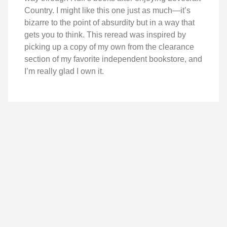
Country. I might like this one just as much—it’s
bizarre to the point of absurdity but in a way that
gets you to think. This reread was inspired by
picking up a copy of my own from the clearance
section of my favorite independent bookstore, and
I’m really glad I own it.