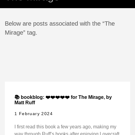
Below are posts associated with the “The
Mirage” tag.
📚 bookblog: ❤️❤️❤️❤️❤️ for The Mirage, by
Matt Ruff
1 February 2024
I first read this book a few years ago, making my
way through Ruff’s books after enjoying Lovecraft