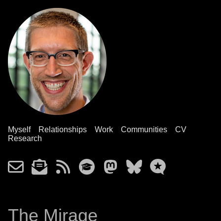
Myself
Relationships
Work
Communities
CV
Research
The Mirage