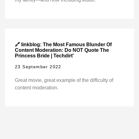
🔗 linkblog: The Most Famous Blunder Of
Content Moderation: Do NOT Quote The
Princess Bride | Techdirt'
23 September 2022
Great movie, great example of the difficulty of
content moderation.