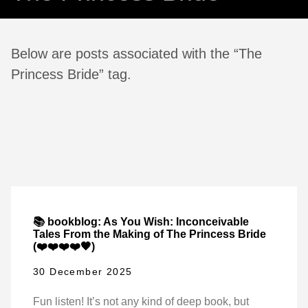
Below are posts associated with the “The
Princess Bride” tag.
📚 bookblog: As You Wish: Inconceivable
Tales From the Making of The Princess Bride
(❤️❤️❤️❤️🖤)
30 December 2025
Fun listen! It’s not any kind of deep book, but