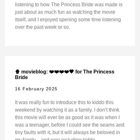
listening to how The Princess Bride was made is
just about as much fun as watching the movie
itself, and I enjoyed spening some time listening
over the past week or so.
🍿 movieblog: ❤️❤️❤️❤️🖤 for The Princess
Bride
16 February 2025
It was really fun to introduce this to kiddo this
weekend by watching it as a family. I don’t think
this movie will ever be as good as it was when I
was a teenager, before I could see the seams and
tiny faults with it, but it will always be beloved in
my family—and now including kiddo.