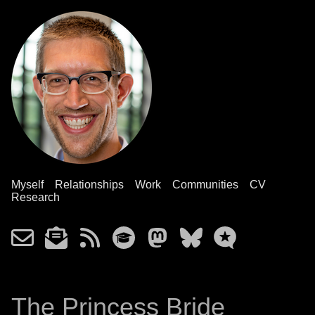
Myself
Relationships
Work
Communities
CV
Research
The Princess Bride