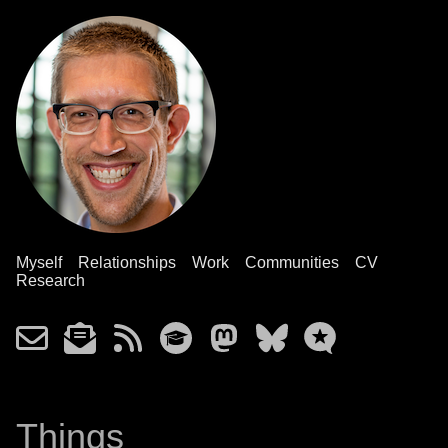
Myself
Relationships
Work
Communities
CV
Research
Things