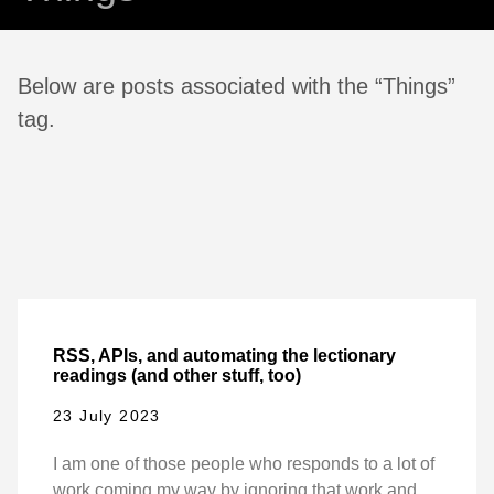
Below are posts associated with the “Things”
tag.
RSS, APIs, and automating the lectionary
readings (and other stuff, too)
23 July 2023
I am one of those people who responds to a lot of
work coming my way by ignoring that work and