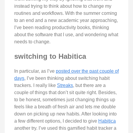
instead trying to think about how to change my
routines and workflows. With the summer coming
to an end and a new academic year approaching,
I’ve been reading productivity books, thinking
about the software that I use, and wondering what
needs to change.
switching to Habitica
In particular, as I’ve
posted over the past couple of
days
, I’ve been thinking about switching habit
trackers. I really like
Streaks
, but there are a
couple of things that don’t sit quite right. Besides,
to be honest, sometimes just changing things up
feels like a breath of fresh air and lets me double
down on picking up new habits. After looking into
a few different options, I decided to give
Habitica
another try. I’ve used this gamified habit tracker a