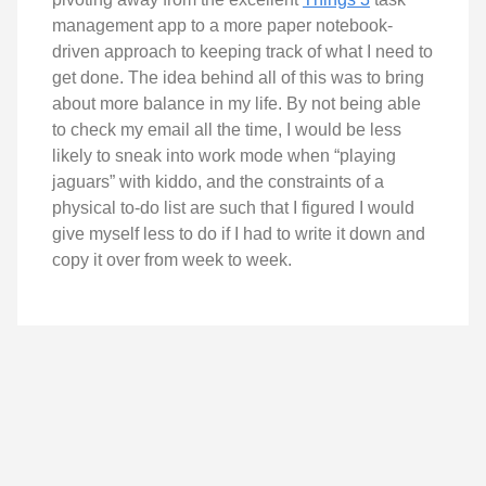
management app to a more paper notebook-
driven approach to keeping track of what I need to
get done. The idea behind all of this was to bring
about more balance in my life. By not being able
to check my email all the time, I would be less
likely to sneak into work mode when “playing
jaguars” with kiddo, and the constraints of a
physical to-do list are such that I figured I would
give myself less to do if I had to write it down and
copy it over from week to week.