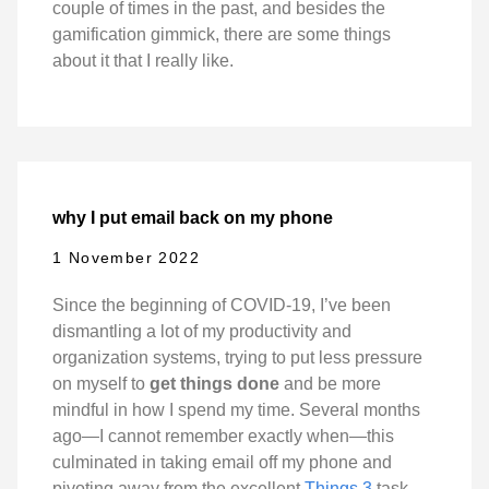
couple of times in the past, and besides the
gamification gimmick, there are some things
about it that I really like.
why I put email back on my phone
1 November 2022
Since the beginning of COVID-19, I’ve been
dismantling a lot of my productivity and
organization systems, trying to put less pressure
on myself to
get things done
and be more
mindful in how I spend my time. Several months
ago—I cannot remember exactly when—this
culminated in taking email off my phone and
pivoting away from the excellent
Things 3
task