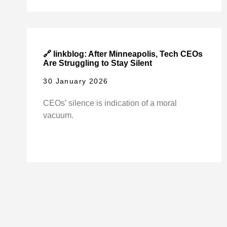
🔗 linkblog: After Minneapolis, Tech CEOs
Are Struggling to Stay Silent
30 January 2026
CEOs’ silence is indication of a moral
vacuum.