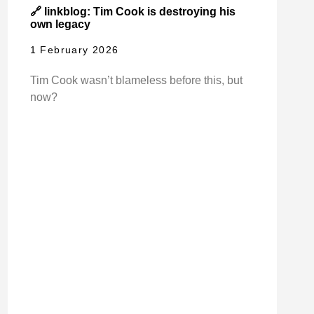
🔗 linkblog: Tim Cook is destroying his
own legacy
1 February 2026
Tim Cook wasn’t blameless before this, but
now?