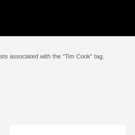
sts associated with the “Tim Cook” tag.