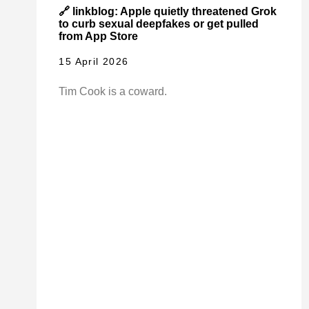
🔗 linkblog: Apple quietly threatened Grok
to curb sexual deepfakes or get pulled
from App Store
15 April 2026
Tim Cook is a coward.