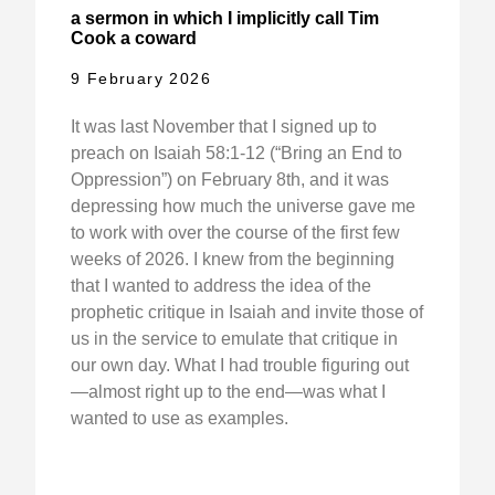
a sermon in which I implicitly call Tim
Cook a coward
9 February 2026
It was last November that I signed up to
preach on Isaiah 58:1-12 (“Bring an End to
Oppression”) on February 8th, and it was
depressing how much the universe gave me
to work with over the course of the first few
weeks of 2026. I knew from the beginning
that I wanted to address the idea of the
prophetic critique in Isaiah and invite those of
us in the service to emulate that critique in
our own day. What I had trouble figuring out
—almost right up to the end—was what I
wanted to use as examples.