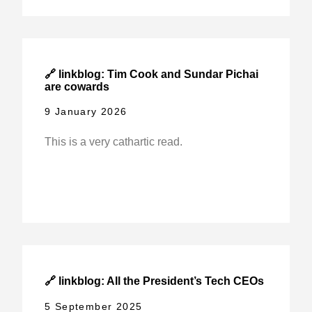
🔗 linkblog: Tim Cook and Sundar Pichai
are cowards
9 January 2026
This is a very cathartic read.
🔗 linkblog: All the President’s Tech CEOs
5 September 2025