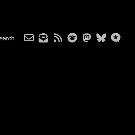
earch