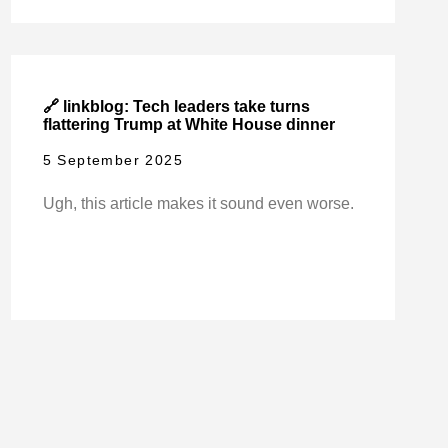
🔗 linkblog: Tech leaders take turns
flattering Trump at White House dinner
5 September 2025
Ugh, this article makes it sound even worse.