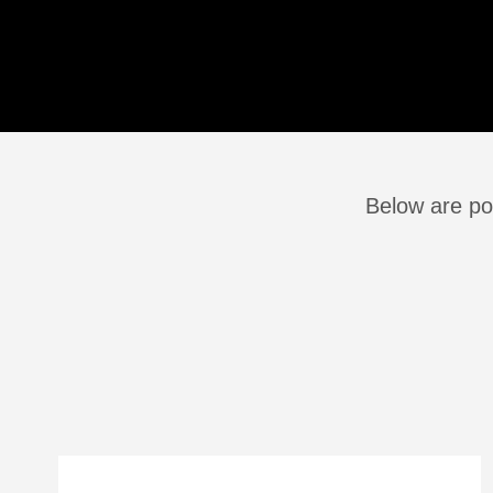
Below are po