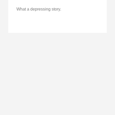
What a depressing story.