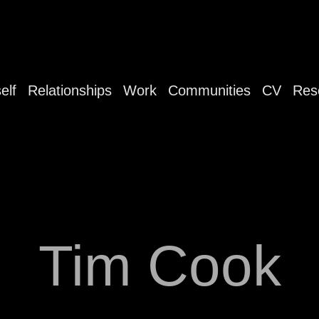
elf
Relationships
Work
Communities
CV
Res
Tim Cook