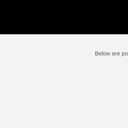
Below are pos