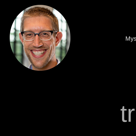
Mys
t