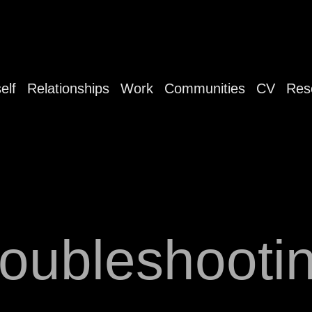
elf
Relationships
Work
Communities
CV
Res
roubleshooti