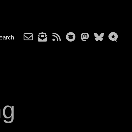
earch
ng