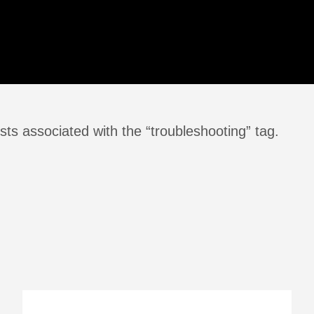
ts associated with the “troubleshooting” tag.