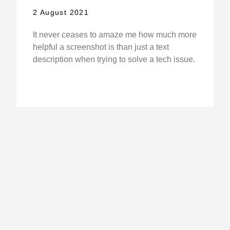
2 August 2021
It never ceases to amaze me how much more
helpful a screenshot is than just a text
description when trying to solve a tech issue.