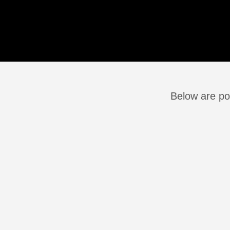
Below are pos