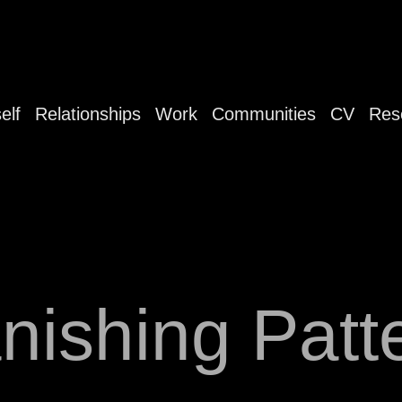
elf
Relationships
Work
Communities
CV
Res
nishing Patt