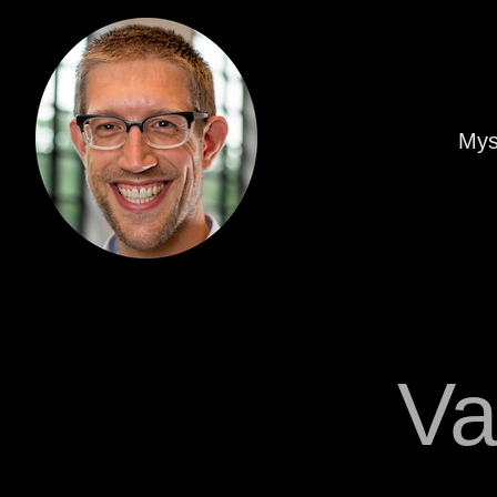
Mys
Va