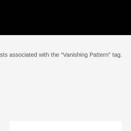
ts associated with the “Vanishing Pattern” tag.