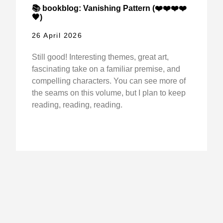
📚 bookblog: Vanishing Pattern (❤️❤️❤️❤️
🖤)
26 April 2026
Still good! Interesting themes, great art,
fascinating take on a familiar premise, and
compelling characters. You can see more of
the seams on this volume, but I plan to keep
reading, reading, reading.