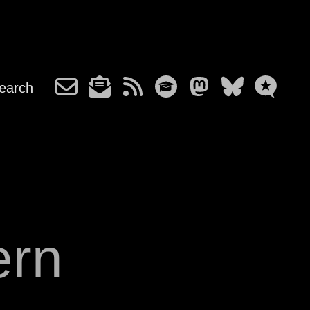
earch
ern