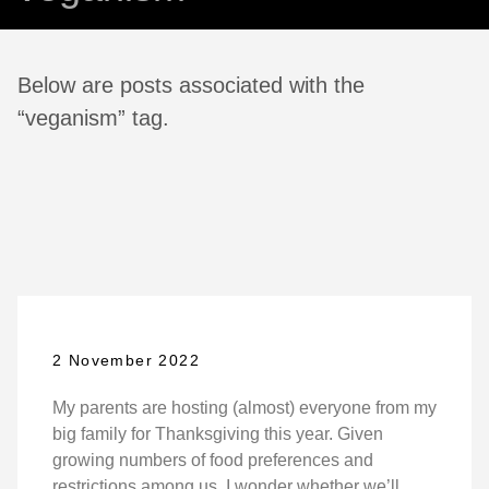
Below are posts associated with the
“veganism” tag.
2 November 2022
My parents are hosting (almost) everyone from my
big family for Thanksgiving this year. Given
growing numbers of food preferences and
restrictions among us, I wonder whether we’ll