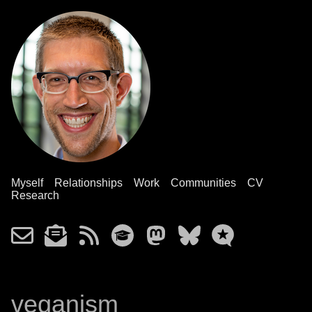
Myself
Relationships
Work
Communities
CV
Research
veganism