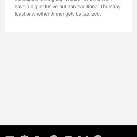
have a big inclusive-but-non-traditional Thursday
feast or whether dinner gets balkanized.