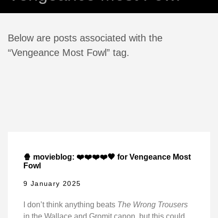
Below are posts associated with the
“Vengeance Most Fowl” tag.
🍿 movieblog: ❤️❤️❤️❤️🖤 for Vengeance Most
Fowl
9 January 2025
I don’t think anything beats
The Wrong Trousers
in the Wallace and Gromit canon, but this could