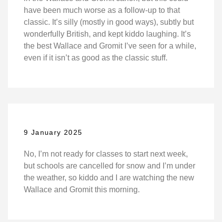
have been much worse as a follow-up to that
classic. It’s silly (mostly in good ways), subtly but
wonderfully British, and kept kiddo laughing. It’s
the best Wallace and Gromit I’ve seen for a while,
even if it isn’t as good as the classic stuff.
9 January 2025
No, I’m not ready for classes to start next week,
but schools are cancelled for snow and I’m under
the weather, so kiddo and I are watching the new
Wallace and Gromit this morning.