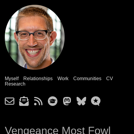
Myself
Relationships
Work
Communities
CV
Research
Vengeance Most Fowl