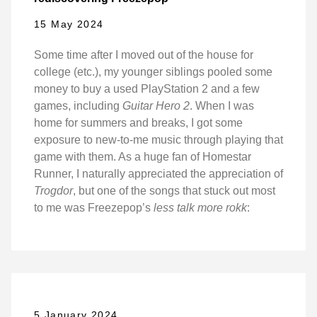
15 May 2024
Some time after I moved out of the house for
college (etc.), my younger siblings pooled some
money to buy a used PlayStation 2 and a few
games, including
Guitar Hero 2
. When I was
home for summers and breaks, I got some
exposure to new-to-me music through playing that
game with them. As a huge fan of Homestar
Runner, I naturally appreciated the appreciation of
Trogdor
, but one of the songs that stuck out most
to me was Freezepop’s
less talk more rokk
:
5 January 2024