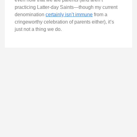
practicing Latter-day Saints—though my current
denomination
certainly isn’t immune
from a
cringeworthy celebration of parents either), it’s
just not a thing we do.