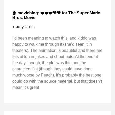
🍿 movieblog: ❤️❤️❤️🖤🖤 for The Super Mario
Bros. Movie
1 July 2023
I’d been meaning to watch this, and kiddo was
happy to walk me through it (she’d seen it in
theaters). The animation is beautiful and there are
lots of fun in-jokes and shout-outs. At the end of
the day, though, the plot was thin and the
characters flat (though they could have done
much worse by Peach). It’s probably the best one
could do with the source material, but that doesn’t
mean it’s great