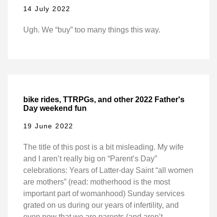
14 July 2022
Ugh. We “buy” too many things this way.
bike rides, TTRPGs, and other 2022 Father's
Day weekend fun
19 June 2022
The title of this post is a bit misleading. My wife
and I aren’t really big on “Parent’s Day”
celebrations: Years of Latter-day Saint “all women
are mothers” (read: motherhood is the most
important part of womanhood) Sunday services
grated on us during our years of infertility, and
even now that we are parents (and aren’t