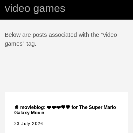
video games
Below are posts associated with the “video
games” tag.
🍿 movieblog: ❤️❤️❤️🖤🖤 for The Super Mario
Galaxy Movie
23 July 2026