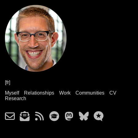
[fr]
Myself
Relationships
Work
Communities
CV
Research