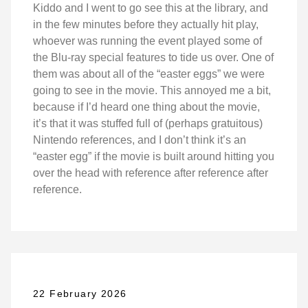
Kiddo and I went to go see this at the library, and
in the few minutes before they actually hit play,
whoever was running the event played some of
the Blu-ray special features to tide us over. One of
them was about all of the “easter eggs” we were
going to see in the movie. This annoyed me a bit,
because if I’d heard one thing about the movie,
it’s that it was stuffed full of (perhaps gratuitous)
Nintendo references, and I don’t think it’s an
“easter egg” if the movie is built around hitting you
over the head with reference after reference after
reference.
22 February 2026