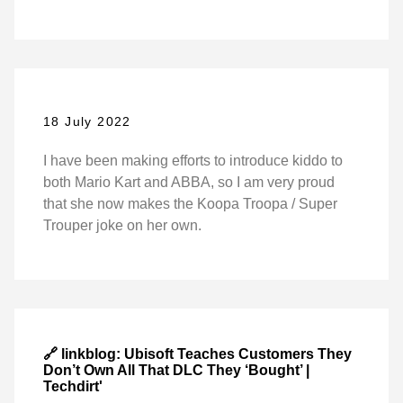
18 July 2022
I have been making efforts to introduce kiddo to
both Mario Kart and ABBA, so I am very proud
that she now makes the Koopa Troopa / Super
Trouper joke on her own.
🔗 linkblog: Ubisoft Teaches Customers They
Don’t Own All That DLC They ‘Bought’ |
Techdirt'