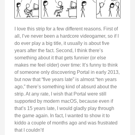
I love this strip for a few different reasons. First of
all, I’ve never been a hardcore videogamer, so if I
do ever play a big title, it usually is about five
years after the fact. Second, I think there’s
something about it that gets funnier (or else
makes me feel older) over time: It’s funny to think
of someone only discovering Portal in early 2013,
but now that “five years late” is almost “ten years
ago,” there’s something kind of absurd about the
strip. At any rate, I wish that Portal were still
supported by modern macOS, because even if
that’s 15 years late, I would gladly play through
the game again. In fact, I wanted to show it to
kiddo a couple of months ago and was frustrated
that I couldn’t!