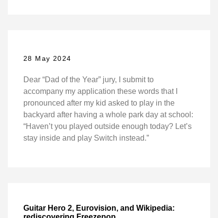
28 May 2024
Dear “Dad of the Year” jury, I submit to
accompany my application these words that I
pronounced after my kid asked to play in the
backyard after having a whole park day at school:
“Haven’t you played outside enough today? Let’s
stay inside and play Switch instead.”
Guitar Hero 2, Eurovision, and Wikipedia:
rediscovering Freezepop