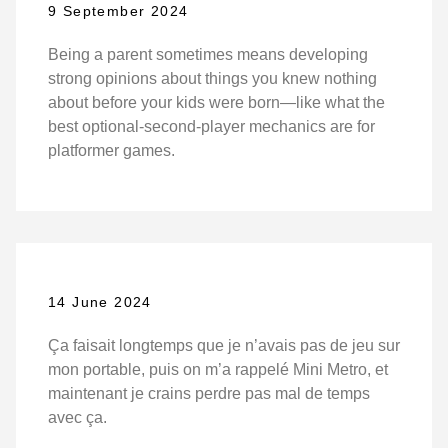
9 September 2024
Being a parent sometimes means developing
strong opinions about things you knew nothing
about before your kids were born—like what the
best optional-second-player mechanics are for
platformer games.
14 June 2024
Ça faisait longtemps que je n’avais pas de jeu sur
mon portable, puis on m’a rappelé Mini Metro, et
maintenant je crains perdre pas mal de temps
avec ça.