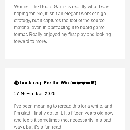
Worms: The Board Game is exactly what I was
hoping for. No, it isn’t an elegant work of high
strategy, but it captures the feel of the source
material even in abstracting it to board game
format. Really enjoyed my first play and looking
forward to more.
📚 bookblog: For the Win (❤️❤️❤️❤️🖤)
17 November 2025
I’ve been meaning to reread this for a while, and
I’m glad I finally got to it. It’s fifteen years old now
and feels it sometimes (not necessarily in a bad
way), but it’s a fun read.