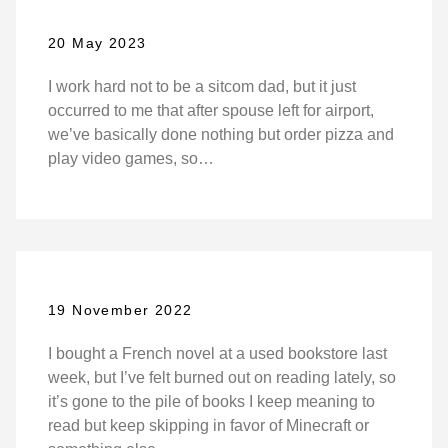
20 May 2023
I work hard not to be a sitcom dad, but it just
occurred to me that after spouse left for airport,
we’ve basically done nothing but order pizza and
play video games, so…
19 November 2022
I bought a French novel at a used bookstore last
week, but I’ve felt burned out on reading lately, so
it’s gone to the pile of books I keep meaning to
read but keep skipping in favor of Minecraft or