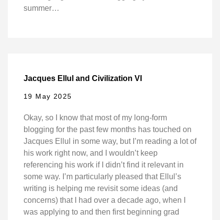
summer…
Jacques Ellul and Civilization VI
19 May 2025
Okay, so I know that most of my long-form
blogging for the past few months has touched on
Jacques Ellul in some way, but I’m reading a lot of
his work right now, and I wouldn’t keep
referencing his work if I didn’t find it relevant in
some way. I’m particularly pleased that Ellul’s
writing is helping me revisit some ideas (and
concerns) that I had over a decade ago, when I
was applying to and then first beginning grad