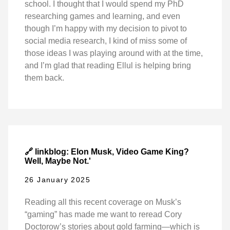
school. I thought that I would spend my PhD
researching games and learning, and even
though I’m happy with my decision to pivot to
social media research, I kind of miss some of
those ideas I was playing around with at the time,
and I’m glad that reading Ellul is helping bring
them back.
🔗 linkblog: Elon Musk, Video Game King?
Well, Maybe Not.'
26 January 2025
Reading all this recent coverage on Musk’s
“gaming” has made me want to reread Cory
Doctorow’s stories about gold farming—which is