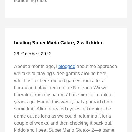
something else.
beating Super Mario Galaxy 2 with kiddo
29 October 2022
About a month ago, I
blogged
about the approach
we take to playing video games around here,
which is to check out old games from a local
library and play them on the Nintendo Wii we
liberated from my parents’ basement a couple of
years ago. Earlier this week, that approach bore
some fruit: After repeated cycles of keeping the
game out as long as we could, returning it for a
couple of weeks, and then checking it back out,
kiddo and I beat Super Mario Galaxy 2—a game