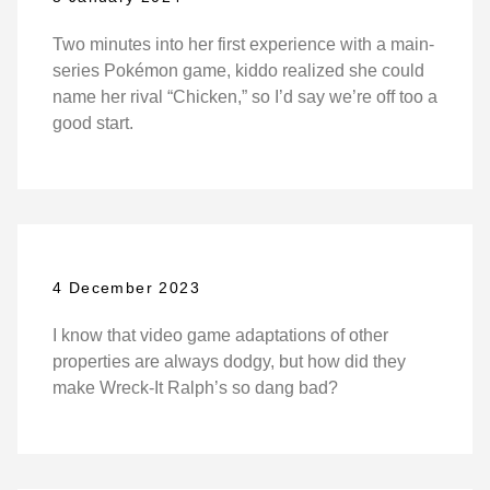
Two minutes into her first experience with a main-
series Pokémon game, kiddo realized she could
name her rival “Chicken,” so I’d say we’re off too a
good start.
4 December 2023
I know that video game adaptations of other
properties are always dodgy, but how did they
make Wreck-It Ralph’s so dang bad?