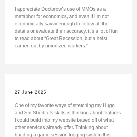
I appreciate Doctorow’s use of MMOs as a
metaphor for economics, and even if I’m not
economically savvy enough to follow all the
details or evaluate their accuracy, it’s a lot of fun
to read about “Great Recession, but a heist
carried out by unionized workers.”
27 June 2025
One of my favorite ways of stretching my Hugo
and Siri Shortcuts skills is thinking about features
I could build into my website based off of what
other services already offer. Thinking about
building a game session logging system this