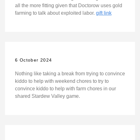
all the more fitting given that Doctorow uses gold
farming to talk about exploited labor.
gift link
6 October 2024
Nothing like taking a break from trying to convince
kiddo to help with weekend chores to try to
convince kiddo to help with farm chores in our
shared Stardew Valley game.