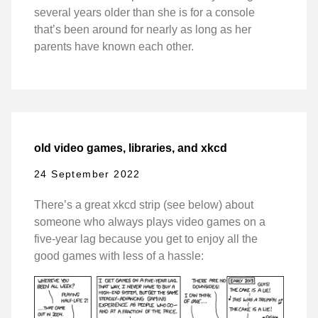
several years older than she is for a console
that’s been around for nearly as long as her
parents have known each other.
old video games, libraries, and xkcd
24 September 2022
There’s a great xkcd strip (see below) about
someone who always plays video games on a
five-year lag because you get to enjoy all the
good games with less of a hassle: