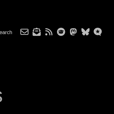
earch
s