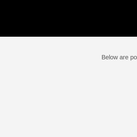
Below are po