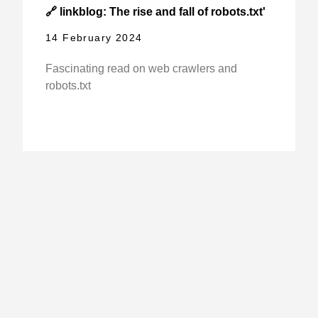
🔗 linkblog: The rise and fall of robots.txt'
14 February 2024
Fascinating read on web crawlers and
robots.txt