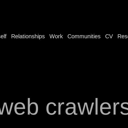
elf
Relationships
Work
Communities
CV
Res
web crawler