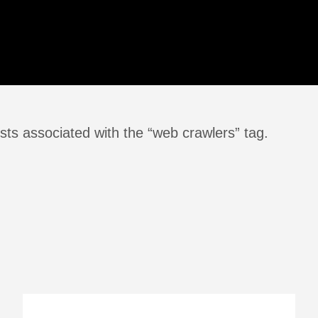
sts associated with the “web crawlers” tag.