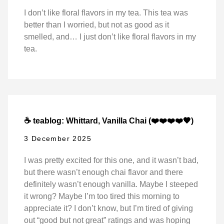
I don’t like floral flavors in my tea. This tea was
better than I worried, but not as good as it
smelled, and… I just don’t like floral flavors in my
tea.
☕ teablog: Whittard, Vanilla Chai (❤️❤️❤️❤️🖤)
3 December 2025
I was pretty excited for this one, and it wasn’t bad,
but there wasn’t enough chai flavor and there
definitely wasn’t enough vanilla. Maybe I steeped
it wrong? Maybe I’m too tired this morning to
appreciate it? I don’t know, but I’m tired of giving
out “good but not great” ratings and was hoping