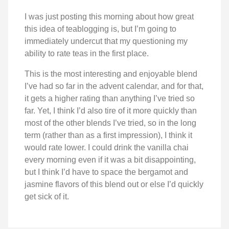
I was just posting this morning about how great
this idea of teablogging is, but I’m going to
immediately undercut that my questioning my
ability to rate teas in the first place.
This is the most interesting and enjoyable blend
I’ve had so far in the advent calendar, and for that,
it gets a higher rating than anything I’ve tried so
far. Yet, I think I’d also tire of it more quickly than
most of the other blends I’ve tried, so in the long
term (rather than as a first impression), I think it
would rate lower. I could drink the vanilla chai
every morning even if it was a bit disappointing,
but I think I’d have to space the bergamot and
jasmine flavors of this blend out or else I’d quickly
get sick of it.