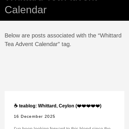
Calendar
Below are posts associated with the “Whittard
Tea Advent Calendar” tag.
☕ teablog: Whittard, Ceylon (❤️❤️❤️❤️❤️)
16 December 2025
I’ve been looking forward to this blend since the