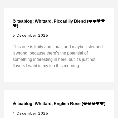
☕ teablog: Whittard, Piccadilly Blend (❤️❤️🖤🖤
🖤)
5 December 2025
This one is fruity and floral, and maybe I steeped
it wrong, because there’s the potential of
something interesting in here, but it’s just not
flavors I want in my tea this morning.
☕ teablog: Whittard, English Rose (❤️❤️❤️🖤🖤)
4 December 2025