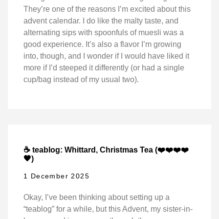
They’re one of the reasons I’m excited about this
advent calendar. I do like the malty taste, and
alternating sips with spoonfuls of muesli was a
good experience. It’s also a flavor I’m growing
into, though, and I wonder if I would have liked it
more if I’d steeped it differently (or had a single
cup/bag instead of my usual two).
☕ teablog: Whittard, Christmas Tea (❤️❤️❤️❤️
🖤)
1 December 2025
Okay, I’ve been thinking about setting up a
“teablog” for a while, but this Advent, my sister-in-