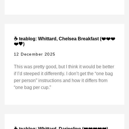
☕ teablog: Whittard, Chelsea Breakfast (❤️❤️❤️
❤️🖤)
12 December 2025
This was pretty good, but I think it would be better
if I’d steeped it differently. I don’t get the “one bag
per person” instructions and how it differs from
“one bag per cup.”
☕ teablog: Whittard, Darjeeling (❤️❤️❤️❤️❤️)