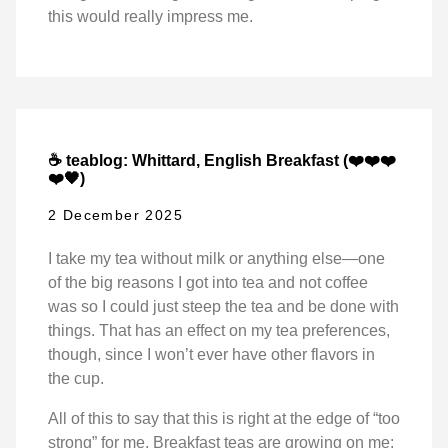
this would really impress me.
☕ teablog: Whittard, English Breakfast (❤️❤️❤️
❤️🖤)
2 December 2025
I take my tea without milk or anything else—one
of the big reasons I got into tea and not coffee
was so I could just steep the tea and be done with
things. That has an effect on my tea preferences,
though, since I won’t ever have other flavors in
the cup.
All of this to say that this is right at the edge of “too
strong” for me. Breakfast teas are growing on me: