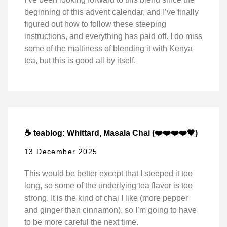
beginning of this advent calendar, and I’ve finally
figured out how to follow these steeping
instructions, and everything has paid off. I do miss
some of the maltiness of blending it with Kenya
tea, but this is good all by itself.
☕ teablog: Whittard, Masala Chai (❤️❤️❤️❤️🖤)
13 December 2025
This would be better except that I steeped it too
long, so some of the underlying tea flavor is too
strong. It is the kind of chai I like (more pepper
and ginger than cinnamon), so I’m going to have
to be more careful the next time.