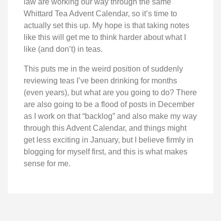
law are working our way through the same
Whittard Tea Advent Calendar, so it’s time to
actually set this up. My hope is that taking notes
like this will get me to think harder about what I
like (and don’t) in teas.
This puts me in the weird position of suddenly
reviewing teas I’ve been drinking for months
(even years), but what are you going to do? There
are also going to be a flood of posts in December
as I work on that “backlog” and also make my way
through this Advent Calendar, and things might
get less exciting in January, but I believe firmly in
blogging for myself first, and this is what makes
sense for me.