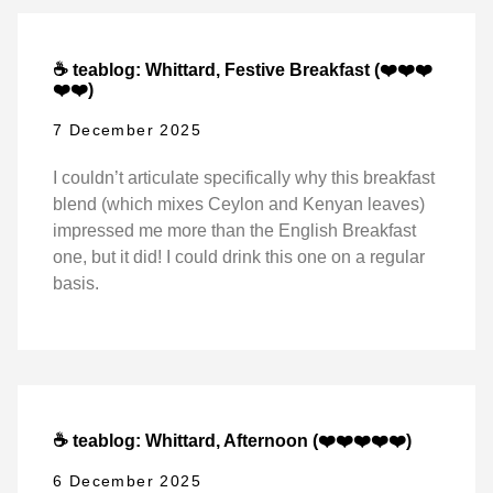
☕ teablog: Whittard, Festive Breakfast (❤️❤️❤️
❤️❤️)
7 December 2025
I couldn’t articulate specifically why this breakfast
blend (which mixes Ceylon and Kenyan leaves)
impressed me more than the English Breakfast
one, but it did! I could drink this one on a regular
basis.
☕ teablog: Whittard, Afternoon (❤️❤️❤️❤️❤️)
6 December 2025