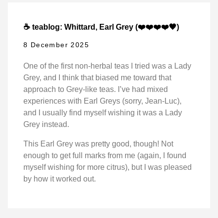
☕ teablog: Whittard, Earl Grey (❤️❤️❤️❤️🖤)
8 December 2025
One of the first non-herbal teas I tried was a Lady
Grey, and I think that biased me toward that
approach to Grey-like teas. I’ve had mixed
experiences with Earl Greys (sorry, Jean-Luc),
and I usually find myself wishing it was a Lady
Grey instead.
This Earl Grey was pretty good, though! Not
enough to get full marks from me (again, I found
myself wishing for more citrus), but I was pleased
by how it worked out.