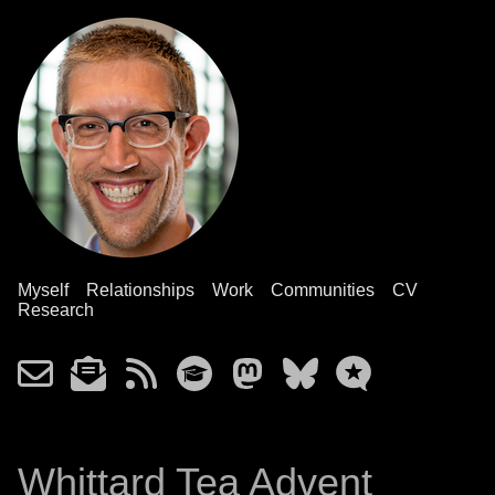
Myself
Relationships
Work
Communities
CV
Research
Whittard Tea Advent