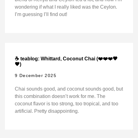
wondering if what I really liked was the Ceylon.
I’m guessing I’ll find out!
☕ teablog: Whittard, Coconut Chai (❤️❤️❤️🖤
🖤)
9 December 2025
Chai sounds good, and coconut sounds good, but
this combination doesn’t work for me. The
coconut flavor is too strong, too tropical, and too
artificial. Pretty disappointing.