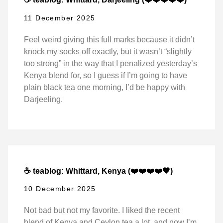
11 December 2025
Feel weird giving this full marks because it didn’t
knock my socks off exactly, but it wasn’t “slightly
too strong” in the way that I penalized yesterday’s
Kenya blend for, so I guess if I’m going to have
plain black tea one morning, I’d be happy with
Darjeeling.
☕ teablog: Whittard, Kenya (❤️❤️❤️❤️🖤)
10 December 2025
Not bad but not my favorite. I liked the recent
blend of Kenya and Ceylon tea a lot, and now I’m