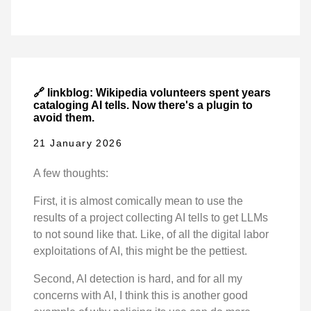
🔗 linkblog: Wikipedia volunteers spent years
cataloging AI tells. Now there's a plugin to
avoid them.
21 January 2026
A few thoughts:
First, it is almost comically mean to use the
results of a project collecting AI tells to get LLMs
to not sound like that. Like, of all the digital labor
exploitations of AI, this might be the pettiest.
Second, AI detection is hard, and for all my
concerns with AI, I think this is another good