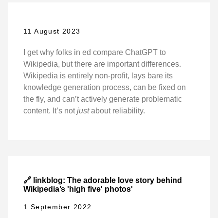
11 August 2023
I get why folks in ed compare ChatGPT to
Wikipedia, but there are important differences.
Wikipedia is entirely non-profit, lays bare its
knowledge generation process, can be fixed on
the fly, and can’t actively generate problematic
content. It’s not
just
about reliability.
🔗 linkblog: The adorable love story behind
Wikipedia’s 'high five' photos'
1 September 2022