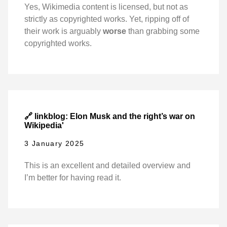
Yes, Wikimedia content is licensed, but not as
strictly as copyrighted works. Yet, ripping off of
their work is arguably
worse
than grabbing some
copyrighted works.
🔗 linkblog: Elon Musk and the right’s war on
Wikipedia'
3 January 2025
This is an excellent and detailed overview and
I’m better for having read it.