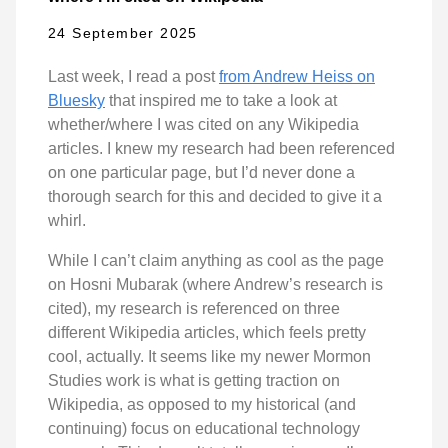
24 September 2025
Last week, I read a post
from Andrew Heiss on
Bluesky
that inspired me to take a look at
whether/where I was cited on any Wikipedia
articles. I knew my research had been referenced
on one particular page, but I’d never done a
thorough search for this and decided to give it a
whirl.
While I can’t claim anything as cool as the page
on Hosni Mubarak (where Andrew’s research is
cited), my research is referenced on three
different Wikipedia articles, which feels pretty
cool, actually. It seems like my newer Mormon
Studies work is what is getting traction on
Wikipedia, as opposed to my historical (and
continuing) focus on educational technology