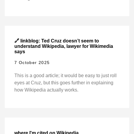
🔗 linkblog: Ted Cruz doesn’t seem to
understand Wikipedia, lawyer for Wikimedia
says
7 October 2025
This is a good article; it would be easy to just roll
eyes at Cruz, but this goes further in explaining
how Wikipedia actually works.
where I'm cited on Wikipedia