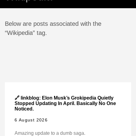
Below are posts associated with the
“Wikipedia” tag.
🔗 linkblog: Elon Musk’s Grokipedia Quietly
Stopped Updating In April. Basically No One
Noticed.
6 August 2026
Amazing update to a dumb saga.