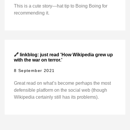
This is a cute story—hat tip to Boing Boing for
recommending it.
🔗 linkblog: just read 'How Wikipedia grew up
with the war on terror.'
8 September 2021
Great read on what’s become perhaps the most
defensible platform on the social web (though
Wikipedia certainly still has its problems).