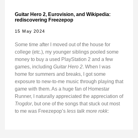
Guitar Hero 2, Eurovision, and Wikipedia:
rediscovering Freezepop
15 May 2024
Some time after I moved out of the house for
college (etc.), my younger siblings pooled some
money to buy a used PlayStation 2 and a few
games, including
Guitar Hero 2
. When I was
home for summers and breaks, I got some
exposure to new-to-me music through playing that
game with them. As a huge fan of Homestar
Runner, I naturally appreciated the appreciation of
Trogdor
, but one of the songs that stuck out most
to me was Freezepop’s
less talk more rokk
: