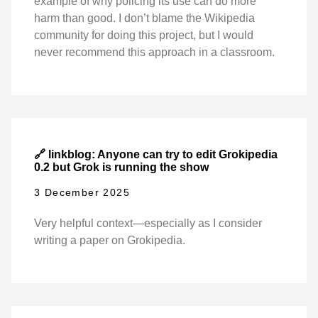
example of why policing its use can do more
harm than good. I don’t blame the Wikipedia
community for doing this project, but I would
never recommend this approach in a classroom.
🔗 linkblog: Anyone can try to edit Grokipedia
0.2 but Grok is running the show
3 December 2025
Very helpful context—especially as I consider
writing a paper on Grokipedia.