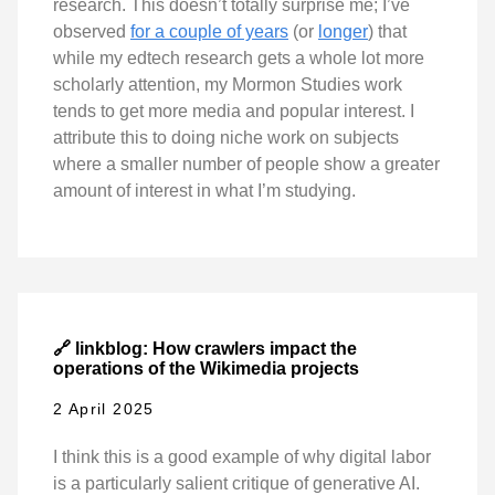
research. This doesn’t totally surprise me; I’ve
observed
for a couple of years
(or
longer
) that
while my edtech research gets a whole lot more
scholarly attention, my Mormon Studies work
tends to get more media and popular interest. I
attribute this to doing niche work on subjects
where a smaller number of people show a greater
amount of interest in what I’m studying.
🔗 linkblog: How crawlers impact the
operations of the Wikimedia projects
2 April 2025
I think this is a good example of why digital labor
is a particularly salient critique of generative AI.