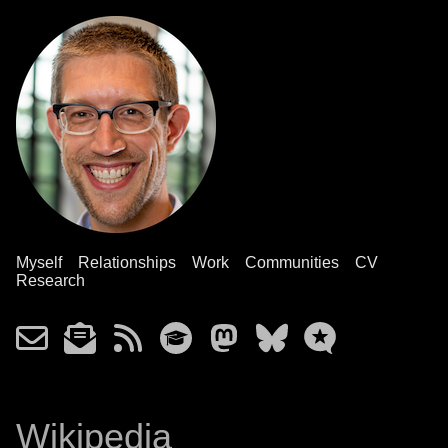
Myself
Relationships
Work
Communities
CV
Research
Wikipedia