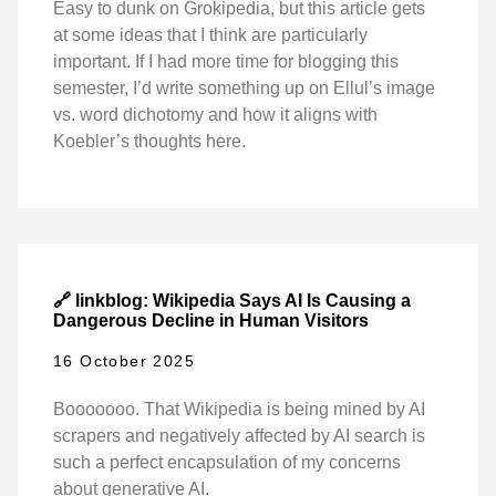
Easy to dunk on Grokipedia, but this article gets
at some ideas that I think are particularly
important. If I had more time for blogging this
semester, I’d write something up on Ellul’s image
vs. word dichotomy and how it aligns with
Koebler’s thoughts here.
🔗 linkblog: Wikipedia Says AI Is Causing a
Dangerous Decline in Human Visitors
16 October 2025
Booooooo. That Wikipedia is being mined by AI
scrapers and negatively affected by AI search is
such a perfect encapsulation of my concerns
about generative AI.