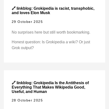
🔗 linkblog: Grokipedia is racist, transphobic,
and loves Elon Musk
29 October 2025
No surprises here but still worth bookmarking.
Honest question: Is Grokipedia a wiki? Or just
Grok output?
🔗 linkblog: Grokipedia Is the Antithesis of
Everything That Makes Wikipedia Good,
Useful, and Human
28 October 2025