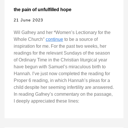
the pain of unfulfilled hope
21 June 2023
Wil Gafney and her *Women’s Lectionary for the
Whole Church°
continue
to be a source of
inspiration for me. For the past two weeks, her
readings for the relevant Sundays of the season
of Ordinary Time in the Christian liturgical year
have begun with Samuel’s miraculous birth to
Hannah. I’ve just now completed the reading for
Proper 6 reading, in which Hannah’s pleas for a
child despite her seeming infertility are answered.
In reading Gafney’s commentary on the passage,
I deeply appreciated these lines: