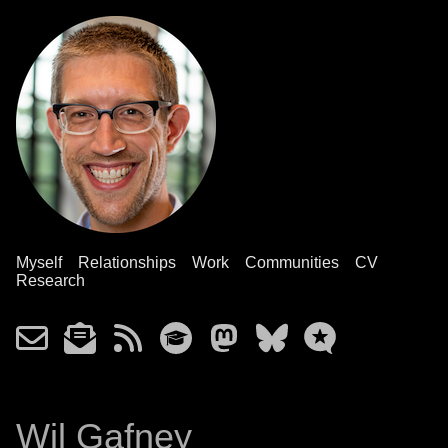
Myself
Relationships
Work
Communities
CV
Research
Wil Gafney