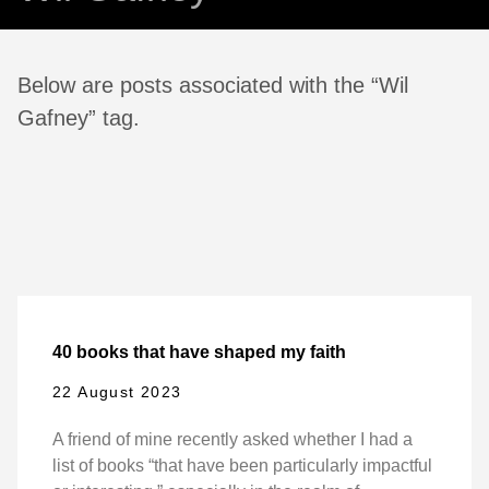
Below are posts associated with the “Wil
Gafney” tag.
40 books that have shaped my faith
22 August 2023
A friend of mine recently asked whether I had a
list of books “that have been particularly impactful