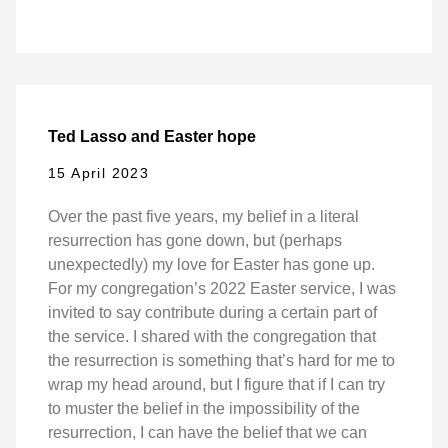
Ted Lasso and Easter hope
15 April 2023
Over the past five years, my belief in a literal
resurrection has gone down, but (perhaps
unexpectedly) my love for Easter has gone up.
For my congregation’s 2022 Easter service, I was
invited to say contribute during a certain part of
the service. I shared with the congregation that
the resurrection is something that’s hard for me to
wrap my head around, but I figure that if I can try
to muster the belief in the impossibility of the
resurrection, I can have the belief that we can