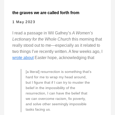
the graves we are called forth from
1 May 2023
I read a passage in Wil Gafney’s
A Women’s
Lectionary for the Whole Church
this morning that
really stood out to me—especially as it related to
two things I’ve recently written. A few weeks ago, I
wrote about
Easter hope, acknowledging that
[a literal] resurrection is something that’s
hard for me to wrap my head around,
but I figure that if I can try to muster the
belief in the impossibility of the
resurrection, I can have the belief that
we can overcome racism, fix poverty,
and solve other seemingly impossible
tasks facing us.