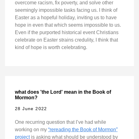
overcome racism, fix poverty, and solve other
seemingly impossible tasks facing us. I think of
Easter as a hopeful holiday, inviting us to have
hope in even that which seems impossible to us.
Even if the purported historical event Christians
celebrate on Easter strains credulity, I think that
kind of hope is worth celebrating.
what does 'the Lord' mean in the Book of
Mormon?
28 June 2022
One recurring question that I’ve had while
working on my
“rereading the Book of Mormon”
project
is asking what should be understood by