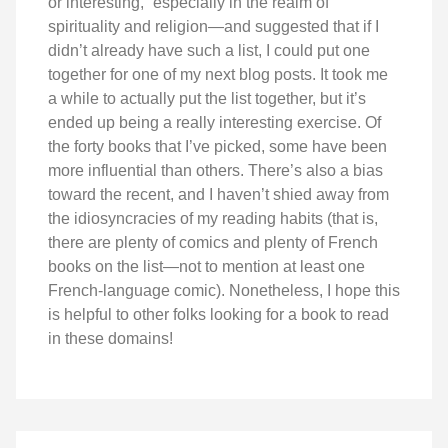
or interesting,” especially in the realm of
spirituality and religion—and suggested that if I
didn’t already have such a list, I could put one
together for one of my next blog posts. It took me
a while to actually put the list together, but it’s
ended up being a really interesting exercise. Of
the forty books that I’ve picked, some have been
more influential than others. There’s also a bias
toward the recent, and I haven’t shied away from
the idiosyncracies of my reading habits (that is,
there are plenty of comics and plenty of French
books on the list—not to mention at least one
French-language comic). Nonetheless, I hope this
is helpful to other folks looking for a book to read
in these domains!