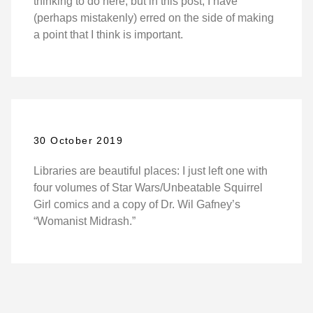
thinking to do here, but in this post, I have
(perhaps mistakenly) erred on the side of making
a point that I think is important.
30 October 2019
Libraries are beautiful places: I just left one with
four volumes of Star Wars/Unbeatable Squirrel
Girl comics and a copy of Dr. Wil Gafney’s
“Womanist Midrash.”