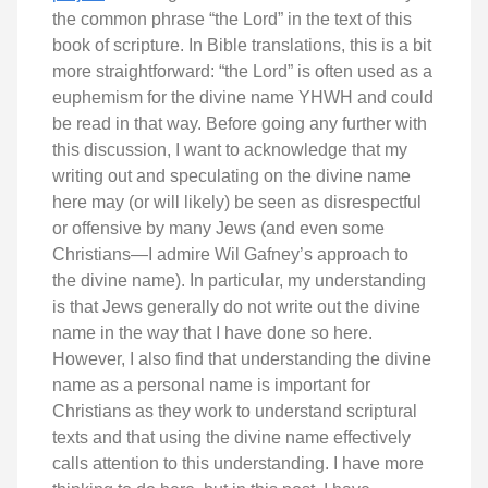
the common phrase “the Lord” in the text of this
book of scripture. In Bible translations, this is a bit
more straightforward: “the Lord” is often used as a
euphemism for the divine name YHWH and could
be read in that way. Before going any further with
this discussion, I want to acknowledge that my
writing out and speculating on the divine name
here may (or will likely) be seen as disrespectful
or offensive by many Jews (and even some
Christians—I admire Wil Gafney’s approach to
the divine name). In particular, my understanding
is that Jews generally do not write out the divine
name in the way that I have done so here.
However, I also find that understanding the divine
name as a personal name is important for
Christians as they work to understand scriptural
texts and that using the divine name effectively
calls attention to this understanding. I have more