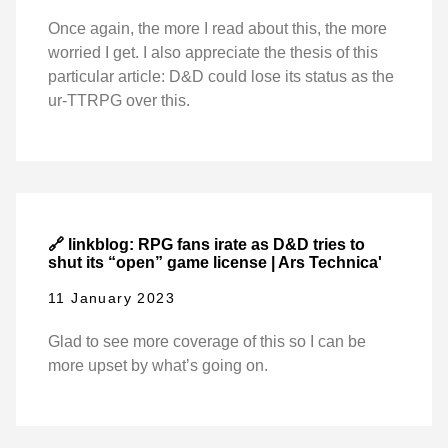
Once again, the more I read about this, the more
worried I get. I also appreciate the thesis of this
particular article: D&D could lose its status as the
ur-TTRPG over this.
🔗 linkblog: RPG fans irate as D&D tries to
shut its “open” game license | Ars Technica'
11 January 2023
Glad to see more coverage of this so I can be
more upset by what’s going on.