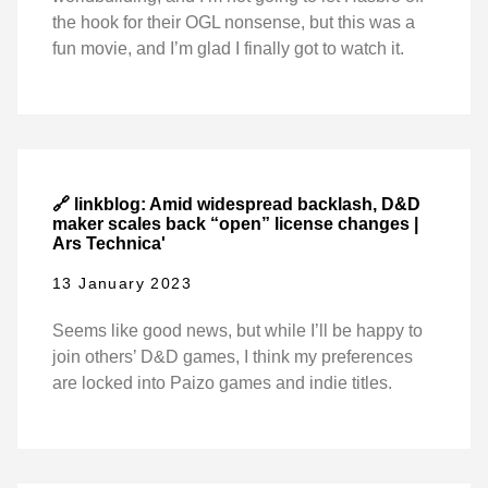
the hook for their OGL nonsense, but this was a
fun movie, and I’m glad I finally got to watch it.
🔗 linkblog: Amid widespread backlash, D&D
maker scales back “open” license changes |
Ars Technica'
13 January 2023
Seems like good news, but while I’ll be happy to
join others’ D&D games, I think my preferences
are locked into Paizo games and indie titles.