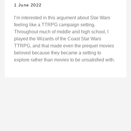
1 June 2022
I’m interested in this argument about Star Wars
feeling like a TTRPG campaign setting.
Throughout much of middle and high school, I
played the Wizards of the Coast Star Wars
TTRPG, and that made even the prequel movies
beloved because they became a setting to
explore rather than movies to be unsatisfied with.