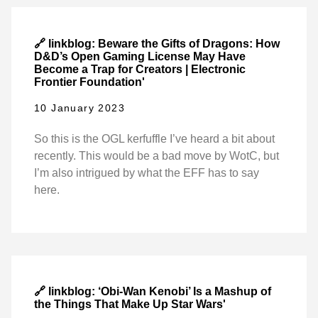
🔗 linkblog: Beware the Gifts of Dragons: How
D&D’s Open Gaming License May Have
Become a Trap for Creators | Electronic
Frontier Foundation'
10 January 2023
So this is the OGL kerfuffle I’ve heard a bit about
recently. This would be a bad move by WotC, but
I’m also intrigued by what the EFF has to say
here.
🔗 linkblog: ‘Obi-Wan Kenobi’ Is a Mashup of
the Things That Make Up Star Wars'