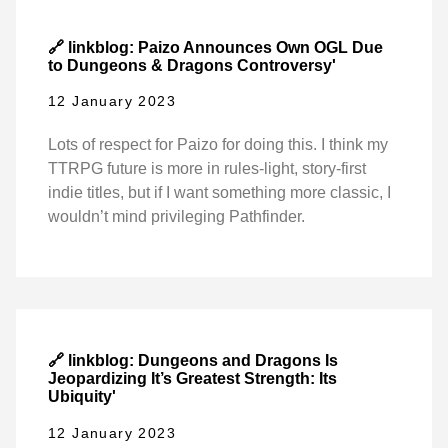
🔗 linkblog: Paizo Announces Own OGL Due
to Dungeons & Dragons Controversy'
12 January 2023
Lots of respect for Paizo for doing this. I think my
TTRPG future is more in rules-light, story-first
indie titles, but if I want something more classic, I
wouldn’t mind privileging Pathfinder.
🔗 linkblog: Dungeons and Dragons Is
Jeopardizing It’s Greatest Strength: Its
Ubiquity'
12 January 2023