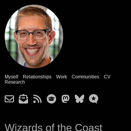
Myself
Relationships
Work
Communities
CV
Research
Wizards of the Coast