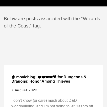
Below are posts associated with the “Wizards
of the Coast” tag.
🍿 movieblog: ❤️❤️❤️❤️🖤 for Dungeons &
Dragons: Honor Among Thieves
7 August 2023
I don’t know (or care) much about D&D
worldbuilding, and I’m not going to let Hasbro off