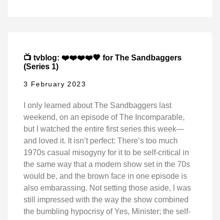
📺 tvblog: ❤️❤️❤️❤️🖤 for The Sandbaggers
(Series 1)
3 February 2023
I only learned about The Sandbaggers last
weekend, on an episode of The Incomparable,
but I watched the entire first series this week—
and loved it. It isn’t perfect: There’s too much
1970s casual misogyny for it to be self-critical in
the same way that a modern show set in the 70s
would be, and the brown face in one episode is
also embarassing. Not setting those aside, I was
still impressed with the way the show combined
the bumbling hypocrisy of Yes, Minister; the self-