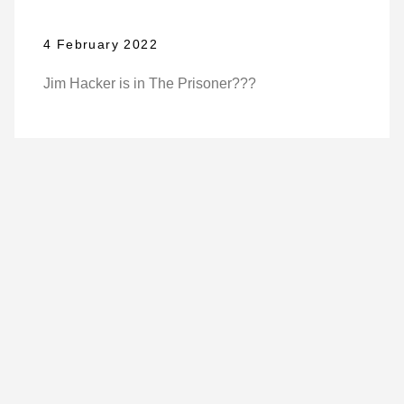
4 February 2022
Jim Hacker is in The Prisoner???