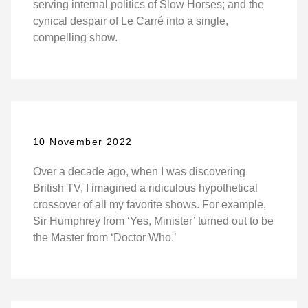
serving internal politics of Slow Horses; and the
cynical despair of Le Carré into a single,
compelling show.
10 November 2022
Over a decade ago, when I was discovering
British TV, I imagined a ridiculous hypothetical
crossover of all my favorite shows. For example,
Sir Humphrey from ‘Yes, Minister’ turned out to be
the Master from ‘Doctor Who.’