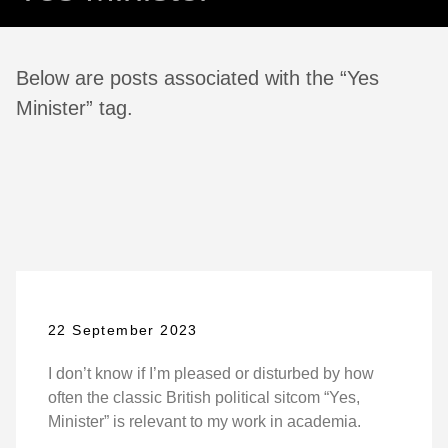
Below are posts associated with the “Yes
Minister” tag.
22 September 2023
I don’t know if I’m pleased or disturbed by how
often the classic British political sitcom “Yes,
Minister” is relevant to my work in academia.