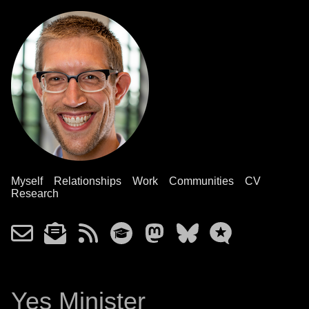
Myself
Relationships
Work
Communities
CV
Research
Yes Minister