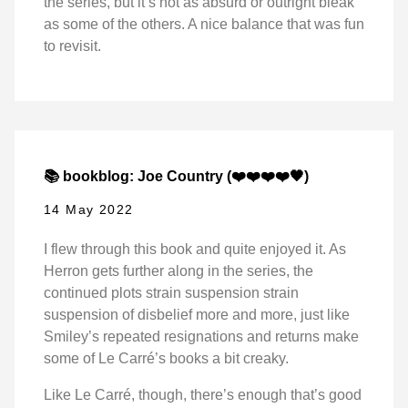
the series, but it’s not as absurd or outright bleak
as some of the others. A nice balance that was fun
to revisit.
📚 bookblog: Joe Country (❤️❤️❤️❤️🖤)
14 May 2022
I flew through this book and quite enjoyed it. As
Herron gets further along in the series, the
continued plots strain suspension strain
suspension of disbelief more and more, just like
Smiley’s repeated resignations and returns make
some of Le Carré’s books a bit creaky.
Like Le Carré, though, there’s enough that’s good