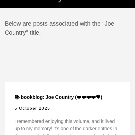
Below are posts associated with the “Joe
Country” title.
📚 bookblog: Joe Country (❤️❤️❤️❤️🖤)
5 October 2025
I remembered enjoying this volume, and it lived
up to my memory! It’s one of the darker entries in