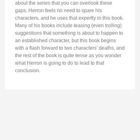
about the series that you can overlook these
gaps. Herron feels no need to spare his
characters, and he uses that expertly in this book.
Many of his books include teasing (even trolling)
suggestions that something is about to happen to
an established character, but this book begins
with a flash forward to two characters’ deaths, and
the rest of the book is quite tense as you wonder
what Herron is going to do to lead to that
conclusion.