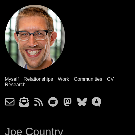
Myself
Relationships
Work
Communities
CV
Research
Joe Country