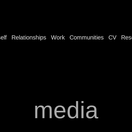
elf
Relationships
Work
Communities
CV
Res
media