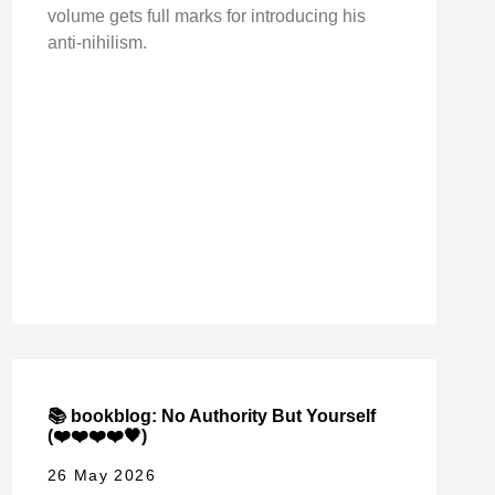
volume gets full marks for introducing his
anti-nihilism.
📚 bookblog: No Authority But Yourself
(❤️❤️❤️❤️🖤)
26 May 2026