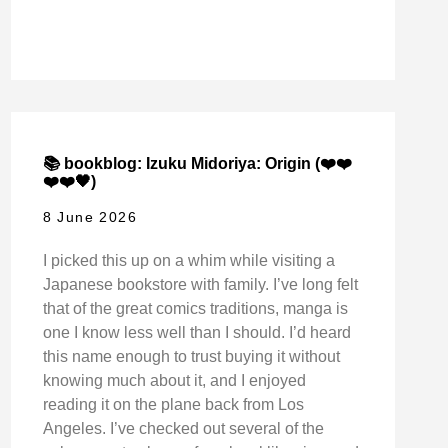
📚 bookblog: Izuku Midoriya: Origin (❤️❤️
❤️❤️🖤)
8 June 2026
I picked this up on a whim while visiting a
Japanese bookstore with family. I’ve long felt
that of the great comics traditions, manga is
one I know less well than I should. I’d heard
this name enough to trust buying it without
knowing much about it, and I enjoyed
reading it on the plane back from Los
Angeles. I’ve checked out several of the