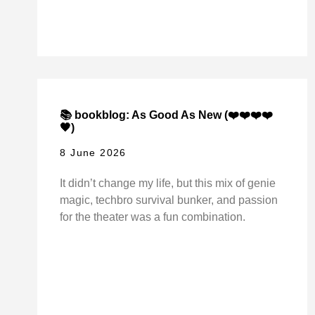
📚 bookblog: As Good As New (❤️❤️❤️❤️
🖤)
8 June 2026
It didn’t change my life, but this mix of genie
magic, techbro survival bunker, and passion
for the theater was a fun combination.