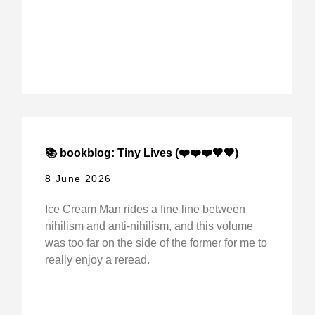
📚 bookblog: Tiny Lives (❤️❤️❤️🖤🖤)
8 June 2026
Ice Cream Man rides a fine line between
nihilism and anti-nihilism, and this volume
was too far on the side of the former for me to
really enjoy a reread.