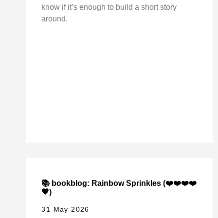
know if it’s enough to build a short story
around.
📚 bookblog: Rainbow Sprinkles (❤️❤️❤️❤️
🖤)
31 May 2026