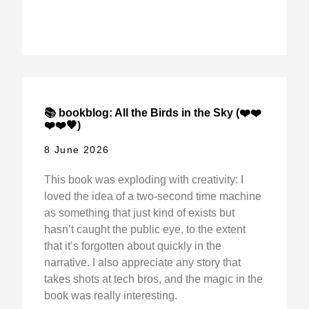
📚 bookblog: All the Birds in the Sky (❤️❤️
❤️❤️🖤)
8 June 2026
This book was exploding with creativity: I
loved the idea of a two-second time machine
as something that just kind of exists but
hasn’t caught the public eye, to the extent
that it’s forgotten about quickly in the
narrative. I also appreciate any story that
takes shots at tech bros, and the magic in the
book was really interesting.