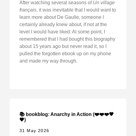
After watching several seasons of
Un village
français
, it was inevitable that I would want to
learn more about De Gaulle, someone I
certainly already knew about, if not at the
level I would have liked. At some point, I
remembered that I had bought this biography
about 15 years ago but never read it, so I
pulled the forgotten ebook up on my phone
and made my way through.
📚 bookblog: Anarchy in Action (❤️❤️❤️🖤
🖤)
31 May 2026