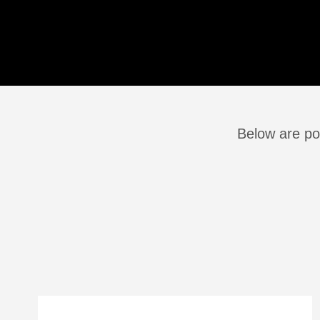
Below are po