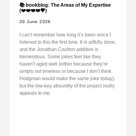
📚 bookblog: The Areas of My Expertise
(❤️❤️❤️❤️🖤)
20 June 2026
I can’t remember how long it’s been since I
listened to this the first time. It is artfully done,
and the Jonathan Coulton addition is
tremendous. Some jokes feel like they
haven’t aged well (either because they’re
simply not timeless or because I don’t think
Hodgman would make the same joke today),
but the low-key absurdity of the project really
appeals to me.