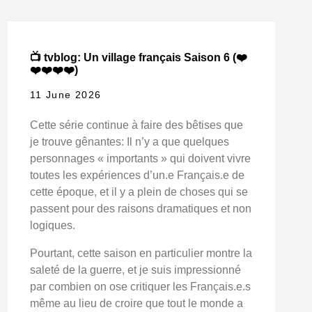
📺 tvblog: Un village français Saison 6 (❤️
❤️❤️❤️❤️)
11 June 2026
Cette série continue à faire des bêtises que
je trouve gênantes: Il n’y a que quelques
personnages « importants » qui doivent vivre
toutes les expériences d’un.e Français.e de
cette époque, et il y a plein de choses qui se
passent pour des raisons dramatiques et non
logiques.
Pourtant, cette saison en particulier montre la
saleté de la guerre, et je suis impressionné
par combien on ose critiquer les Français.e.s
même au lieu de croire que tout le monde a