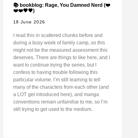
📚 bookblog: Rage, You Damned Nerd (❤️
❤️❤️🖤🖤)
18 June 2026
I read this in scattered chunks before and
during a busy week of family camp, so this
might not be the measured assessment this
deserves. There are things to like here, and I
want to continue trying the series, but I
confess to having trouble following this
particular volume. I’m still learning to tell
many of the characters from each other (and
a LOT get introduced here), and manga
conventions remain unfamiliar to me, so I’m
still trying to get used to the medium.