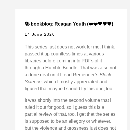
📚 bookblog: Reagan Youth (❤️❤️🖤🖤🖤)
14 June 2026
This series just does not work for me, I think. I
passed it up countless times at various
libraries before coming into PDFs of it
through a Humble Bundle. That was also not
a done deal until I read Remender’s
Black
Science
, which I mostly appreciated and
figured that maybe I should try this one, too.
It was shortly into the second volume that I
ruled it out for good, so I guess this is a
partial review of that, too. I get that the series
is supposed to be an allegory or whatever,
but the violence and grossness just does not