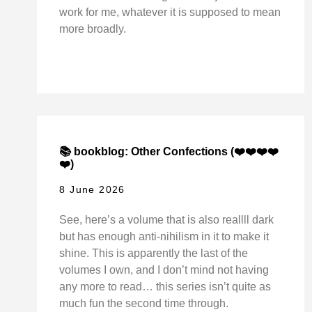
work for me, whatever it is supposed to mean
more broadly.
📚 bookblog: Other Confections (❤️❤️❤️❤️
❤️)
8 June 2026
See, here’s a volume that is also reallll dark
but has enough anti-nihilism in it to make it
shine. This is apparently the last of the
volumes I own, and I don’t mind not having
any more to read… this series isn’t quite as
much fun the second time through.