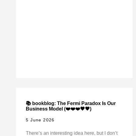
📚 bookblog: The Fermi Paradox Is Our
Business Model (❤️❤️❤️🖤🖤)
5 June 2026
There’s an interesting idea here, but I don’t