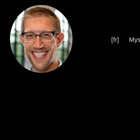
[fr]
Mys