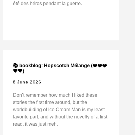
été des héros pendant la guerre.
📚 bookblog: Hopscotch Mélange (❤️❤️❤️
🖤🖤)
8 June 2026
Don’t remember how much I liked these
stories the first time around, but the
worldbuilding of Ice Cream Man is my least
favorite part, and without the novelty of a first
read, it was just meh.