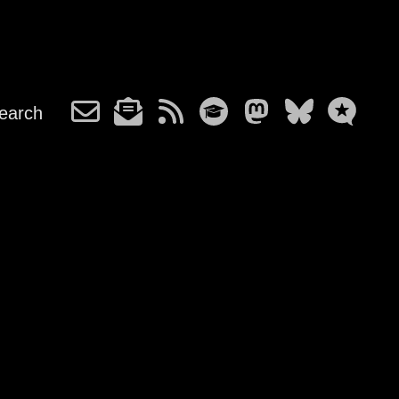
earch