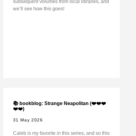
subsequent volumes from local libraries, and
we’ll see how this goes!
📚 bookblog: Strange Neapolitan (❤️❤️❤️
❤️❤️)
31 May 2026
Caleb is my favorite in this series, and so this