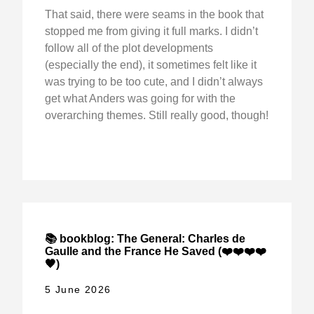
That said, there were seams in the book that
stopped me from giving it full marks. I didn’t
follow all of the plot developments
(especially the end), it sometimes felt like it
was trying to be too cute, and I didn’t always
get what Anders was going for with the
overarching themes. Still really good, though!
📚 bookblog: The General: Charles de
Gaulle and the France He Saved (❤️❤️❤️❤️
🖤)
5 June 2026