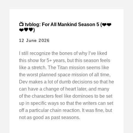
📺 tvblog: For All Mankind Season 5 (❤️❤️
❤️🖤🖤)
12 June 2026
I still recognize the bones of why I’ve liked
this show for 5+ years, but this season feels
like a stretch. The Titan mission seems like
the worst planned space mission of all time,
Dev makes a lot of dumb decisions so that he
can have a change of heart later, and many
of the characters feel like dominoes to be set
up in specific ways so that the writers can set
off a particular chain reaction. It was fine, but
not as good as past seasons.