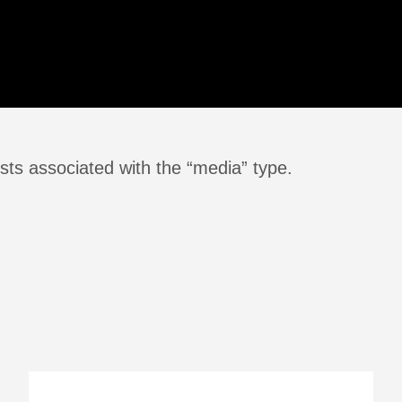
sts associated with the “media” type.