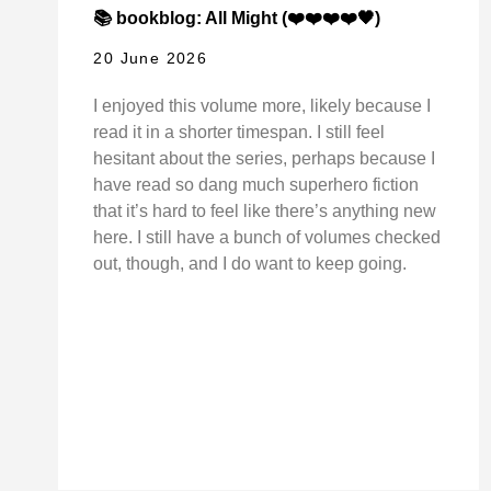
📚 bookblog: All Might (❤️❤️❤️❤️🖤)
20 June 2026
I enjoyed this volume more, likely because I
read it in a shorter timespan. I still feel
hesitant about the series, perhaps because I
have read so dang much superhero fiction
that it’s hard to feel like there’s anything new
here. I still have a bunch of volumes checked
out, though, and I do want to keep going.