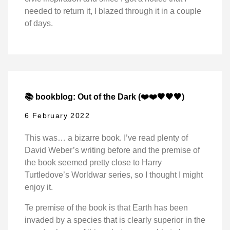
needed to return it, I blazed through it in a couple
of days.
📚 bookblog: Out of the Dark (❤️❤️🖤🖤🖤)
6 February 2022
This was… a bizarre book. I’ve read plenty of
David Weber’s writing before and the premise of
the book seemed pretty close to Harry
Turtledove’s Worldwar series, so I thought I might
enjoy it.
Te premise of the book is that Earth has been
invaded by a species that is clearly superior in the