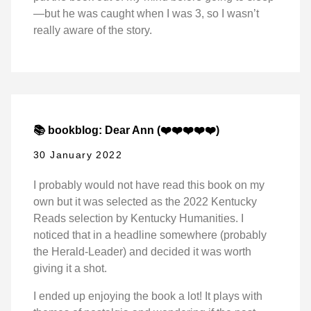
—but he was caught when I was 3, so I wasn’t
really aware of the story.
📚 bookblog: Dear Ann (❤️❤️❤️❤️❤️)
30 January 2022
I probably would not have read this book on my
own but it was selected as the 2022 Kentucky
Reads selection by Kentucky Humanities. I
noticed that in a headline somewhere (probably
the Herald-Leader) and decided it was worth
giving it a shot.
I ended up enjoying the book a lot! It plays with