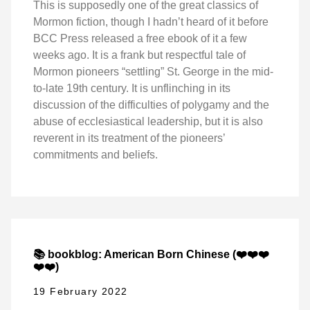
This is supposedly one of the great classics of
Mormon fiction, though I hadn’t heard of it before
BCC Press released a free ebook of it a few
weeks ago. It is a frank but respectful tale of
Mormon pioneers “settling” St. George in the mid-
to-late 19th century. It is unflinching in its
discussion of the difficulties of polygamy and the
abuse of ecclesiastical leadership, but it is also
reverent in its treatment of the pioneers’
commitments and beliefs.
📚 bookblog: American Born Chinese (❤️❤️❤️
❤️❤️)
19 February 2022