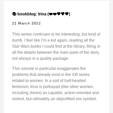
📚 bookblog: Irina (❤️❤️🖤🖤🖤)
21 March 2022
This series continues to be interesting, but kind of
dumb. I feel like I’m a kid again, reading all the
Star Wars books I could find at the library, filling in
all the details between the main parts of the story,
not always in a quality package.
This volume in particular exaggerates the
problems that already exist in the XIII series
related to women. In a sort of half-hearted
feminism, Irina is portrayed (like other women,
including Jones) as capable, action-oriented and
violent, but ultimately an objectified sex symbol.