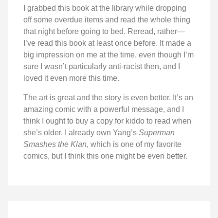
I grabbed this book at the library while dropping
off some overdue items and read the whole thing
that night before going to bed. Reread, rather—
I’ve read this book at least once before. It made a
big impression on me at the time, even though I’m
sure I wasn’t particularly anti-racist then, and I
loved it even more this time.
The art is great and the story is even better. It’s an
amazing comic with a powerful message, and I
think I ought to buy a copy for kiddo to read when
she’s older. I already own Yang’s
Superman
Smashes the Klan
, which is one of my favorite
comics, but I think this one might be even better.