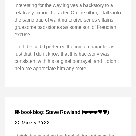
interesting for the way it gives a backstory to a
relatively minor character. On the other, it falls into
the same trap of wanting to give series villains
gruesome backstories as some sort of Freudian
excuse.
Truth be told, I preferred the minor character as
just that. I don’t know that this backstory was
consistent with his original portrayal, and it didn’t
help me appreciate him any more.
📚 bookblog: Steve Rowland (❤️❤️❤️🖤🖤)
22 March 2022