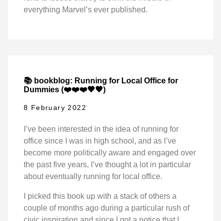
everything Marvel’s ever published.
📚 bookblog: Running for Local Office for
Dummies (❤️❤️❤️🖤🖤)
8 February 2022
I’ve been interested in the idea of running for
office since I was in high school, and as I’ve
become more politically aware and engaged over
the past five years, I’ve thought a lot in particular
about eventually running for local office.
I picked this book up with a stack of others a
couple of months ago during a particular rush of
civic inspiration and since I got a notice that I