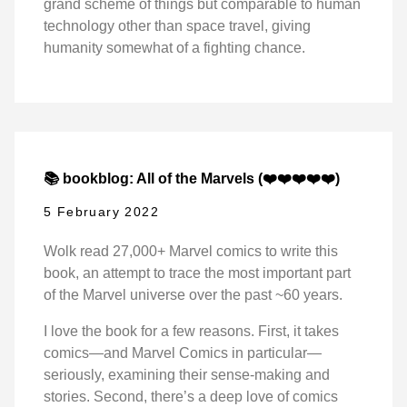
grand scheme of things but comparable to human
technology other than space travel, giving
humanity somewhat of a fighting chance.
📚 bookblog: All of the Marvels (❤️❤️❤️❤️❤️)
5 February 2022
Wolk read 27,000+ Marvel comics to write this
book, an attempt to trace the most important part
of the Marvel universe over the past ~60 years.
I love the book for a few reasons. First, it takes
comics—and Marvel Comics in particular—
seriously, examining their sense-making and
stories. Second, there’s a deep love of comics