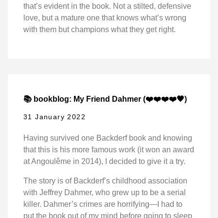
that’s evident in the book. Not a stilted, defensive
love, but a mature one that knows what’s wrong
with them but champions what they get right.
📚 bookblog: My Friend Dahmer (❤️❤️❤️❤️🖤)
31 January 2022
Having survived one Backderf book and knowing
that this is his more famous work (it won an award
at Angoulême in 2014), I decided to give it a try.
The story is of Backderf’s childhood association
with Jeffrey Dahmer, who grew up to be a serial
killer. Dahmer’s crimes are horrifying—I had to
put the book out of my mind before going to sleep