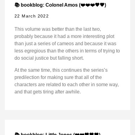
📚 bookblog: Colonel Amos (❤️❤️❤️🖤🖤)
22 March 2022
This volume was better than the last two,
probably because it had a more interesting plot
than just a series of cameos and because it was
less egregious than the others in terms of trying to
do social justice but falling short.
At the same time, this continues the series’s
predilection for making sure that all of the
characters are related to each other in some way,
and that gets tiring after awhile.
📚 bookblog: Little Jones (❤️❤️🖤🖤🖤)