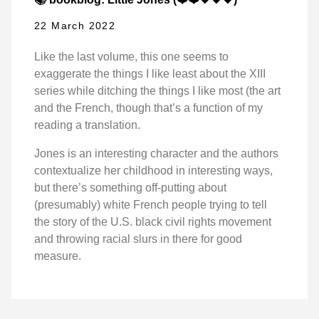
22 March 2022
Like the last volume, this one seems to
exaggerate the things I like least about the XIII
series while ditching the things I like most (the art
and the French, though that’s a function of my
reading a translation.
Jones is an interesting character and the authors
contextualize her childhood in interesting ways,
but there’s something off-putting about
(presumably) white French people trying to tell
the story of the U.S. black civil rights movement
and throwing racial slurs in there for good
measure.