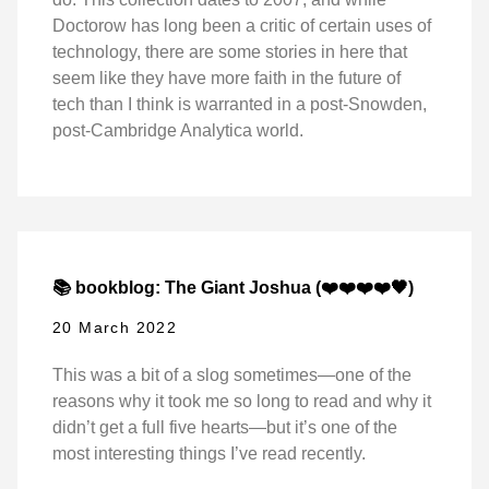
Doctorow has long been a critic of certain uses of
technology, there are some stories in here that
seem like they have more faith in the future of
tech than I think is warranted in a post-Snowden,
post-Cambridge Analytica world.
📚 bookblog: The Giant Joshua (❤️❤️❤️❤️🖤)
20 March 2022
This was a bit of a slog sometimes—one of the
reasons why it took me so long to read and why it
didn’t get a full five hearts—but it’s one of the
most interesting things I’ve read recently.