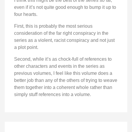
I think this might be the best of the series so far,
even if it’s not quite good enough to bump it up to
four hearts.
First, this is probably the most serious
consideration of the far right conspiracy in the
series as a violent, racist conspiracy and not just
a plot point.
Second, while it’s as chock-full of references to
other characters and events in the series as
previous volumes, I feel like this volume does a
better job than any of the others of trying to weave
them together into a coherent whole rather than
simply stuff references into a volume.