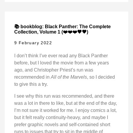
📚 bookblog: Black Panther: The Complete
Collection, Volume 1 (❤️❤️❤️🖤🖤)
9 February 2022
I don’t think I’ve ever read any Black Panther
before, but I loved the movie from a few years
ago, and Christopher Priest’s run was
recommended in
All of the Marvels
, so I decided
to give this a try.
I see why this run was recommended, and there
was a lot in there to like, but at the end of the day,
I’m not sure it worked for me. I enjoy comics a lot,
but it felt really continuity-heavy, and maybe I
prefer graphic novels and self-contained short
runs to issues that try to sit in the middle of