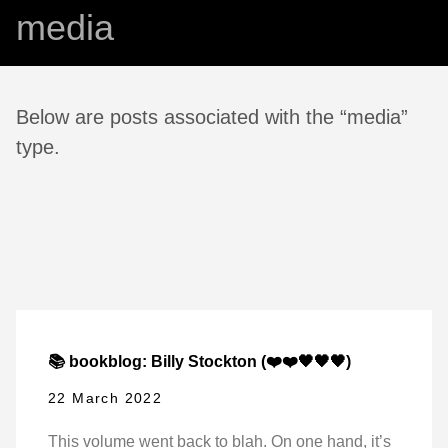
media
Below are posts associated with the “media”
type.
📚 bookblog: Billy Stockton (❤️❤️🖤🖤🖤)
22 March 2022
This volume went back to blah. On one hand, it’s