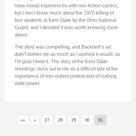
have mixed experiences with non-fiction comics,
but I don’t know much about the 1970 killing of
four students at Kent State by the Ohio National
Guard, and I decided it was worth knowing more
about.
The story was compelling, and Backderf’s art
didn’t bother me as much as I worried it would, so
I’m glad I tried it. The story of the Kent State
shootings stuck out to me as a difficult tale of the
importance of non-violent protest and of curbing
state power.
««
«
27
28
29
30
31