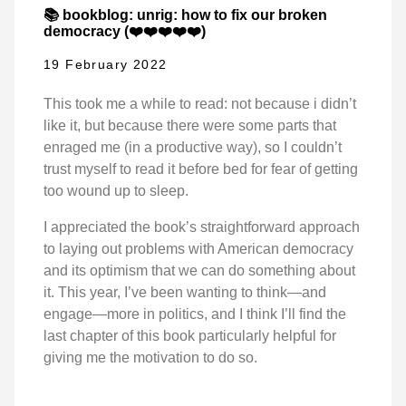
📚 bookblog: unrig: how to fix our broken
democracy (❤️❤️❤️❤️❤️)
19 February 2022
This took me a while to read: not because i didn’t
like it, but because there were some parts that
enraged me (in a productive way), so I couldn’t
trust myself to read it before bed for fear of getting
too wound up to sleep.
I appreciated the book’s straightforward approach
to laying out problems with American democracy
and its optimism that we can do something about
it. This year, I’ve been wanting to think—and
engage—more in politics, and I think I’ll find the
last chapter of this book particularly helpful for
giving me the motivation to do so.