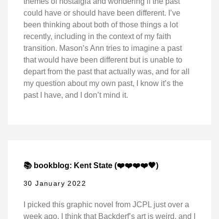
themes of nostalgia and wondering if the past
could have or should have been different. I’ve
been thinking about both of those things a lot
recently, including in the context of my faith
transition. Mason’s Ann tries to imagine a past
that would have been different but is unable to
depart from the past that actually was, and for all
my question about my own past, I know it’s the
past I have, and I don’t mind it.
📚 bookblog: Kent State (❤️❤️❤️❤️🖤)
30 January 2022
I picked this graphic novel from JCPL just over a
week ago. I think that Backderf’s art is weird, and I