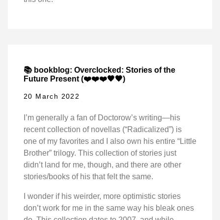
📚 bookblog: Overclocked: Stories of the
Future Present (❤️❤️❤️🖤🖤)
20 March 2022
I’m generally a fan of Doctorow’s writing—his
recent collection of novellas (“Radicalized”) is
one of my favorites and I also own his entire “Little
Brother” trilogy. This collection of stories just
didn’t land for me, though, and there are other
stories/books of his that felt the same.
I wonder if his weirder, more optimistic stories
don’t work for me in the same way his bleak ones
do. This collection dates to 2007, and while