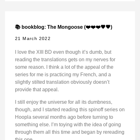
📚 bookblog: The Mongoose (❤️❤️❤️🖤🖤)
21 March 2022
I love the XIII BD even though it’s dumb, but
reading the translations gets on my nerves for
some reason. I think a lot of the appeal of the
series for me is practicing my French, and a
slightly stilted translation obviously doesn’t
provide that appeal.
I still enjoy the universe for all its dumbness,
though, and I started reading this spinoff series on
Hoopla several months ago before turning to
something else. I’m toying with the idea of going
through them all this time and began by rereading
this one.