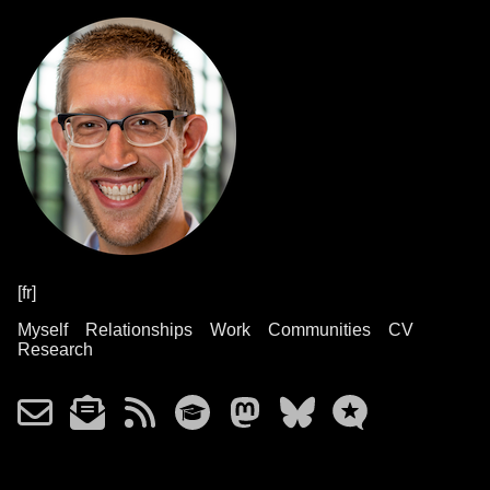
[fr]
Myself
Relationships
Work
Communities
CV
Research