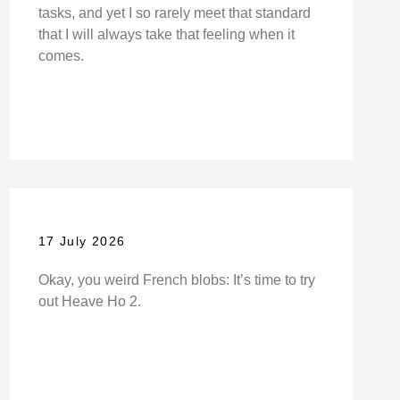
tasks, and yet I so rarely meet that standard
that I will always take that feeling when it
comes.
17 July 2026
Okay, you weird French blobs: It’s time to try
out Heave Ho 2.