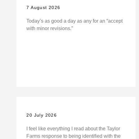
7 August 2026
Today’s as good a day as any for an “accept
with minor revisions.”
20 July 2026
I feel like everything I read about the Taylor
Farms response to being identified with the