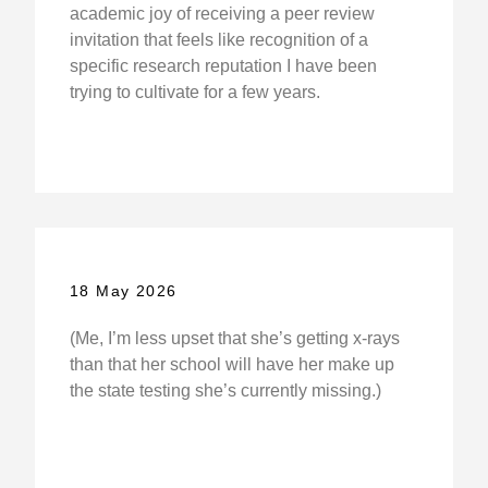
academic joy of receiving a peer review
invitation that feels like recognition of a
specific research reputation I have been
trying to cultivate for a few years.
18 May 2026
(Me, I’m less upset that she’s getting x-rays
than that her school will have her make up
the state testing she’s currently missing.)