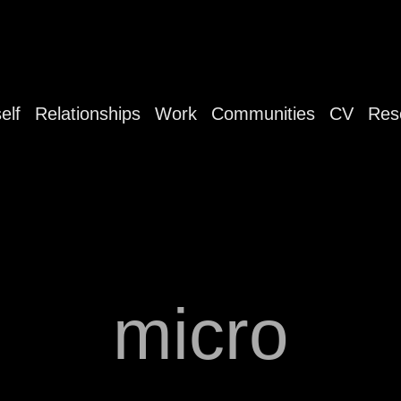
elf
Relationships
Work
Communities
CV
Res
micro