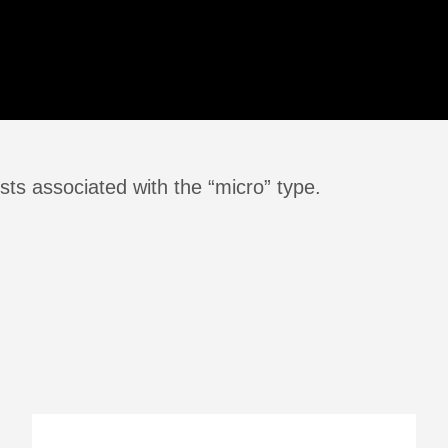
ts associated with the “micro” type.