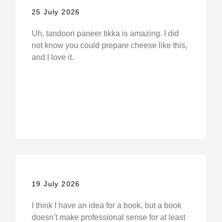
25 July 2026
Uh, tandoori paneer tikka is amazing. I did
not know you could prepare cheese like this,
and I love it.
19 July 2026
I think I have an idea for a book, but a book
doesn’t make professional sense for at least