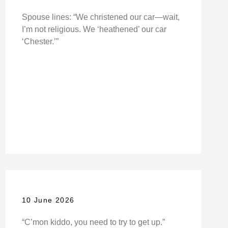
Spouse lines: “We christened our car—wait,
I’m not religious. We ‘heathened’ our car
‘Chester.’”
10 June 2026
“C’mon kiddo, you need to try to get up.”