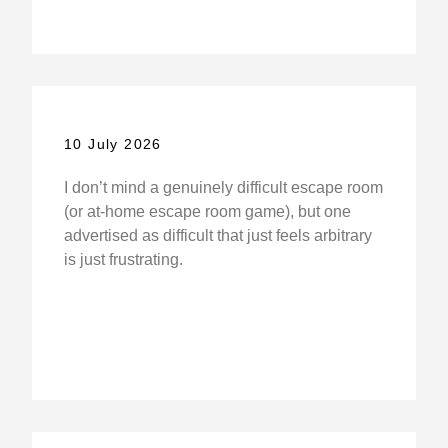
10 July 2026
I don’t mind a genuinely difficult escape room
(or at-home escape room game), but one
advertised as difficult that just feels arbitrary
is just frustrating.