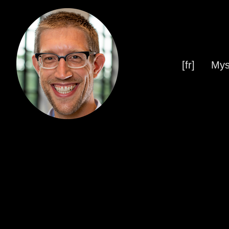
[fr]
Mys