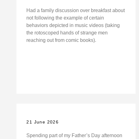
Had a family discussion over breakfast about
not following the example of certain
behaviors depicted in music videos (taking
the rotoscoped hands of strange men
reaching out from comic books).
21 June 2026
Spending part of my Father’s Day afternoon