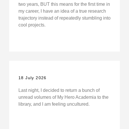
two years, BUT this means for the first time in
my career, I have an idea of a true research
trajectory instead of repeatedly stumbling into
cool projects.
18 July 2026
Last night, I decided to return a bunch of
unread volumes of My Hero Academia to the
library, and I am feeling uncultured.