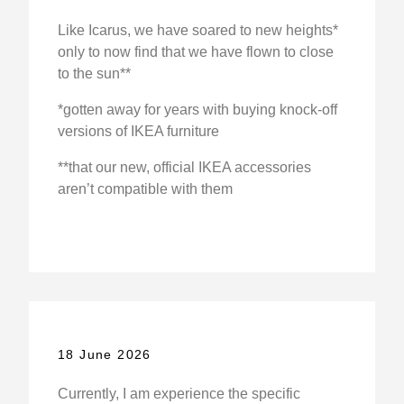
Like Icarus, we have soared to new heights*
only to now find that we have flown to close
to the sun**
*gotten away for years with buying knock-off
versions of IKEA furniture
**that our new, official IKEA accessories
aren’t compatible with them
18 June 2026
Currently, I am experience the specific