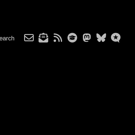
earch