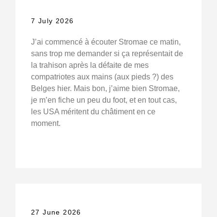
7 July 2026
J’ai commencé à écouter Stromae ce matin,
sans trop me demander si ça représentait de
la trahison après la défaite de mes
compatriotes aux mains (aux pieds ?) des
Belges hier. Mais bon, j’aime bien Stromae,
je m’en fiche un peu du foot, et en tout cas,
les USA méritent du châtiment en ce
moment.
27 June 2026