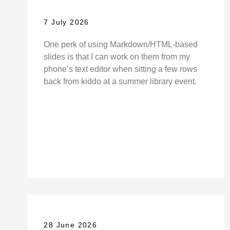
7 July 2026
One perk of using Markdown/HTML-based
slides is that I can work on them from my
phone’s text editor when sitting a few rows
back from kiddo at a summer library event.
28 June 2026