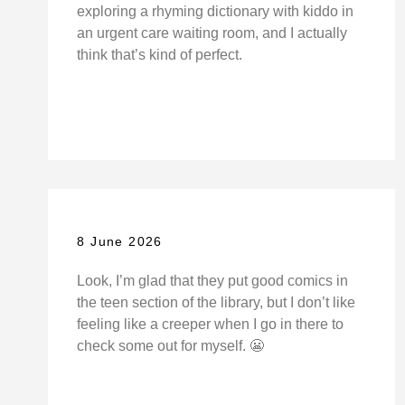
exploring a rhyming dictionary with kiddo in
an urgent care waiting room, and I actually
think that’s kind of perfect.
8 June 2026
Look, I’m glad that they put good comics in
the teen section of the library, but I don’t like
feeling like a creeper when I go in there to
check some out for myself. 😬