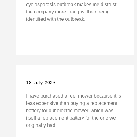
cyclosporasis outbreak makes me distrust
the company more than just their being
identified with the outbreak.
18 July 2026
I have purchased a reel mower because it is
less expensive than buying a replacement
battery for our electric mower, which was
itself a replacement battery for the one we
originally had.