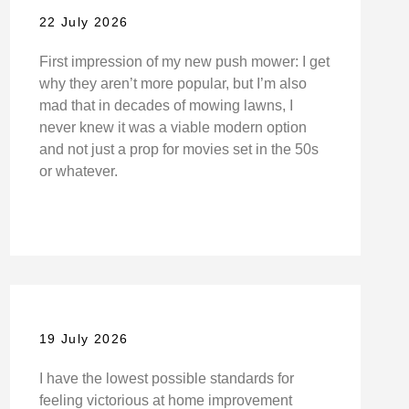
22 July 2026
First impression of my new push mower: I get
why they aren’t more popular, but I’m also
mad that in decades of mowing lawns, I
never knew it was a viable modern option
and not just a prop for movies set in the 50s
or whatever.
19 July 2026
I have the lowest possible standards for
feeling victorious at home improvement