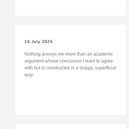
16 July 2026
Nothing annoys me more than an academic
argument whose conclusion I want to agree
with but is constructed in a sloppy, superficial
way.