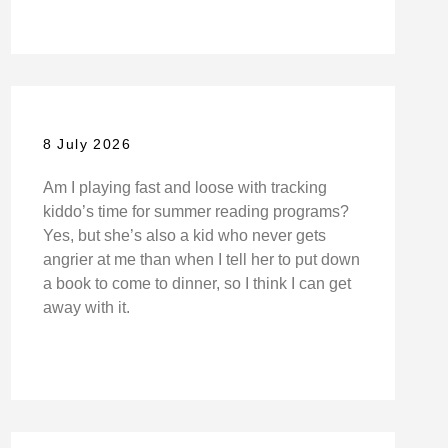
8 July 2026
Am I playing fast and loose with tracking
kiddo’s time for summer reading programs?
Yes, but she’s also a kid who never gets
angrier at me than when I tell her to put down
a book to come to dinner, so I think I can get
away with it.