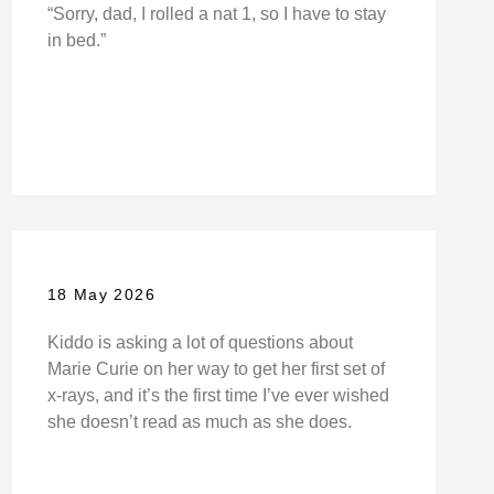
“Sorry, dad, I rolled a nat 1, so I have to stay
in bed.”
18 May 2026
Kiddo is asking a lot of questions about
Marie Curie on her way to get her first set of
x-rays, and it’s the first time I’ve ever wished
she doesn’t read as much as she does.