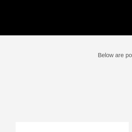
Below are pos