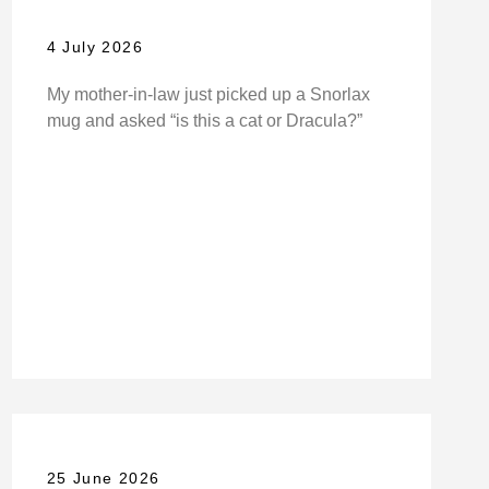
4 July 2026
My mother-in-law just picked up a Snorlax
mug and asked “is this a cat or Dracula?”
25 June 2026