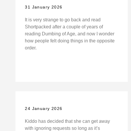
31 January 2026
It is very strange to go back and read
Shortpacked after a couple of years of
reading Dumbing of Age, and now I wonder
how people felt doing things in the opposite
order.
24 January 2026
Kiddo has decided that she can get away
with ignoring requests so long as it’s