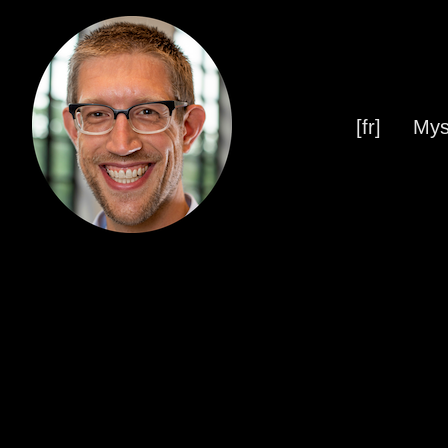
[fr]
Mys