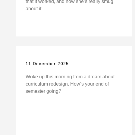
that it worked, and now she’s really smug
about it.
11 December 2025
Woke up this morning from a dream about
curriculum redesign. How’s your end of
semester going?