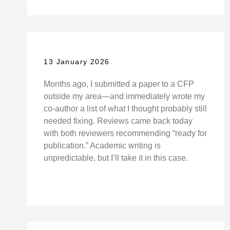
13 January 2026
Months ago, I submitted a paper to a CFP
outside my area—and immediately wrote my
co-author a list of what I thought probably still
needed fixing. Reviews came back today
with both reviewers recommending “ready for
publication.” Academic writing is
unpredictable, but I’ll take it in this case.