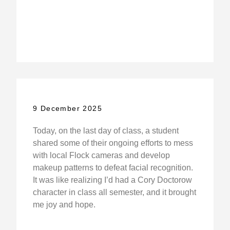
9 December 2025
Today, on the last day of class, a student
shared some of their ongoing efforts to mess
with local Flock cameras and develop
makeup patterns to defeat facial recognition.
It was like realizing I’d had a Cory Doctorow
character in class all semester, and it brought
me joy and hope.