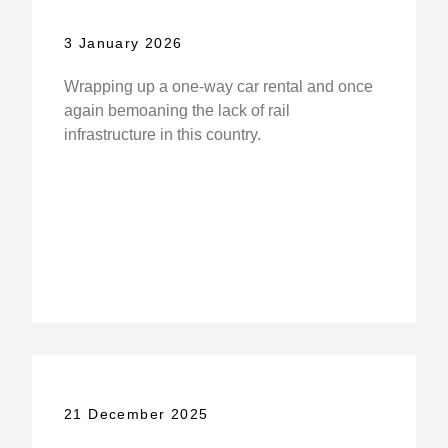
3 January 2026
Wrapping up a one-way car rental and once
again bemoaning the lack of rail
infrastructure in this country.
21 December 2025