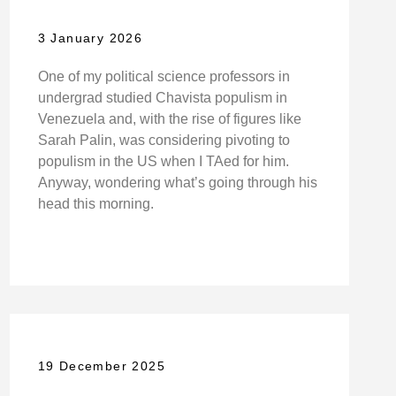
3 January 2026
One of my political science professors in
undergrad studied Chavista populism in
Venezuela and, with the rise of figures like
Sarah Palin, was considering pivoting to
populism in the US when I TAed for him.
Anyway, wondering what’s going through his
head this morning.
19 December 2025