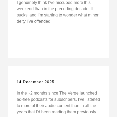
I genuinely think I’ve hiccuped more this
weekend than in the preceding decade. It
sucks, and I’m starting to wonder what minor
deity I’ve offended.
14 December 2025
In the ~2 months since The Verge launched
ad-free podcasts for subscribers, I’ve listened
to more of their audio content than in all the
years that I’d been reading them previously.