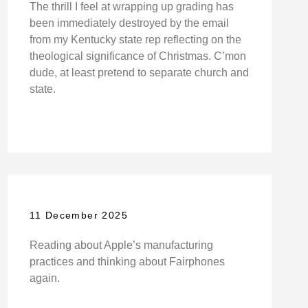
The thrill I feel at wrapping up grading has
been immediately destroyed by the email
from my Kentucky state rep reflecting on the
theological significance of Christmas. C’mon
dude, at least pretend to separate church and
state.
11 December 2025
Reading about Apple’s manufacturing
practices and thinking about Fairphones
again.