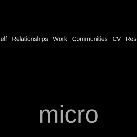
elf
Relationships
Work
Communities
CV
Res
micro