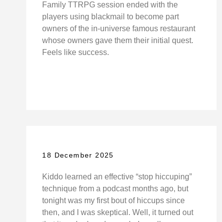
Family TTRPG session ended with the
players using blackmail to become part
owners of the in-universe famous restaurant
whose owners gave them their initial quest.
Feels like success.
18 December 2025
Kiddo learned an effective “stop hiccuping”
technique from a podcast months ago, but
tonight was my first bout of hiccups since
then, and I was skeptical. Well, it turned out