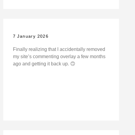
7 January 2026
Finally realizing that I accidentally removed
my site’s commenting overlay a few months
ago and getting it back up. 🙃