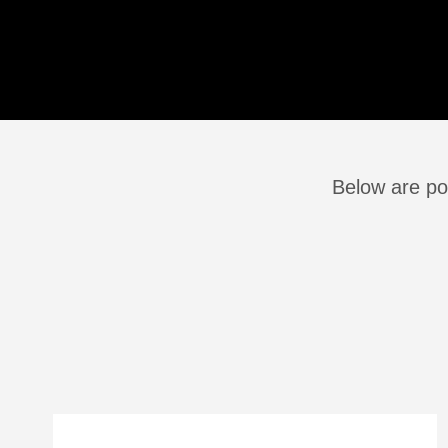
Below are pos