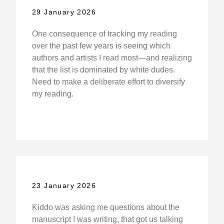
29 January 2026
One consequence of tracking my reading
over the past few years is seeing which
authors and artists I read most—and realizing
that the list is dominated by white dudes.
Need to make a deliberate effort to diversify
my reading.
23 January 2026
Kiddo was asking me questions about the
manuscript I was writing, that got us talking