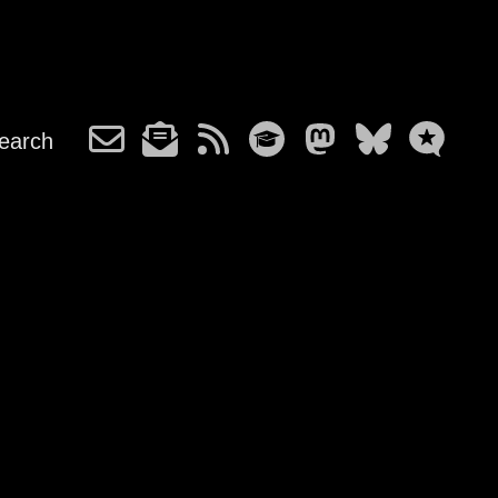
earch