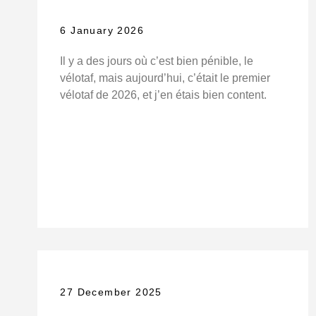
6 January 2026
Il y a des jours où c’est bien pénible, le
vélotaf, mais aujourd’hui, c’était le premier
vélotaf de 2026, et j’en étais bien content.
27 December 2025