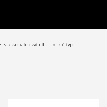
ts associated with the “micro” type.