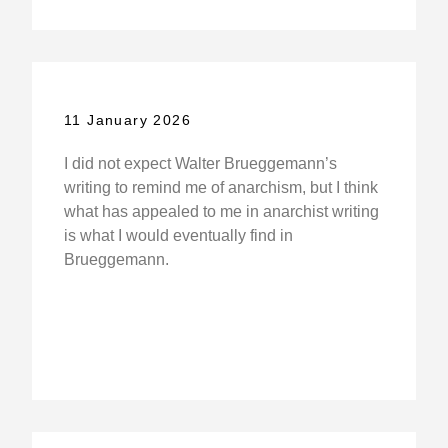
11 January 2026
I did not expect Walter Brueggemann’s
writing to remind me of anarchism, but I think
what has appealed to me in anarchist writing
is what I would eventually find in
Brueggemann.