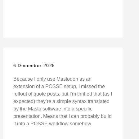
6 December 2025
Because I only use Mastodon as an
extension of a POSSE setup, I missed the
rollout of quote posts, but I’m thrilled that (as I
expected) they’re a simple syntax translated
by the Masto software into a specific
presentation. Means that I can probably build
it into a POSSE workflow somehow.