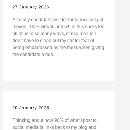
27 January 2026
A faculty candidate visit for tomorrow just got
moved 100% virtual, and while this sucks for
all of us in so many ways, it also means I
don’t have to clean out my car for fear of
being embarrassed by the mess when giving
the candidate a ride.
20 January 2026
Thinking about how 90% of what I post to
social media is links back to my blog and