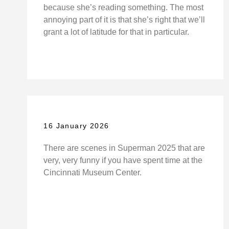
because she’s reading something. The most
annoying part of it is that she’s right that we’ll
grant a lot of latitude for that in particular.
16 January 2026
There are scenes in Superman 2025 that are
very, very funny if you have spent time at the
Cincinnati Museum Center.