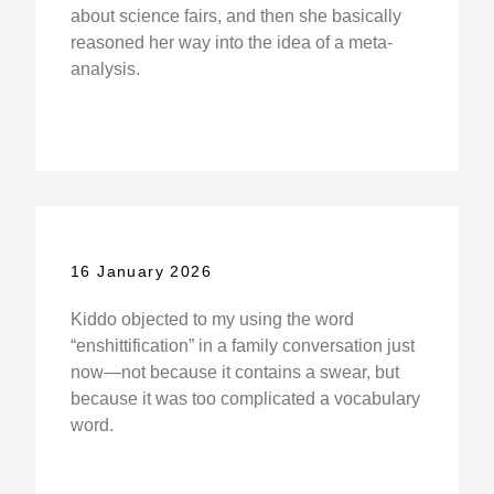
about science fairs, and then she basically
reasoned her way into the idea of a meta-
analysis.
16 January 2026
Kiddo objected to my using the word
“enshittification” in a family conversation just
now—not because it contains a swear, but
because it was too complicated a vocabulary
word.