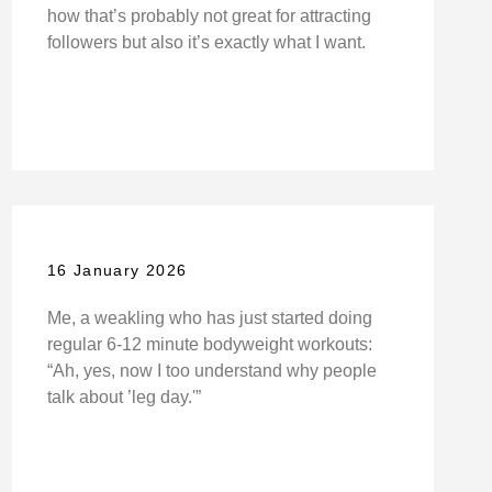
how that’s probably not great for attracting
followers but also it’s exactly what I want.
16 January 2026
Me, a weakling who has just started doing
regular 6-12 minute bodyweight workouts:
“Ah, yes, now I too understand why people
talk about ’leg day.'”