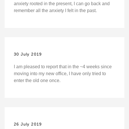
anxiety rooted in the present, I can go back and
remember all the anxiety I felt in the past.
30 July 2019
I am pleased to report that in the ~4 weeks since
moving into my new office, I have only tried to
enter the old one once.
26 July 2019