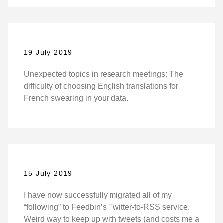
19 July 2019
Unexpected topics in research meetings: The
difficulty of choosing English translations for
French swearing in your data.
15 July 2019
I have now successfully migrated all of my
“following” to Feedbin’s Twitter-to-RSS service.
Weird way to keep up with tweets (and costs me a