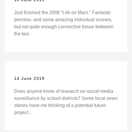
Just finished the 2006 “Life on Mars.” Fantastic
premise, and some amazing individual scenes,
but not quite enough connective tissue between
the two.
14 June 2019
Does anyone know of research on social media
surveillance by school districts? Some local news
stories have me thinking of a potential future
project…