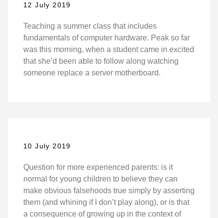
12 July 2019
Teaching a summer class that includes
fundamentals of computer hardware. Peak so far
was this morning, when a student came in excited
that she’d been able to follow along watching
someone replace a server motherboard.
10 July 2019
Question for more experienced parents: is it
normal for young children to believe they can
make obvious falsehoods true simply by asserting
them (and whining if I don’t play along), or is that
a consequence of growing up in the context of