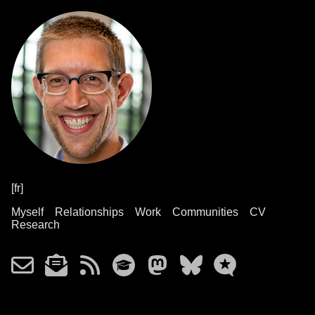
[fr]
Myself
Relationships
Work
Communities
CV
Research