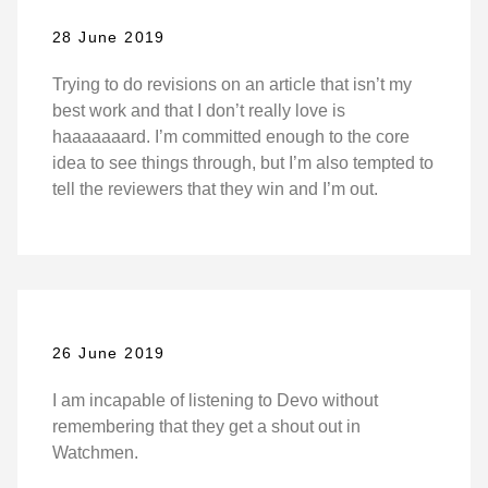
28 June 2019
Trying to do revisions on an article that isn’t my
best work and that I don’t really love is
haaaaaaard. I’m committed enough to the core
idea to see things through, but I’m also tempted to
tell the reviewers that they win and I’m out.
26 June 2019
I am incapable of listening to Devo without
remembering that they get a shout out in
Watchmen.