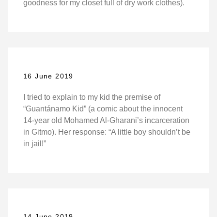
goodness for my closet full of dry work clothes).
16 June 2019
I tried to explain to my kid the premise of
“Guantánamo Kid” (a comic about the innocent
14-year old Mohamed Al-Gharani’s incarceration
in Gitmo). Her response: “A little boy shouldn’t be
in jail!”
14 June 2019