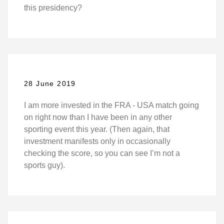
this presidency?
28 June 2019
I am more invested in the FRA - USA match going
on right now than I have been in any other
sporting event this year. (Then again, that
investment manifests only in occasionally
checking the score, so you can see I’m not a
sports guy).