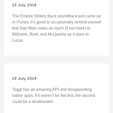
23 July 2019
The Empire Strikes Back soundtrack just came up
in iTunes; it’s good to occasionally remind oneself
that Star Wars owes as much (if not more) to
Williams, Burtt, and McQuarrie as it does to
Lucas.
19 July 2019
Toggl has an amazing API and disappointing
native apps. If it weren’t for the first, the second
could be a dealbreaker.