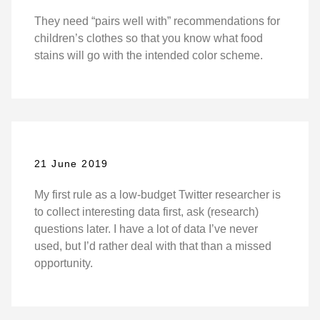
They need “pairs well with” recommendations for
children’s clothes so that you know what food
stains will go with the intended color scheme.
21 June 2019
My first rule as a low-budget Twitter researcher is
to collect interesting data first, ask (research)
questions later. I have a lot of data I’ve never
used, but I’d rather deal with that than a missed
opportunity.