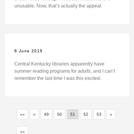
unusable. Now, that’s actually the appeal.
8 June 2019
Central Kentucky libraries apparently have
summer reading programs for
adults
, and I can’t
remember the last time I was this excited.
««
«
49
50
51
52
53
»
»»