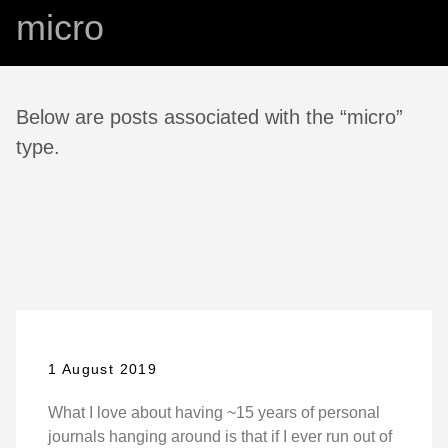
micro
Below are posts associated with the “micro”
type.
1 August 2019
What I love about having ~15 years of personal
journals hanging around is that if I ever run out of