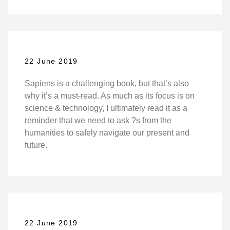
22 June 2019
Sapiens is a challenging book, but that’s also
why it’s a must-read. As much as its focus is on
science & technology, I ultimately read it as a
reminder that we need to ask ?s from the
humanities to safely navigate our present and
future.
22 June 2019