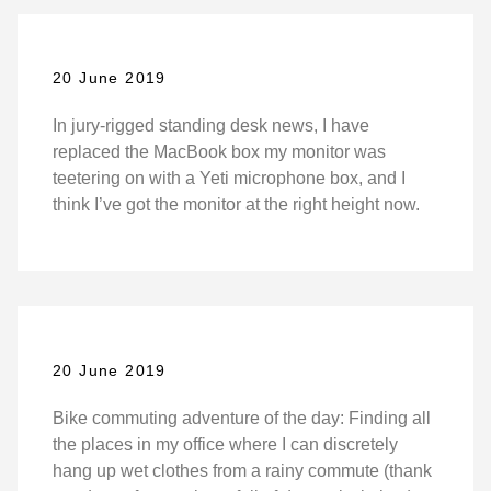
20 June 2019
In jury-rigged standing desk news, I have
replaced the MacBook box my monitor was
teetering on with a Yeti microphone box, and I
think I’ve got the monitor at the right height now.
20 June 2019
Bike commuting adventure of the day: Finding all
the places in my office where I can discretely
hang up wet clothes from a rainy commute (thank