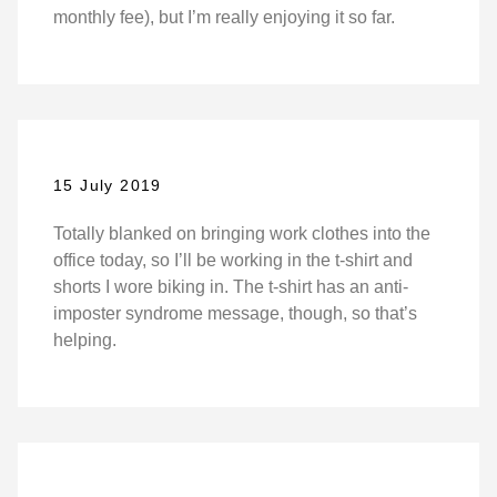
monthly fee), but I’m really enjoying it so far.
15 July 2019
Totally blanked on bringing work clothes into the
office today, so I’ll be working in the t-shirt and
shorts I wore biking in. The t-shirt has an anti-
imposter syndrome message, though, so that’s
helping.