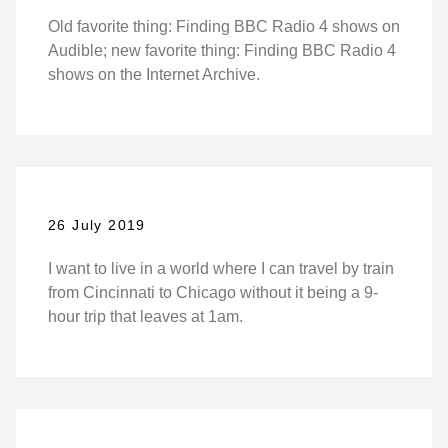
Old favorite thing: Finding BBC Radio 4 shows on
Audible; new favorite thing: Finding BBC Radio 4
shows on the Internet Archive.
26 July 2019
I want to live in a world where I can travel by train
from Cincinnati to Chicago without it being a 9-
hour trip that leaves at 1am.