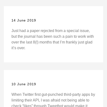
14 June 2019
Just had a paper rejected from a special issue,
but the journal has been such a pain to work with
over the last 8(!) months that I’m frankly just glad
it’s over.
10 June 2019
When Twitter first gut-punched third-party apps by
limiting their API, I was afraid not being able to
check “likes” through Tweetbot would make it