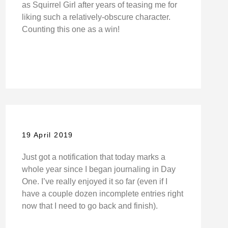
as Squirrel Girl after years of teasing me for
liking such a relatively-obscure character.
Counting this one as a win!
19 April 2019
Just got a notification that today marks a
whole year since I began journaling in Day
One. I’ve really enjoyed it so far (even if I
have a couple dozen incomplete entries right
now that I need to go back and finish).