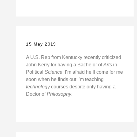
15 May 2019
A U.S. Rep from Kentucky recently criticized
John Kerry for having a Bachelor of
Arts
in
Political
Science
; I’m afraid he’ll come for me
soon when he finds out I’m teaching
technology
courses despite only having a
Doctor of
Philosophy
.