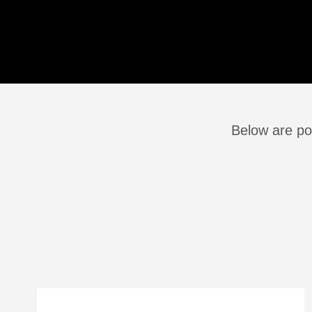
Below are pos