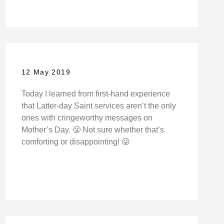
12 May 2019
Today I learned from first-hand experience
that Latter-day Saint services aren’t the only
ones with cringeworthy messages on
Mother’s Day. 😤 Not sure whether that’s
comforting or disappointing! 😜