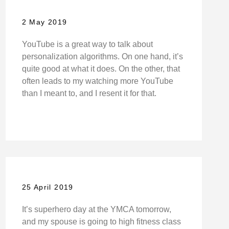
2 May 2019
YouTube is a great way to talk about
personalization algorithms. On one hand, it’s
quite good at what it does. On the other, that
often leads to my watching more YouTube
than I meant to, and I resent it for that.
25 April 2019
It’s superhero day at the YMCA tomorrow,
and my spouse is going to high fitness class