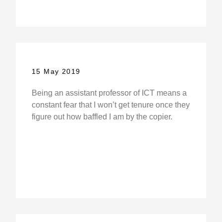
15 May 2019
Being an assistant professor of ICT means a
constant fear that I won’t get tenure once they
figure out how baffled I am by the copier.