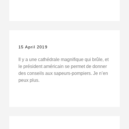
15 April 2019
Il y a une cathédrale magnifique qui brûle, et
le président américain se permet de donner
des conseils aux sapeurs-pompiers. Je n’en
peux plus.