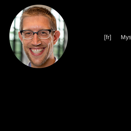
[fr]
Mys