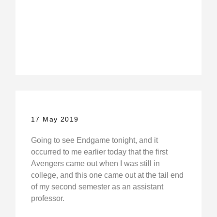
17 May 2019
Going to see Endgame tonight, and it
occurred to me earlier today that the first
Avengers came out when I was still in
college, and this one came out at the tail end
of my second semester as an assistant
professor.