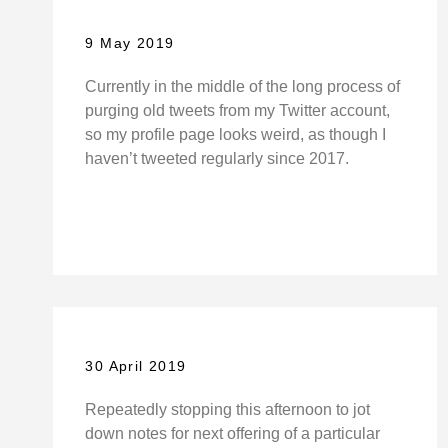
9 May 2019
Currently in the middle of the long process of
purging old tweets from my Twitter account,
so my profile page looks weird, as though I
haven’t tweeted regularly since 2017.
30 April 2019
Repeatedly stopping this afternoon to jot
down notes for next offering of a particular