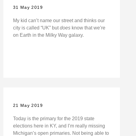
31 May 2019
My kid can’t name our street and thinks our
city is called “UK” but
does
know that we’re
on Earth in the Milky Way galaxy.
21 May 2019
Today is the primary for the 2019 state
elections here in KY, and I’m really missing
Michigan’s open primaries. Not being able to