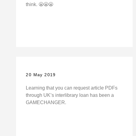
think. 😬😬😬
20 May 2019
Learning that you can request article PDFs
through UK’s interlibrary loan has been a
GAMECHANGER.