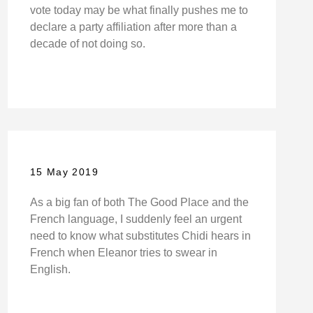
vote today may be what finally pushes me to
declare a party affiliation after more than a
decade of not doing so.
15 May 2019
As a big fan of both The Good Place and the
French language, I suddenly feel an urgent
need to know what substitutes Chidi hears in
French when Eleanor tries to swear in
English.