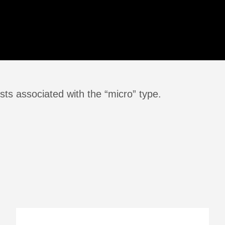
ts associated with the “micro” type.