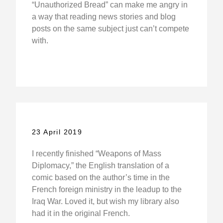
“Unauthorized Bread” can make me angry in
a way that reading news stories and blog
posts on the same subject just can’t compete
with.
23 April 2019
I recently finished “Weapons of Mass
Diplomacy,” the English translation of a
comic based on the author’s time in the
French foreign ministry in the leadup to the
Iraq War. Loved it, but wish my library also
had it in the original French.