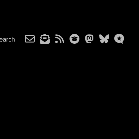
earch