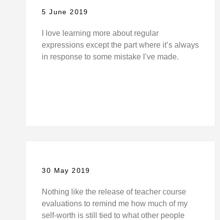
5 June 2019
I love learning more about regular
expressions except the part where it’s always
in response to some mistake I’ve made.
30 May 2019
Nothing like the release of teacher course
evaluations to remind me how much of my
self-worth is still tied to what other people