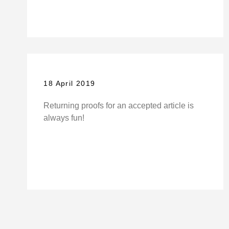
18 April 2019
Returning proofs for an accepted article is
always fun!