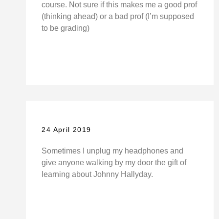
course. Not sure if this makes me a good prof
(thinking ahead) or a bad prof (I’m supposed
to be grading)
24 April 2019
Sometimes I unplug my headphones and
give anyone walking by my door the gift of
learning about Johnny Hallyday.