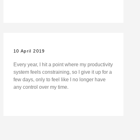
10 April 2019
Every year, I hit a point where my productivity
system feels constraining, so I give it up for a
few days, only to feel like I no longer have
any control over my time.