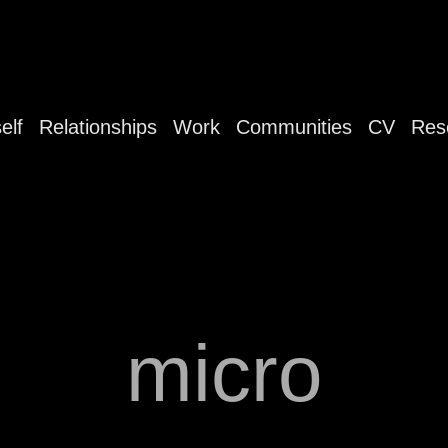
elf
Relationships
Work
Communities
CV
Res
micro