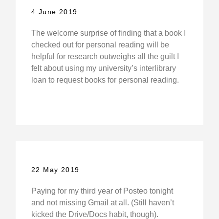
4 June 2019
The welcome surprise of finding that a book I
checked out for personal reading will be
helpful for research outweighs all the guilt I
felt about using my university’s interlibrary
loan to request books for personal reading.
22 May 2019
Paying for my third year of Posteo tonight
and not missing Gmail at all. (Still haven’t
kicked the Drive/Docs habit, though).