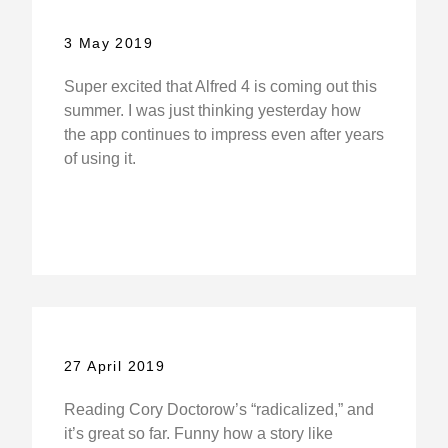
3 May 2019
Super excited that Alfred 4 is coming out this
summer. I was just thinking yesterday how
the app continues to impress even after years
of using it.
27 April 2019
Reading Cory Doctorow’s “radicalized,” and
it’s great so far. Funny how a story like