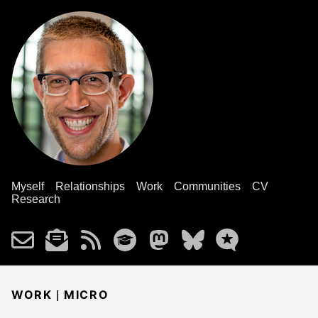
Myself
Relationships
Work
Communities
CV
Research
|
WORK
MICRO