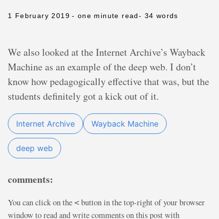
1 February 2019
- one minute read
- 34 words
We also looked at the Internet Archive’s Wayback
Machine as an example of the deep web. I don’t
know how pedagogically effective that was, but the
students definitely got a kick out of it.
Internet Archive
Wayback Machine
deep web
comments:
You can click on the
button in the top-right of your browser
<
window to read and write comments on this post with