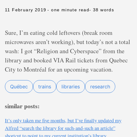
11 February 2019
- one minute read
- 38 words
Sure, I’m eating cold leftovers (break room
microwaves aren’t working), but today’s not a total
wash: I got “Religion and Cyberspace” from the
library and booked VIA Rail tickets from Quebec
City to Montréal for an upcoming vacation.
Québec
trains
libraries
research
similar posts:
It’s only taken me five months, but I’ve finally updated my
Alfred “search the library for such-and-such an article”
shortcut to point to my current institution’s library.