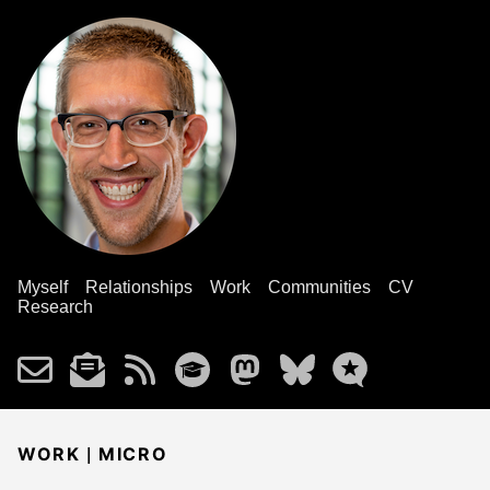
Myself
Relationships
Work
Communities
CV
Research
|
WORK
MICRO