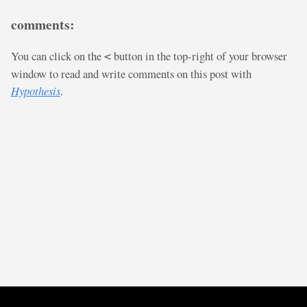
comments:
You can click on the
button in the top-right of your browser
<
window to read and write comments on this post with
Hypothesis
.