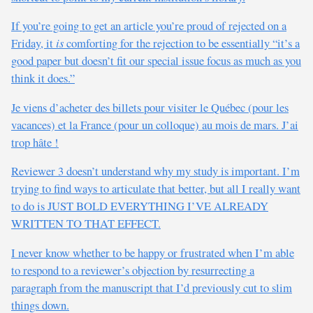
If you’re going to get an article you’re proud of rejected on a
Friday, it
is
comforting for the rejection to be essentially “it’s a
good paper but doesn’t fit our special issue focus as much as you
think it does.”
Je viens d’acheter des billets pour visiter le Québec (pour les
vacances) et la France (pour un colloque) au mois de mars. J’ai
trop hâte !
Reviewer 3 doesn’t understand why my study is important. I’m
trying to find ways to articulate that better, but all I really want
to do is JUST BOLD EVERYTHING I’VE ALREADY
WRITTEN TO THAT EFFECT.
I never know whether to be happy or frustrated when I’m able
to respond to a reviewer’s objection by resurrecting a
paragraph from the manuscript that I’d previously cut to slim
things down.